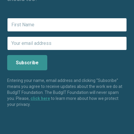
Entering your name, email address and clicking “Subscribe”
means you agree to receive updates about the work we do at
BudgIT Foundation. The BudgIT Foundation will never spam
you. Please,
click here
to learn more about how we protect
your privacy.