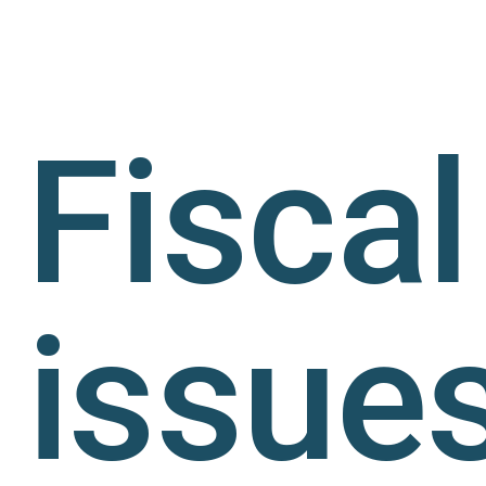
Fiscal
issue