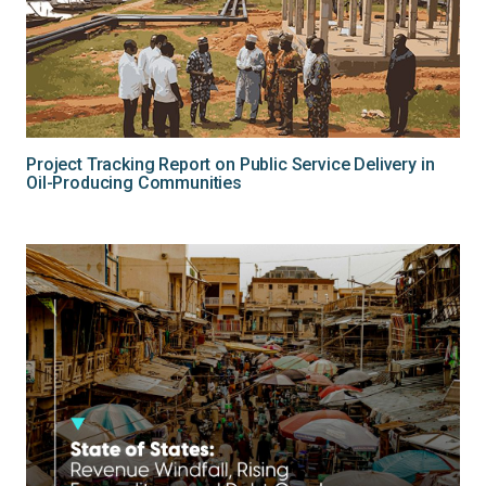
Project Tracking Report on Public Service Delivery in
Oil-Producing Communities