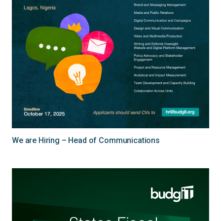
We are Hiring – Head of Communications