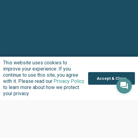
This website uses cookies to
improve your experience. If you
continue to use this site, you agree
Accept & Close
with it. Please read our
Privacy Policy
to learn more about how we protect
your privacy