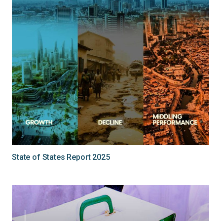
State of States Report 2025