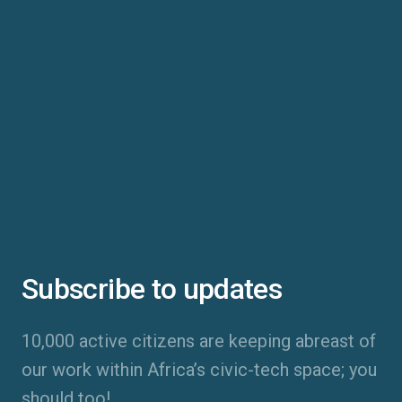
Subscribe to updates
10,000 active citizens are keeping abreast of
our work within Africa’s civic-tech space; you
should too!