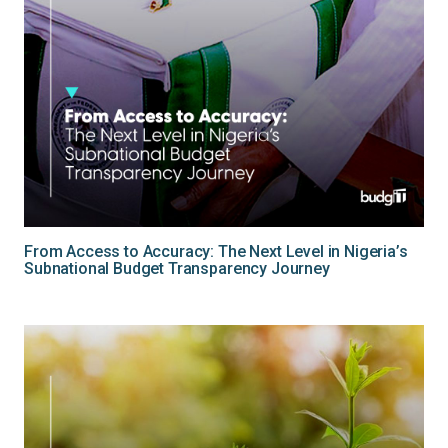
From Access to Accuracy: The Next Level in Nigeria’s
Subnational Budget Transparency Journey