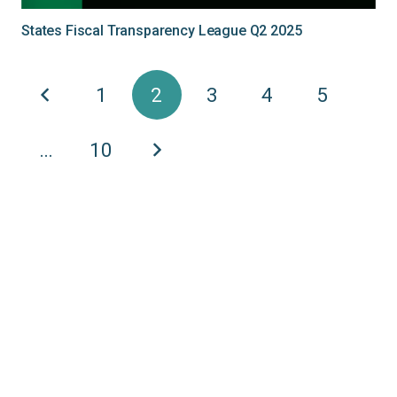
States Fiscal Transparency League Q2 2025
1
2
3
4
5
…
10