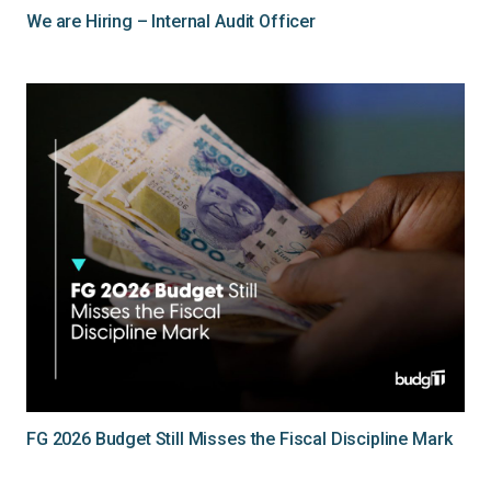
We are Hiring – Internal Audit Officer
FG 2026 Budget Still Misses the Fiscal Discipline Mark