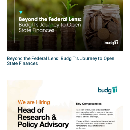
Beyond the Federal Lens: BudgIT’s Journey to Open
State Finances