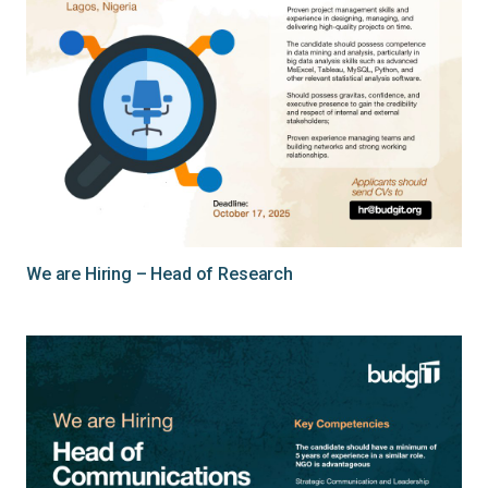
We are Hiring – Head of Research