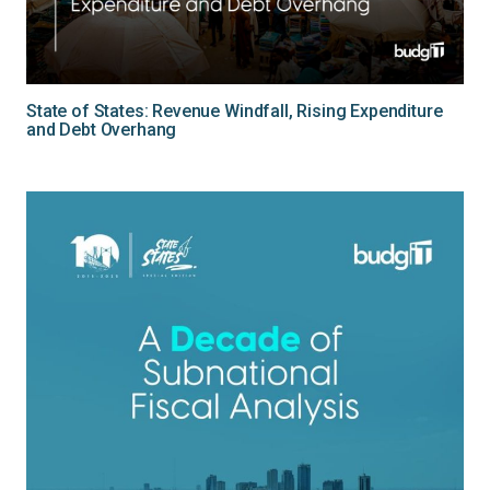
State of States: Revenue Windfall, Rising Expenditure
and Debt Overhang