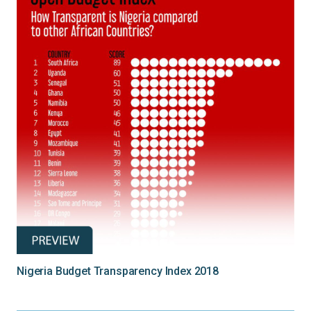
Nigeria Budget Transparency Index 2018