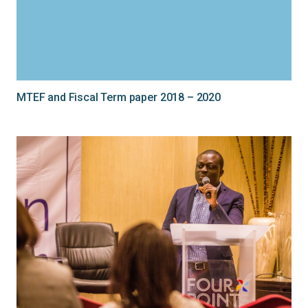
MTEF and Fiscal Term paper 2018 – 2020