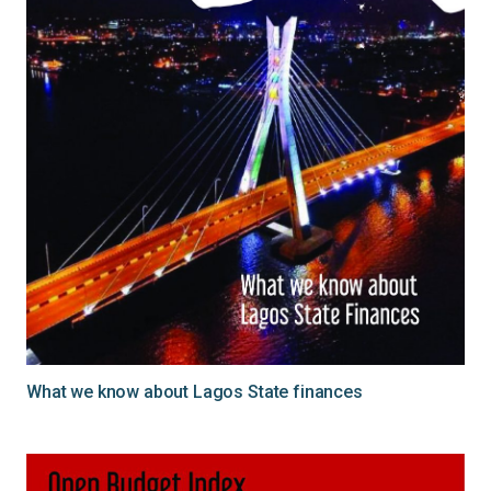
What we know about Lagos State finances