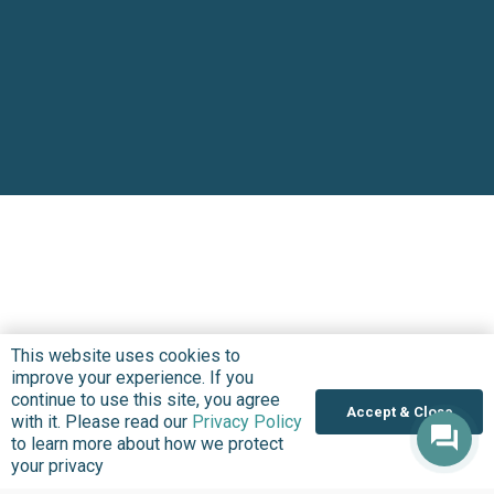
This website uses cookies to
improve your experience. If you
continue to use this site, you agree
Accept & Close
with it. Please read our
Privacy Policy
to learn more about how we protect
your privacy