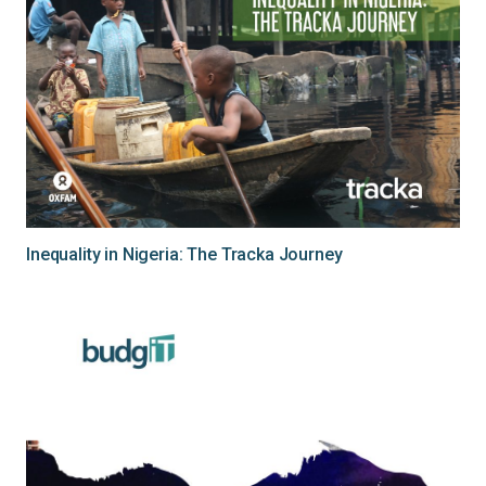
Inequality in Nigeria: The Tracka Journey