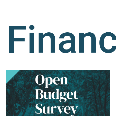
Finan