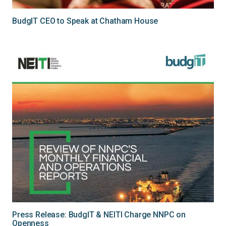
BudgIT CEO to Speak at Chatham House
Press Release: BudgIT & NEITI Charge NNPC on
Openness