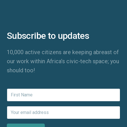
Subscribe to updates
10,000 active citizens are keeping abreast of
our work within Africa’s civic-tech space; you
should too!