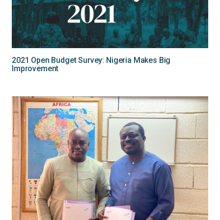
2021 Open Budget Survey: Nigeria Makes Big
Improvement