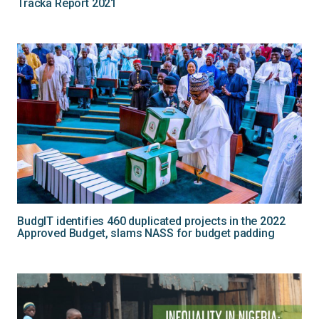
Tracka Report 2021
BudgIT identifies 460 duplicated projects in the 2022
Approved Budget, slams NASS for budget padding