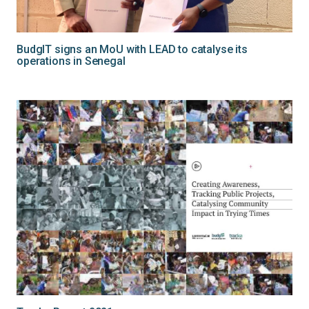
BudgIT signs an MoU with LEAD to catalyse its
operations in Senegal