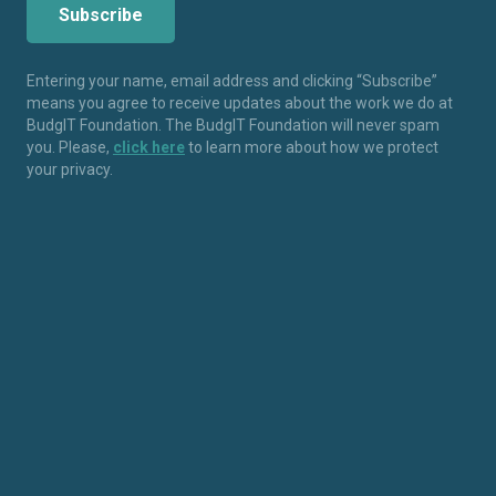
Entering your name, email address and clicking “Subscribe”
means you agree to receive updates about the work we do at
BudgIT Foundation. The BudgIT Foundation will never spam
you. Please,
click here
to learn more about how we protect
your privacy.