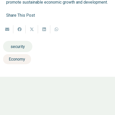
promote sustainable economic growth and development.
Share This Post
security
Economy