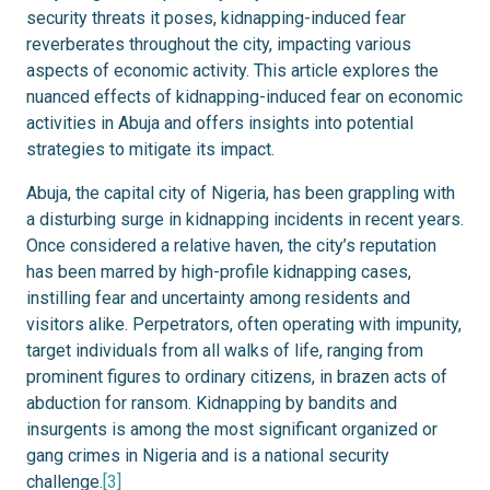
security threats it poses, kidnapping-induced fear
reverberates throughout the city, impacting various
aspects of economic activity. This article explores the
nuanced effects of kidnapping-induced fear on economic
activities in Abuja and offers insights into potential
strategies to mitigate its impact.
Abuja, the capital city of Nigeria, has been grappling with
a disturbing surge in kidnapping incidents in recent years.
Once considered a relative haven, the city’s reputation
has been marred by high-profile kidnapping cases,
instilling fear and uncertainty among residents and
visitors alike. Perpetrators, often operating with impunity,
target individuals from all walks of life, ranging from
prominent figures to ordinary citizens, in brazen acts of
abduction for ransom. Kidnapping by bandits and
insurgents is among the most significant organized or
gang crimes in Nigeria and is a national security
challenge.
[3]