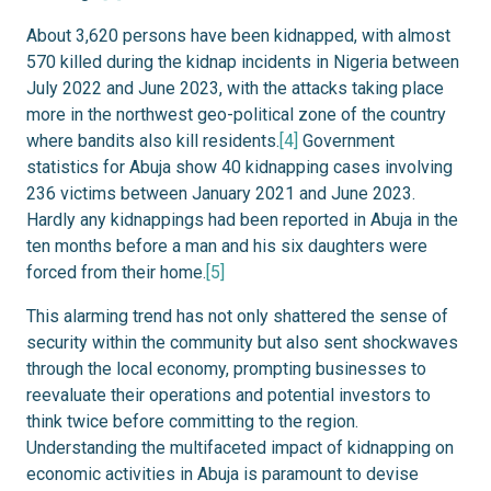
About 3,620 persons have been kidnapped, with almost
570 killed during the kidnap incidents in Nigeria between
July 2022 and June 2023, with the attacks taking place
more in the northwest geo-political zone of the country
where bandits also kill residents.
[4]
Government
statistics for Abuja show 40 kidnapping cases involving
236 victims between January 2021 and June 2023.
Hardly any kidnappings had been reported in Abuja in the
ten months before a man and his six daughters were
forced from their home.
[5]
This alarming trend has not only shattered the sense of
security within the community but also sent shockwaves
through the local economy, prompting businesses to
reevaluate their operations and potential investors to
think twice before committing to the region.
Understanding the multifaceted impact of kidnapping on
economic activities in Abuja is paramount to devise