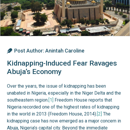
Post Author:
Anintah Caroline
Kidnapping-Induced Fear Ravages
Abuja’s Economy
Over the years, the issue of kidnapping has been
unabated in Nigeria, especially in the Niger Delta and the
southeastern region.
[1]
Freedom House reports that
Nigeria recorded one of the highest rates of kidnapping
in the world in 2013 (Freedom House, 2014).
[2]
The
kidnapping case has now emerged as a major concern in
Abuja, Nigeria’s capital city. Beyond the immediate