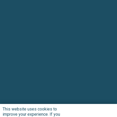
This website uses cookies to
improve your experience. If you