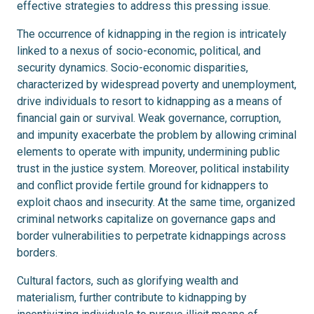
effective strategies to address this pressing issue.
The occurrence of kidnapping in the region is intricately
linked to a nexus of socio-economic, political, and
security dynamics. Socio-economic disparities,
characterized by widespread poverty and unemployment,
drive individuals to resort to kidnapping as a means of
financial gain or survival. Weak governance, corruption,
and impunity exacerbate the problem by allowing criminal
elements to operate with impunity, undermining public
trust in the justice system. Moreover, political instability
and conflict provide fertile ground for kidnappers to
exploit chaos and insecurity. At the same time, organized
criminal networks capitalize on governance gaps and
border vulnerabilities to perpetrate kidnappings across
borders.
Cultural factors, such as glorifying wealth and
materialism, further contribute to kidnapping by