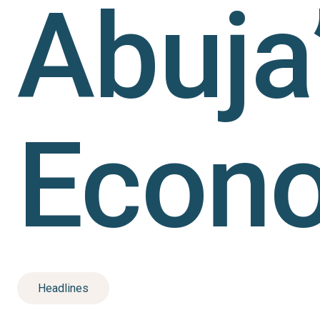
Abuja
Econ
Headlines