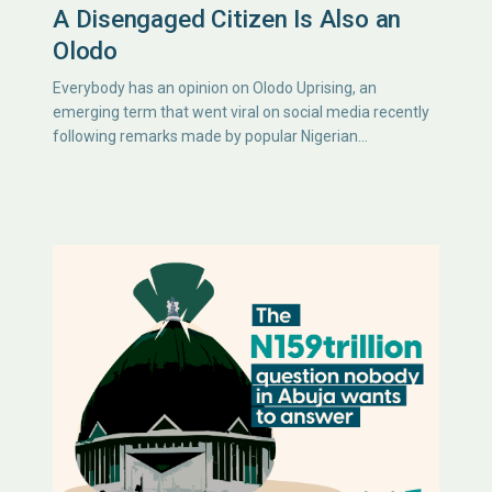
A Disengaged Citizen Is Also an
Olodo
Everybody has an opinion on Olodo Uprising, an
emerging term that went viral on social media recently
following remarks made by popular Nigerian…