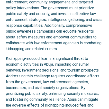
enforcement, community engagement, and targeted
policy interventions. The government must prioritize
public safety and security, and invest in effective law
enforcement strategies, intelligence gathering, and crisis
response capabilities. Additionally, comprehensive
public awareness campaigns can educate residents
about safety measures and empower communities to
collaborate with law enforcement agencies in combating
kidnapping and related crimes.
Kidnapping-induced fear is a significant threat to
economic activities in Abuja, impacting consumer
behavior, investment decisions, and tourism prospects.
Addressing this challenge requires coordinated efforts
from the government, law enforcement agencies,
businesses, and civil society organizations. By
prioritizing public safety, enhancing security measures,
and fostering community resilience, Abuja can mitigate
the adverse effects of kidnapping-induced fear and