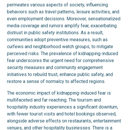
permeates various aspects of society, influencing
behaviors such as travel patterns, leisure activities, and
even employment decisions. Moreover, sensationalized
media coverage and rumors amplify fear, exacerbating
distrust in public safety institutions. As a result,
communities adopt preventive measures, such as
curfews and neighborhood watch groups, to mitigate
perceived risks. The prevalence of kidnapping-induced
fear underscores the urgent need for comprehensive
security measures and community engagement
initiatives to rebuild trust, enhance public safety, and
restore a sense of normalcy to affected regions.
The economic impact of kidnapping-induced fear is
multifaceted and far-reaching. The tourism and
hospitality industry experiences a significant downturn,
with fewer tourist visits and hotel bookings observed,
alongside adverse effects on restaurants, entertainment
venues, and other hospitality businesses. There is a