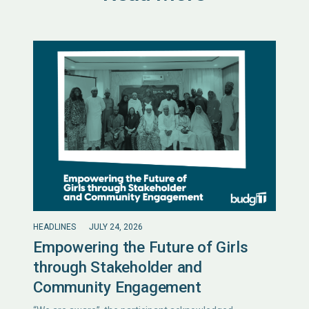
HEADLINES
JULY 24, 2026
Empowering the Future of Girls
through Stakeholder and
Community Engagement