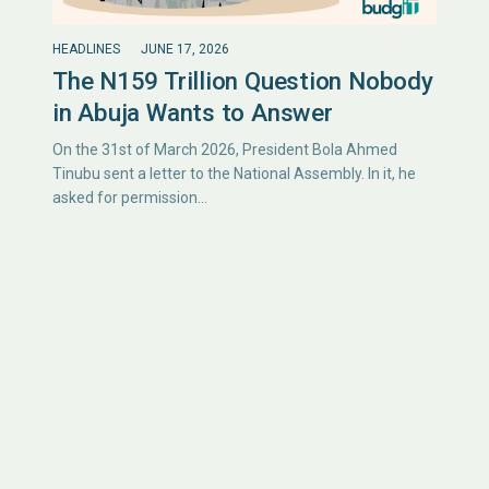
HEADLINES
JUNE 17, 2026
The N159 Trillion Question Nobody
in Abuja Wants to Answer
On the 31st of March 2026, President Bola Ahmed
Tinubu sent a letter to the National Assembly. In it, he
asked for permission…