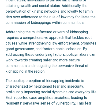
incentivizing individuals to pursue illicit means of
attaining wealth and social status. Additionally, the
perpetuation of kinship networks and loyalty to family
ties over adherence to the rule of law may facilitate the
commission of kidnappings within communities.
Addressing the multifaceted drivers of kidnapping
requires a comprehensive approach that tackles root
causes while strengthening law enforcement, promotes
good governance, and fosters social cohesion. By
addressing these underlying factors, policymakers can
work towards creating safer and more secure
communities and mitigating the pervasive threat of
kidnapping in the region.
The public perception of kidnapping incidents is
characterized by heightened fear and insecurity,
profoundly impacting social dynamics and everyday life.
Each reported case amplifies anxieties, leading to
residents’ pervasive sense of vulnerability. This fear