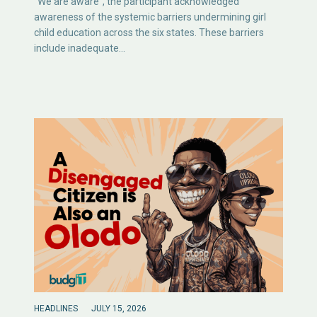
“We are aware”, the participant acknowledged
awareness of the systemic barriers undermining girl
child education across the six states. These barriers
include inadequate…
HEADLINES
JULY 15, 2026