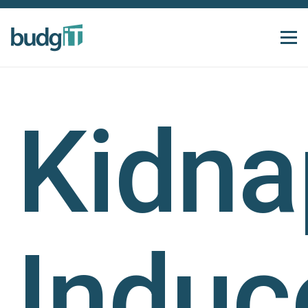
Kidna
Induc