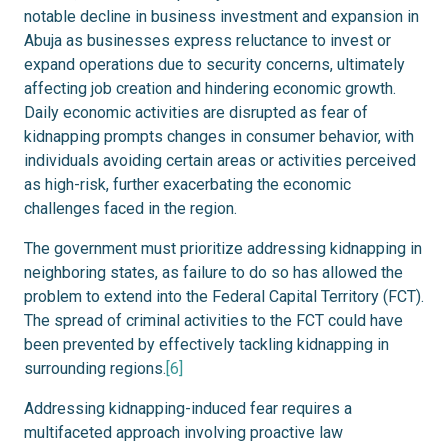
notable decline in business investment and expansion in
Abuja as businesses express reluctance to invest or
expand operations due to security concerns, ultimately
affecting job creation and hindering economic growth.
Daily economic activities are disrupted as fear of
kidnapping prompts changes in consumer behavior, with
individuals avoiding certain areas or activities perceived
as high-risk, further exacerbating the economic
challenges faced in the region.
The government must prioritize addressing kidnapping in
neighboring states, as failure to do so has allowed the
problem to extend into the Federal Capital Territory (FCT).
The spread of criminal activities to the FCT could have
been prevented by effectively tackling kidnapping in
surrounding regions.
[6]
Addressing kidnapping-induced fear requires a
multifaceted approach involving proactive law