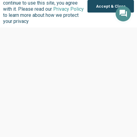
continue to use this site, you agree
Accept & Close
with it. Please read our
Privacy Policy
to learn more about how we protect
Subscribe to updates
your privacy
10,000 active citizens are keeping abreast of
our work within Africa’s civic-tech space; you
should too!