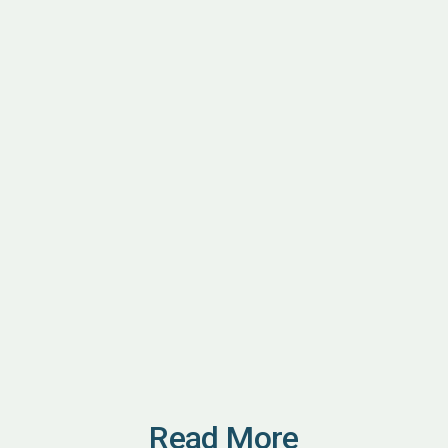
Read More