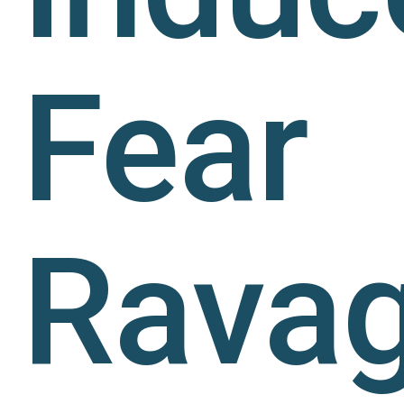
Fear
Rava