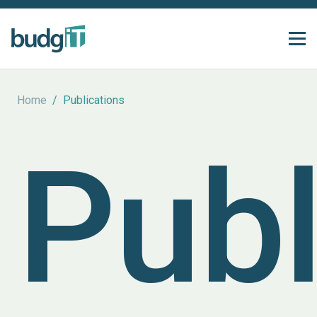
Home
/
Publications
Publ