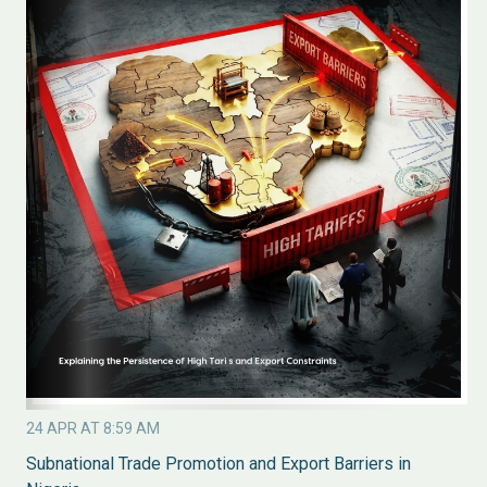
24 APR AT 8:59 AM
Subnational Trade Promotion and Export Barriers in