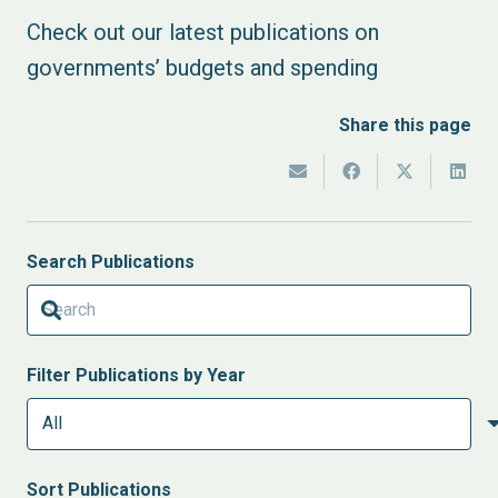
Check out our latest publications on
governments’ budgets and spending
Share this page
Search Publications
Filter Publications by Year
Sort
Publications