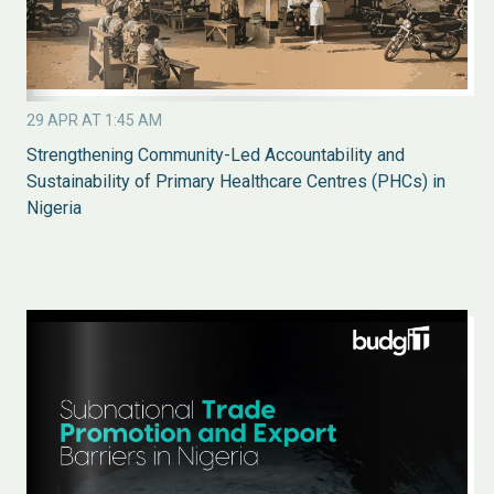
29 APR AT 1:45 AM
Strengthening Community-Led Accountability and
Sustainability of Primary Healthcare Centres (PHCs) in
Nigeria