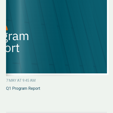
7 MAY AT 9:45 AM
Q1 Program Report