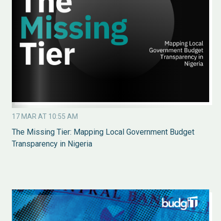
17 MAR AT 10:55 AM
The Missing Tier: Mapping Local Government Budget
Transparency in Nigeria