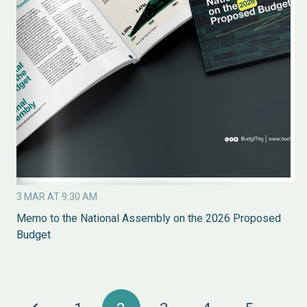
3 MAR AT 9:30 AM
Memo to the National Assembly on the 2026 Proposed
Budget