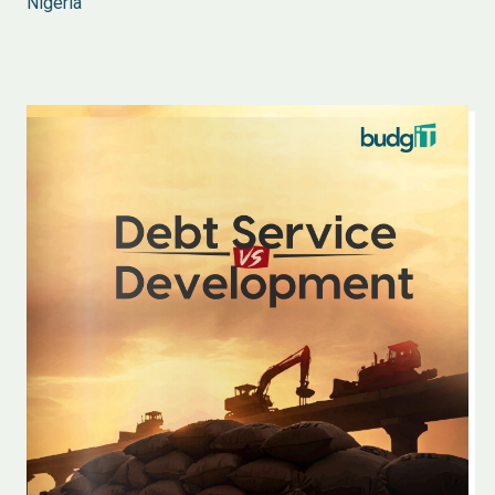
Nigeria