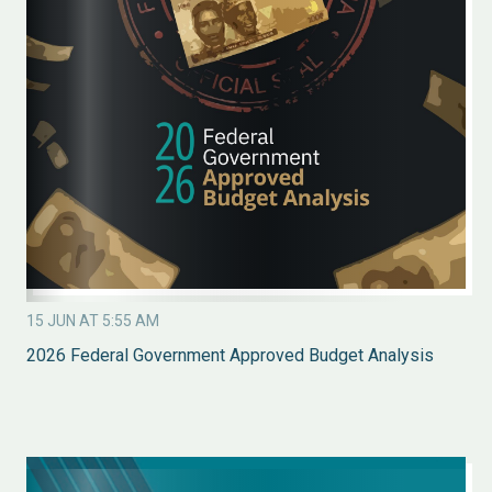
15 JUN AT 5:55 AM
2026 Federal Government Approved Budget Analysis