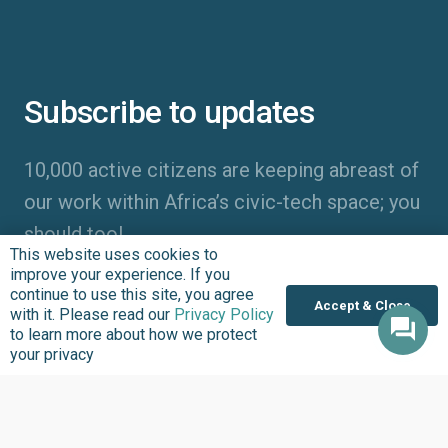
Subscribe to updates
10,000 active citizens are keeping abreast of
our work within Africa’s civic-tech space; you
should too!
This website uses cookies to
improve your experience. If you
continue to use this site, you agree
Accept & Close
with it. Please read our
Privacy Policy
to learn more about how we protect
your privacy