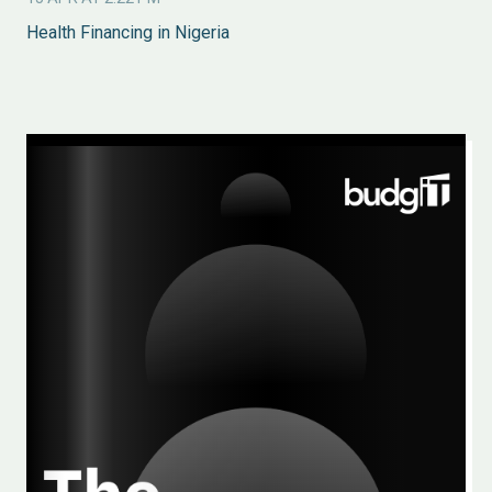
Health Financing in Nigeria