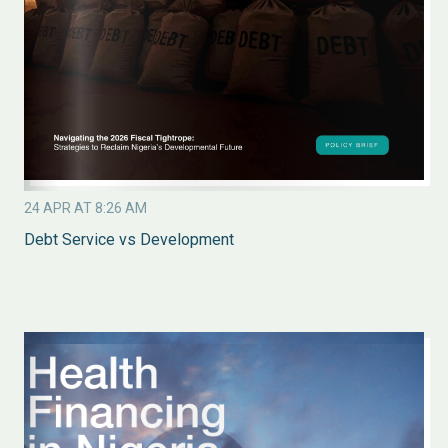
24 APR AT 8:26 AM
Debt Service vs Development