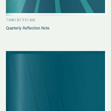
7 MAY AT 9:51 AM
Quarterly Reflection Note