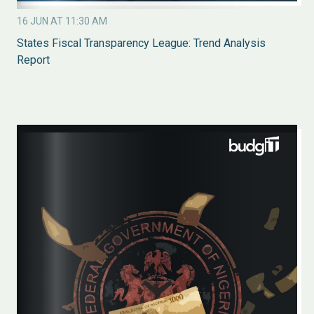
16 JUN AT 11:30 AM
States Fiscal Transparency League: Trend Analysis
Report