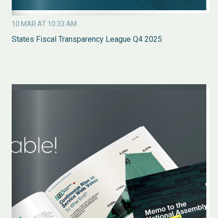
10 MAR AT 10:33 AM
States Fiscal Transparency League Q4 2025