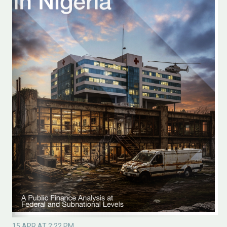
15 APR AT 2:22 PM