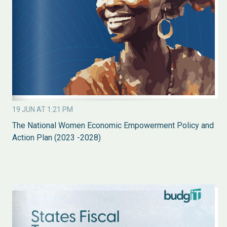
19 JUN AT 1:21 PM
The National Women Economic Empowerment Policy and
Action Plan (2023 -2028)