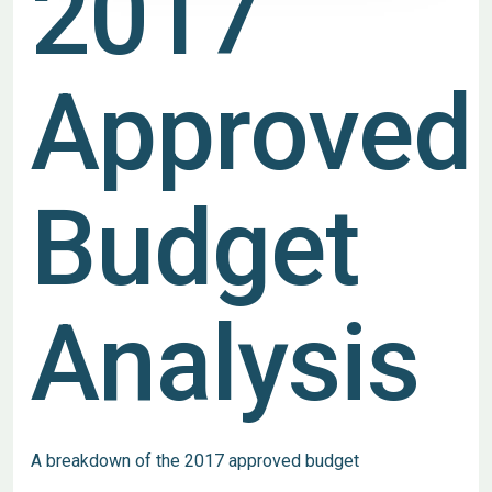
2017
Approved
Budget
Analysis
A breakdown of the 2017 approved budget