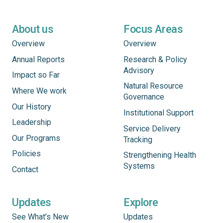
About us
Focus Areas
Overview
Overview
Annual Reports
Research & Policy
Advisory
Impact so Far
Natural Resource
Where We work
Governance
Our History
Institutional Support
Leadership
Service Delivery
Our Programs
Tracking
Policies
Strengthening Health
Systems
Contact
Updates
Explore
See What’s New
Updates