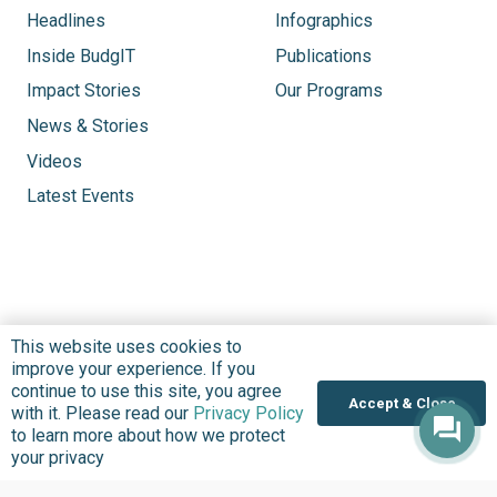
Headlines
Infographics
Inside BudgIT
Publications
Impact Stories
Our Programs
News & Stories
Videos
Latest Events
This website uses cookies to
improve your experience. If you
continue to use this site, you agree
Accept & Close
with it. Please read our
Privacy Policy
to learn more about how we protect
your privacy