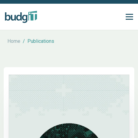
Home
/
Publications