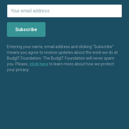
Entering your name, email address and clicking “Subscribe”
means you agree to receive updates about the work we do at
BudgIT Foundation. The BudgIT Foundation will never spam
you. Please,
click here
to learn more about how we protect
your privacy.