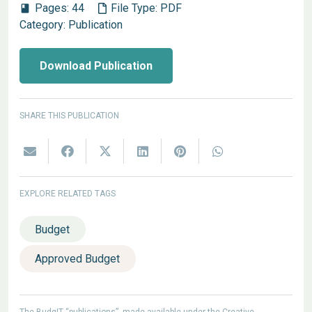
Pages:
44
File Type:
PDF
book
Category:
Publication
Download Publication
SHARE THIS PUBLICATION
EXPLORE RELATED TAGS
Budget
Approved Budget
The BudgIT “publications”, made available under the Creative