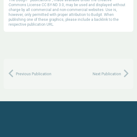
Commons License CC BY-ND 3.0, may be used and displayed without
charge by all commercial and non-commercial websites. Use is,
however, only permitted with proper attribution to Budgit. When
publishing one of these graphics, please include a backlink to the
respective publication URL.
Previous Publication
Next Publication