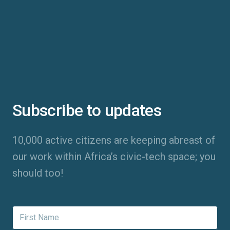
Subscribe to updates
10,000 active citizens are keeping abreast of
our work within Africa’s civic-tech space; you
should too!