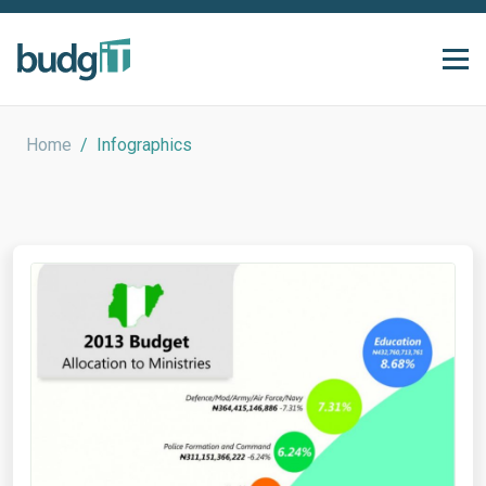
Home
/
Infographics