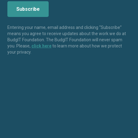
Entering your name, email address and clicking “Subscribe”
means you agree to receive updates about the work we do at
BudgIT Foundation. The BudgIT Foundation will never spam
you. Please,
click here
to learn more about how we protect
your privacy.