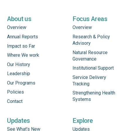
About us
Focus Areas
Overview
Overview
Annual Reports
Research & Policy
Advisory
Impact so Far
Natural Resource
Where We work
Governance
Our History
Institutional Support
Leadership
Service Delivery
Our Programs
Tracking
Policies
Strengthening Health
Systems
Contact
Updates
Explore
See What’s New
Updates