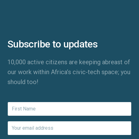
Subscribe to updates
10,000 active citizens are keeping abreast of
our work within Africa’s civic-tech space; you
should too!