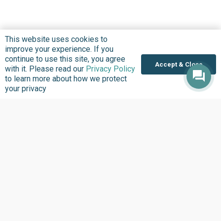
This website uses cookies to
improve your experience. If you
continue to use this site, you agree
Accept & Close
with it. Please read our
Privacy Policy
to learn more about how we protect
Where we Work
your privacy
Overview
Nigeria
United States
Sierra Leone
Ghana
Liberia
Data Access