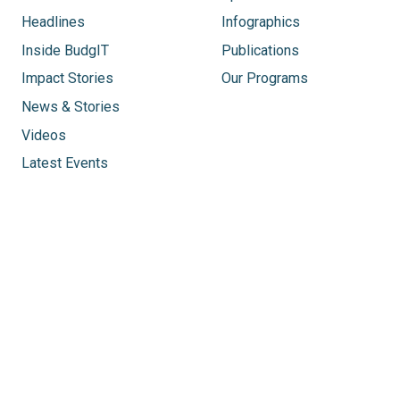
Headlines
Infographics
Inside BudgIT
Publications
Impact Stories
Our Programs
News & Stories
Videos
Latest Events