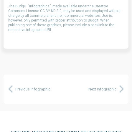
The BudgIT “Infographics”, made available under the Creative
Commons License CC BY-ND 3.0, may be used and displayed without
charge by all commercial and non-commercial websites. Use is,
however, only permitted with proper attribution to Budgit. When
publishing one of these graphics, please include a backlink to the
respective infographic URL.
Previous Infographic
Next Infographic