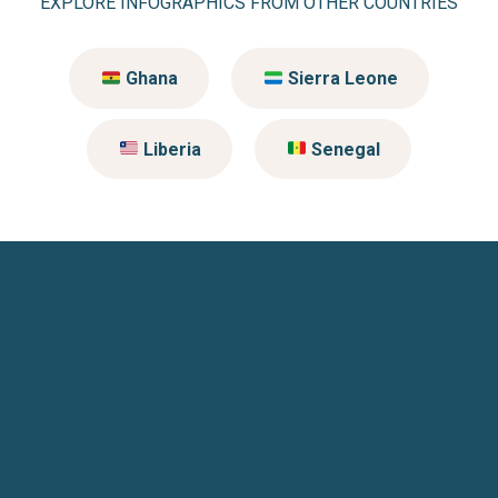
EXPLORE INFOGRAPHICS FROM OTHER COUNTRIES
Ghana
Sierra Leone
Liberia
Senegal