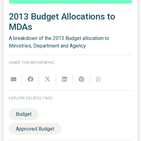
2013 Budget Allocations to
MDAs
A breakdown of the 2013 Budget allocation to
Ministries, Department and Agency
SHARE THIS INFOGRAPHIC
EXPLORE RELATED TAGS
Budget
Approved Budget