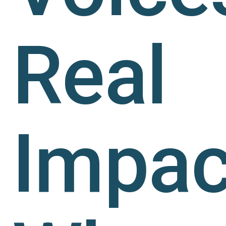
Real
Impac