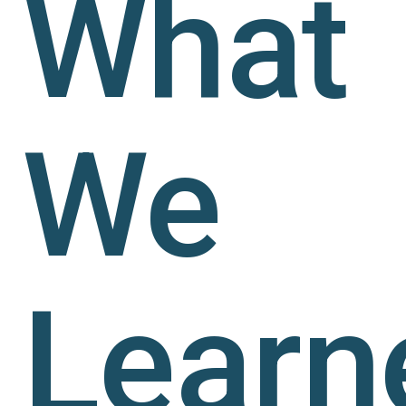
What
We
Learn