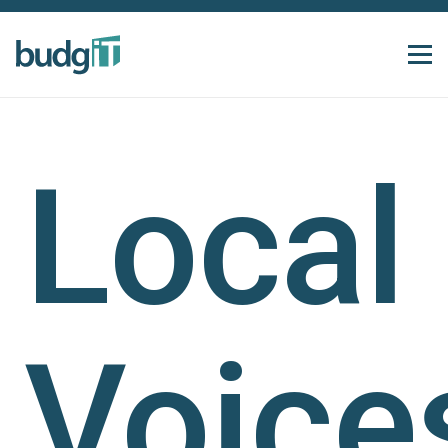
Local
Voice