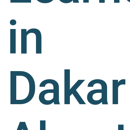
in
Dakar