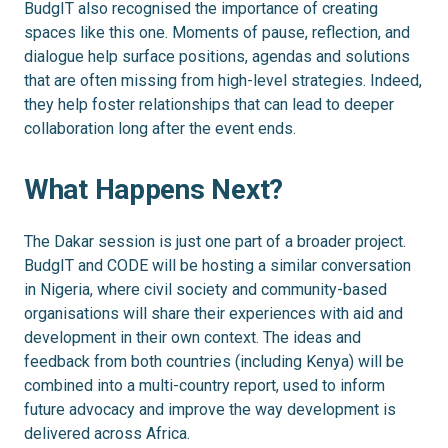
BudgIT also recognised the importance of creating
spaces like this one. Moments of pause, reflection, and
dialogue help surface positions, agendas and solutions
that are often missing from high-level strategies. Indeed,
they help foster relationships that can lead to deeper
collaboration long after the event ends.
What Happens Next?
The Dakar session is just one part of a broader project.
BudgIT and CODE will be hosting a similar conversation
in Nigeria, where civil society and community-based
organisations will share their experiences with aid and
development in their own context. The ideas and
feedback from both countries (including Kenya) will be
combined into a multi-country report, used to inform
future advocacy and improve the way development is
delivered across Africa.