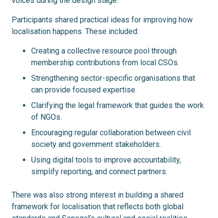
voices during the design stage.
Participants shared practical ideas for improving how
localisation happens. These included:
Creating a collective resource pool through
membership contributions from local CSOs.
Strengthening sector-specific organisations that
can provide focused expertise.
Clarifying the legal framework that guides the work
of NGOs.
Encouraging regular collaboration between civil
society and government stakeholders.
Using digital tools to improve accountability,
simplify reporting, and connect partners.
There
was also strong interest in building a shared
framework for localisation that reflects both global