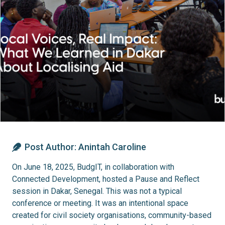
Post Author:
Anintah Caroline
On June 18, 2025, BudgIT, in collaboration with
Connected Development, hosted a Pause and Reflect
session in Dakar, Senegal. This was not a typical
conference or meeting. It was an intentional space
created for civil society organisations, community-based