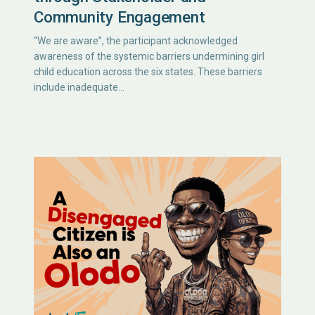
Community Engagement
“We are aware”, the participant acknowledged
awareness of the systemic barriers undermining girl
child education across the six states. These barriers
include inadequate…