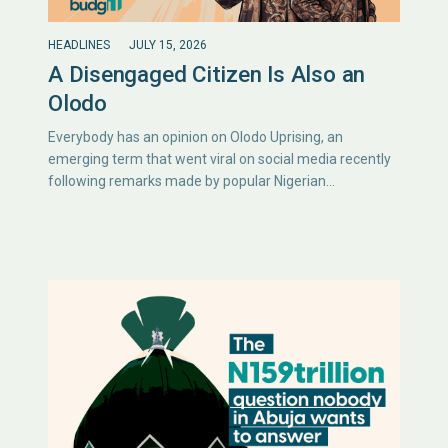
HEADLINES
JULY 15, 2026
A Disengaged Citizen Is Also an
Olodo
Everybody has an opinion on Olodo Uprising, an
emerging term that went viral on social media recently
following remarks made by popular Nigerian…