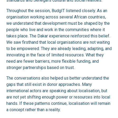
standards and Senegal’s cultural and social realities.
Throughout the session, BudgIT listened closely. As an
organisation working across several African countries,
we understand that development must be shaped by the
people who live and work in the communities where it
takes place. The Dakar experience reinforced this belief.
We saw firsthand that local organisations are not waiting
to be empowered. They are already leading, adapting, and
innovating in the face of limited resources. What they
need are fewer barriers, more flexible funding, and
stronger partnerships based on trust.
The conversations also helped us better understand the
gaps that still exist in donor approaches. Many
international actors are speaking about localisation, but
are not yet shifting enough power or resources into local
hands. If these patterns continue, localisation will remain
a concept rather than a reality.