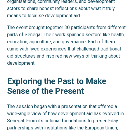
organisations, community leaders, and development
actors to share honest reflections about what it truly
means to localise development aid.
The event brought together 30 participants from different
parts of Senegal. Their work spanned sectors like health,
education, agriculture, and governance. Each of them
came with lived experiences that challenged traditional
aid structures and inspired new ways of thinking about
development.
Exploring the Past to Make
Sense of the Present
The session began with a presentation that offered a
wide-angle view of how development aid has evolved in
Senegal. From its colonial foundations to present-day
partnerships with institutions like the European Union,