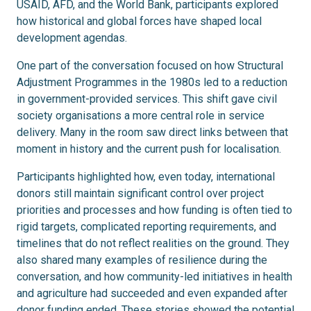
USAID, AFD, and the World Bank, participants explored
how historical and global forces have shaped local
development agendas.
One part of the conversation focused on how Structural
Adjustment Programmes in the 1980s led to a reduction
in government-provided services. This shift gave civil
society organisations a more central role in service
delivery. Many in the room saw direct links between that
moment in history and the current push for localisation.
Participants highlighted how, even today, international
donors still maintain significant control over project
priorities and processes and how funding is often tied to
rigid targets, complicated reporting requirements, and
timelines that do not reflect realities on the ground. They
also shared many examples of resilience during the
conversation, and how community-led initiatives in health
and agriculture had succeeded and even expanded after
donor funding ended. These stories showed the potential