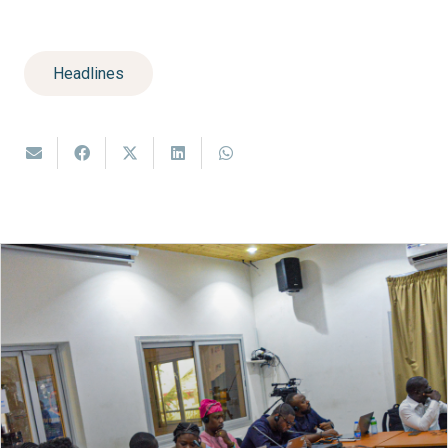
Headlines