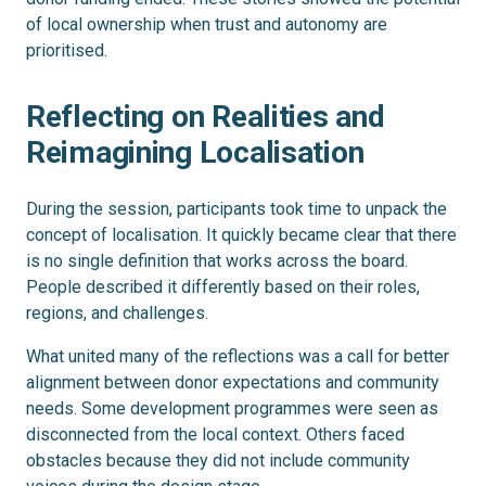
of local ownership when trust and autonomy are
prioritised.
Reflecting on Realities and
Reimagining Localisation
During the session, participants took time to unpack the
concept of localisation. It quickly became clear that there
is no single definition that works across the board.
People described it differently based on their roles,
regions, and challenges.
What united many of the reflections was a call for better
alignment between donor expectations and community
needs. Some development programmes were seen as
disconnected from the local context. Others faced
obstacles because they did not include community