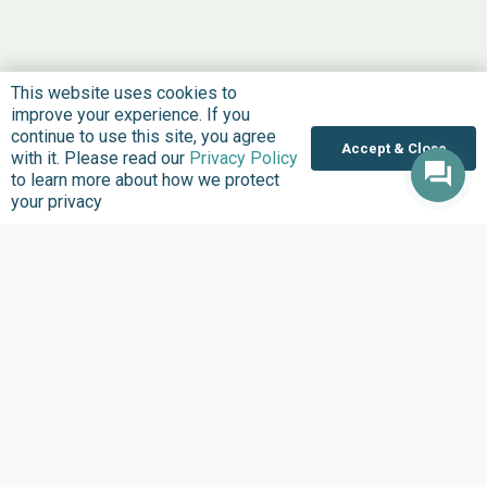
This website uses cookies to
improve your experience. If you
continue to use this site, you agree
Accept & Close
with it. Please read our
Privacy Policy
to learn more about how we protect
your privacy