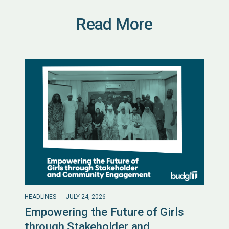
Read More
HEADLINES
JULY 24, 2026
Empowering the Future of Girls
through Stakeholder and