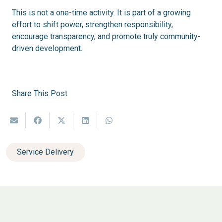
This is not a one-time activity. It is part of a growing
effort to shift power, strengthen responsibility,
encourage transparency, and promote truly community-
driven development.
Share This Post
Service Delivery