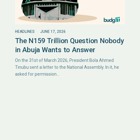
HEADLINES
JUNE 17, 2026
The N159 Trillion Question Nobody
in Abuja Wants to Answer
On the 31st of March 2026, President Bola Ahmed
Tinubu sent a letter to the National Assembly. In it, he
asked for permission…