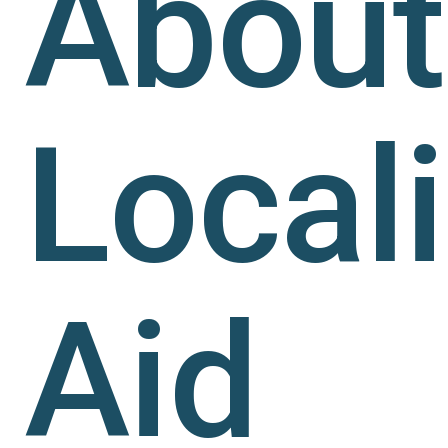
About
Local
Aid