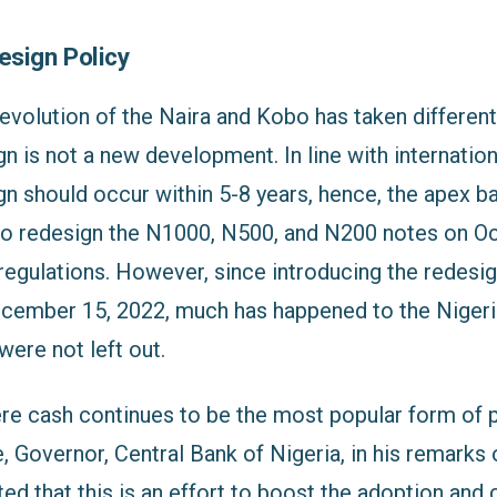
esign Policy
evolution of the Naira and Kobo has taken different
n is not a new development. In line with internation
n should occur within 5-8 years, hence, the apex ba
 redesign the N1000, N500, and N200 notes on Oc
 regulations. However, since introducing the redesi
ecember 15, 2022, much has happened to the Niger
ere not left out.
ere cash continues to be the most popular form of 
 Governor, Central Bank of Nigeria, in his remarks
ted that this is an effort to boost the adoption and 