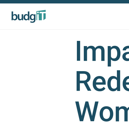
Impa
Red
Wom