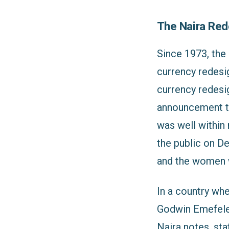
The Naira Red
Since 1973, the 
currency redesig
currency redesig
announcement to
was well within
the public on D
and the women w
In a country wh
Godwin Emefele,
Naira notes, sta