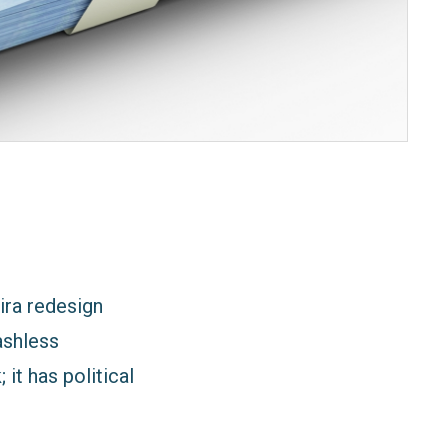
ira redesign
ashless
it has political