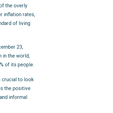
f the overly
 inflation rates,
ndard of living
cember 23,
 in the world,
% of its people.
 crucial to look
ss the positive
 and informal