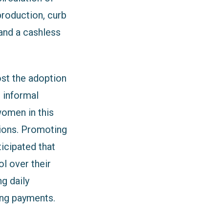
roduction, curb
 and a cashless
st the adoption
 informal
women in this
tions. Promoting
ticipated that
l over their
ng daily
ing payments.