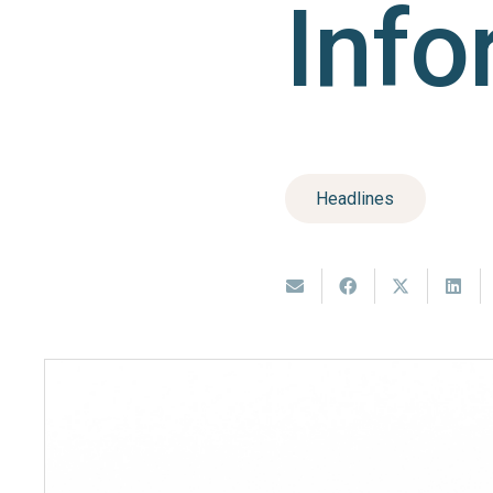
Info
Headlines