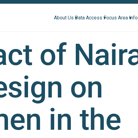
About Us ▾
Data Access ▾
Focus Area ▾
Inf
ct of Nair
esign on
en in the