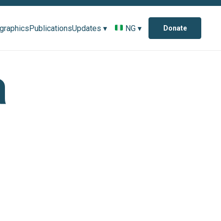
ographics
Publications
Updates ▾
NG ▾
Donate
a