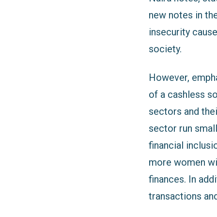
new notes in th
insecurity cause
society.
However, emphas
of a cashless s
sectors and the
sector run smal
financial inclus
more women will
finances. In add
transactions and