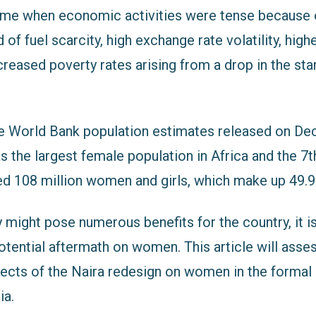
me when economic activities were tense because o
of fuel scarcity, high exchange rate volatility, higher
creased poverty rates arising from a drop in the sta
e World Bank population estimates released on De
s the largest female population in Africa and the 7th
ed 108 million women and girls, which make up 49.9
y might pose numerous benefits for the country, it is
potential aftermath on women. This article will asse
fects of the Naira redesign on women in the formal
ia.