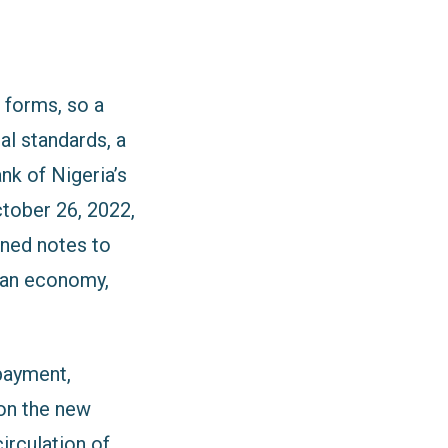
 forms, so a
al standards, a
nk of Nigeria’s
tober 26, 2022,
gned notes to
ian economy,
payment,
 on the new
circulation of