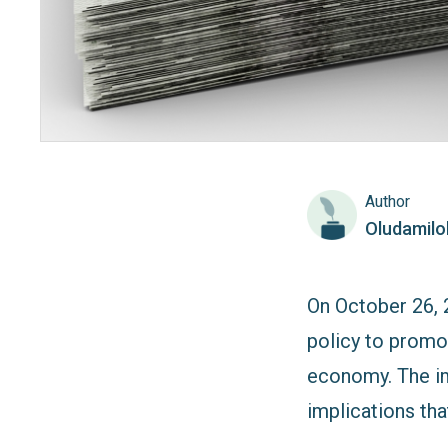
Author
Oludamil
On October 26, 
policy to promot
economy. The imp
implications th