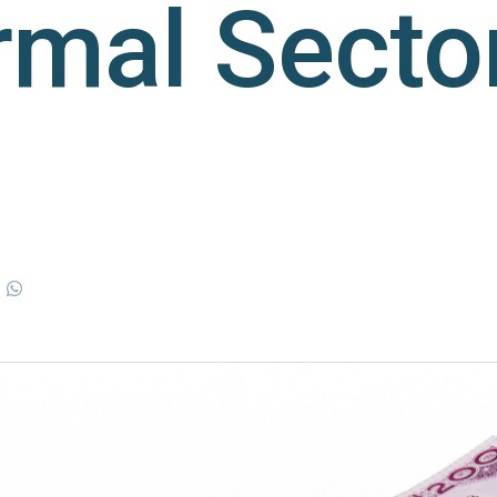
rmal Secto