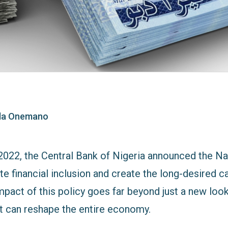
ola Onemano
2022, the Central Bank of Nigeria announced the Na
e financial inclusion and create the long-desired c
act of this policy goes far beyond just a new look; 
at can reshape the entire economy.