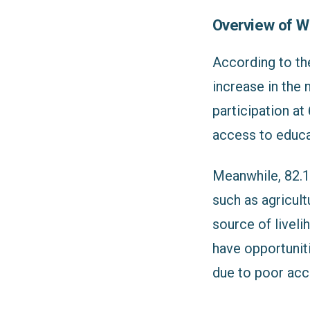
Overview of W
According to th
increase in the 
participation at
access to educa
Meanwhile, 82.1%
such as agricul
source of livel
have opportuniti
due to poor acce