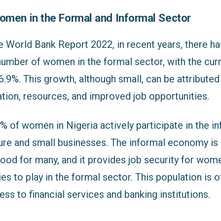
omen in the Formal and Informal Sector
e World Bank Report 2022, in recent years, there h
number of women in the formal sector, with the curr
 6.9%. This growth, although small, can be attribute
tion, resources, and improved job opportunities.
 of women in Nigeria actively participate in the in
ture and small businesses. The informal economy is 
ihood for many, and it provides job security for wo
es to play in the formal sector. This population is 
ss to financial services and banking institutions.