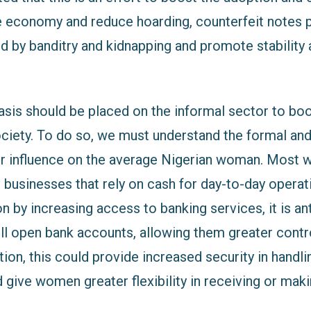
e economy and reduce hoarding, counterfeit notes p
d by banditry and kidnapping and promote stability
is should be placed on the informal sector to boo
ociety. To do so, we must understand the formal and
ir influence on the average Nigerian woman. Most 
l businesses that rely on cash for day-to-day opera
ion by increasing access to banking services, it is an
 open bank accounts, allowing them greater contro
ition, this could provide increased security in handli
 give women greater flexibility in receiving or mak