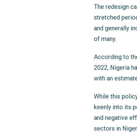
The redesign ca
stretched period 
and generally in
of many.
According to th
2022, Nigeria ha
with an estimat
While this polic
keenly into its 
and negative ef
sectors in Niger