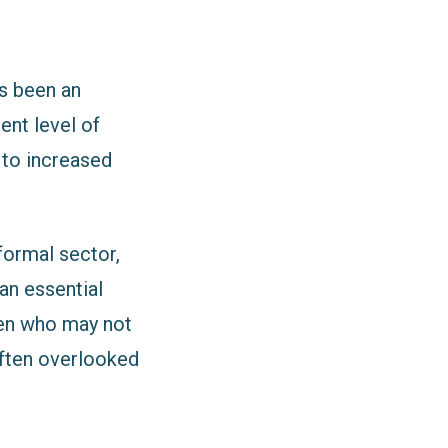
as been an
ent level of
d to increased
formal sector,
an essential
men who may not
often overlooked