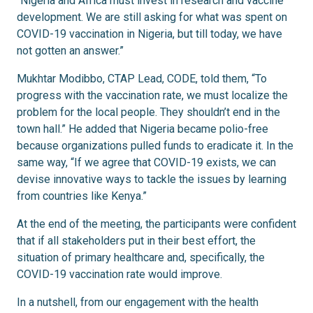
“Nigeria and Africa must invest in research and vaccine
development. We are still asking for what was spent on
COVID-19 vaccination in Nigeria, but till today, we have
not gotten an answer.”
Mukhtar Modibbo,
CTAP Lead,
CODE, told them, “To
progress with the vaccination rate, we must localize the
problem for the local people. They shouldn’t end in the
town hall.” He added that Nigeria became polio-free
because organizations pulled funds to eradicate it. In the
same way, “If we agree that COVID-19 exists, we can
devise innovative ways to tackle the issues by learning
from countries like Kenya.”
At the end of the meeting, the participants were confident
that if all stakeholders put in their best effort, the
situation of primary healthcare and, specifically, the
COVID-19 vaccination rate would improve.
In a nutshell, from our engagement with the health