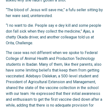
asked why she hadn’t gotten a shot.
“The blood of Jesus will save me,” a fufu seller sitting by
her ware said, uninterested.
“I no want to die. People say e dey kill and some people
don fall sick when they collect the medicine,” Ajao, a
chatty Okada driver, and another colleague told us at
Orita, Challenge.
The case was not different when we spoke to Federal
College of Animal Health and Production Technology
students in Ibadan. Many of them, like their parents, also
have some limiting beliefs that keep them from getting
vaccinated. Adebayo Olalekan, a 500-level student and
President of Agricultural Extension and Management,
shared the state of the vaccine collection in the school
with our team. He expressed that their initial awareness
and enthusiasm to get the first vaccine died down after a
while, adding that there is no adequate provision for