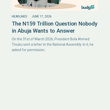
HEADLINES
JUNE 17, 2026
The N159 Trillion Question Nobody
in Abuja Wants to Answer
On the 31st of March 2026, President Bola Ahmed
Tinubu sent a letter to the National Assembly. In it, he
asked for permission…