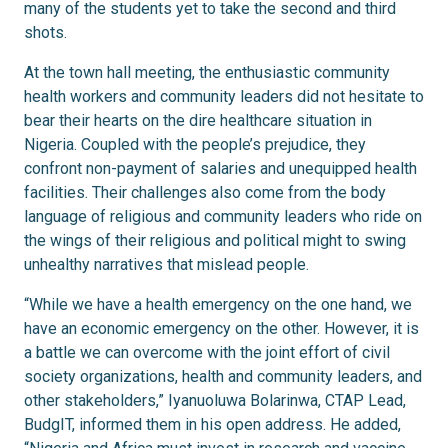
many of the students yet to take the second and third
shots.
At the town hall meeting, the enthusiastic community
health workers and community leaders did not hesitate to
bear their hearts on the dire healthcare situation in
Nigeria. Coupled with the people’s prejudice, they
confront non-payment of salaries and unequipped health
facilities. Their challenges also come from the body
language of religious and community leaders who ride on
the wings of their religious and political might to swing
unhealthy narratives that mislead people.
“While we have a health emergency on the one hand, we
have an economic emergency on the other. However, it is
a battle we can overcome with the joint effort of civil
society organizations, health and community leaders, and
other stakeholders,” Iyanuoluwa Bolarinwa,
CTAP Lead,
BudgIT, informed them in his open address. He added,