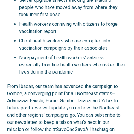
Server upgrade affects tracking the status of
people who have moved away from where they
took their first dose
Health workers conniving with citizens to forge
vaccination report
Ghost health workers who are co-opted into
vaccination campaigns by their associates
Non-payment of health workers’ salaries,
especially frontline health workers who risked their
lives during the pandemic
From Ibadan, our team has advanced the campaign to
Gombe, a converging point for all Northeast states—
Adamawa, Bauchi, Borno, Gombe, Taraba, and Yobe. In
future posts, we will update you on how the Northeast
and other regions’ campaigns go. You can subscribe to
our newsletter to keep a tab on what’s next in our
mission or follow the #SaveOneSaveAll hashtag on