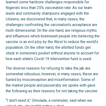
learned some hardcore challenges responsible for
Nigeria’s less than 25% vaccination rate. As our team
leads and community champions engaged with the
citizens, we discovered that, in many cases, the
challenges confronting the vaccination’s acceptance are
multi-dimensional. On the one hand, are religious myths
and influences which brainwash people into believing the
vaccine is an evil ploy by the West to reduce the world’s
population. On the other hand, the allotted funds get
stuck in someone’s pocket without anyone to account for
how each state’s Covid-19 intervention fund is used.
The diverse reasons for refusing to take the jab are
somewhat ridiculous; however, in many cases, these are
fueled by misconception and misinformation. Some of
the market people and passersby we spoke with gave
the following as their reasons for not taking the vaccine:
“I don’t need it,” Omolade, a commuter, said when we