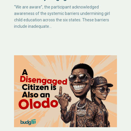
“We are aware”, the participant acknowledged
awareness of the systemic barriers undermining girl
child education across the six states. These barriers
include inadequate…