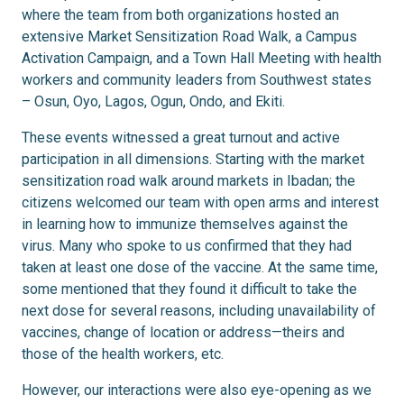
where the team from both organizations hosted an
extensive Market Sensitization Road Walk, a Campus
Activation Campaign, and a Town Hall Meeting with health
workers and community leaders from Southwest states
– Osun, Oyo, Lagos, Ogun, Ondo, and Ekiti.
These events witnessed a great turnout and active
participation in all dimensions. Starting with the market
sensitization road walk around markets in Ibadan; the
citizens welcomed our team with open arms and interest
in learning how to immunize themselves against the
virus. Many who spoke to us confirmed that they had
taken at least one dose of the vaccine. At the same time,
some mentioned that they found it difficult to take the
next dose for several reasons, including unavailability of
vaccines, change of location or address—theirs and
those of the health workers, etc.
However, our interactions were also eye-opening as we