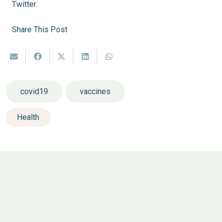
Twitter.
Share This Post
covid19
vaccines
Health