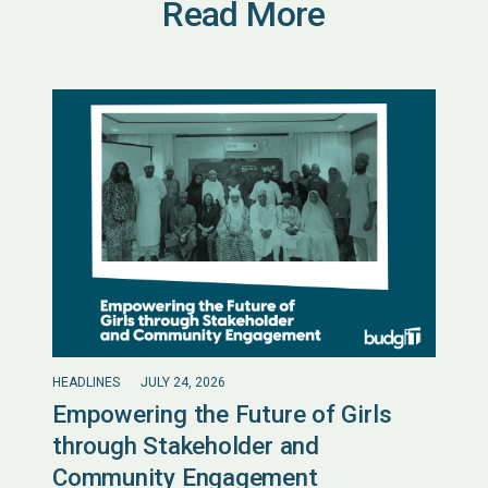
Read More
HEADLINES
JULY 24, 2026
Empowering the Future of Girls
through Stakeholder and
Community Engagement