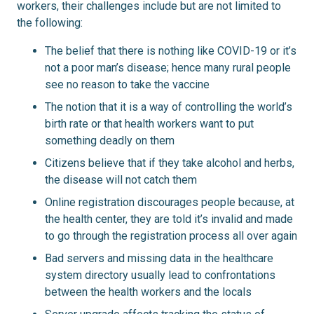
workers, their challenges include but are not limited to
the following:
The belief that there is nothing like COVID-19 or it’s
not a poor man’s disease; hence many rural people
see no reason to take the vaccine
The notion that it is a way of controlling the world’s
birth rate or that health workers want to put
something deadly on them
Citizens believe that if they take alcohol and herbs,
the disease will not catch them
Online registration discourages people because, at
the health center, they are told it’s invalid and made
to go through the registration process all over again
Bad servers and missing data in the healthcare
system directory usually lead to confrontations
between the health workers and the locals