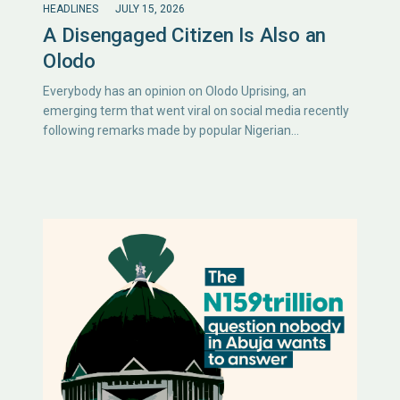
HEADLINES
JULY 15, 2026
A Disengaged Citizen Is Also an
Olodo
Everybody has an opinion on Olodo Uprising, an
emerging term that went viral on social media recently
following remarks made by popular Nigerian…