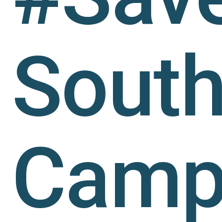
Sout
Camp