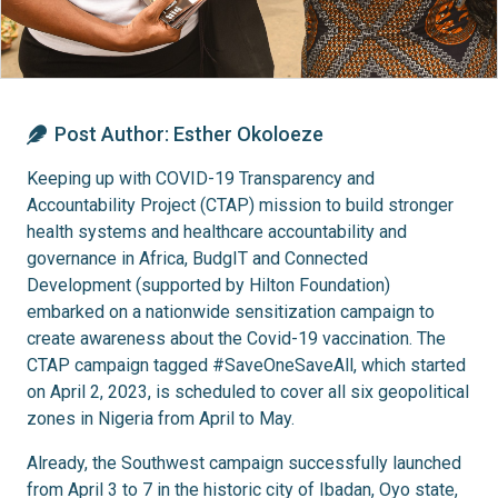
Post Author:
Esther Okoloeze
Keeping up with COVID-19 Transparency and
Accountability Project (CTAP) mission to build stronger
health systems and healthcare accountability and
governance in Africa, BudgIT and Connected
Development (supported by Hilton Foundation)
embarked on a nationwide sensitization campaign to
create awareness about the Covid-19 vaccination. The
CTAP campaign tagged #SaveOneSaveAll, which started
on April 2, 2023, is scheduled to cover all six geopolitical
zones in Nigeria from April to May.
Already, the Southwest campaign successfully launched
from April 3 to 7 in the historic city of Ibadan, Oyo state,