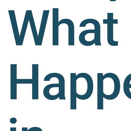
What
Happ