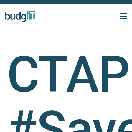
CTAP
#Sav