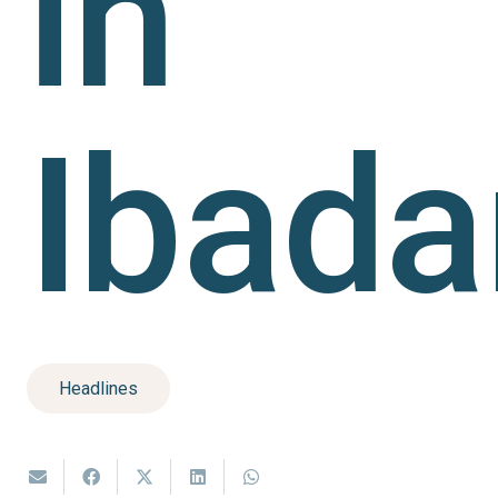
in
Ibada
Headlines