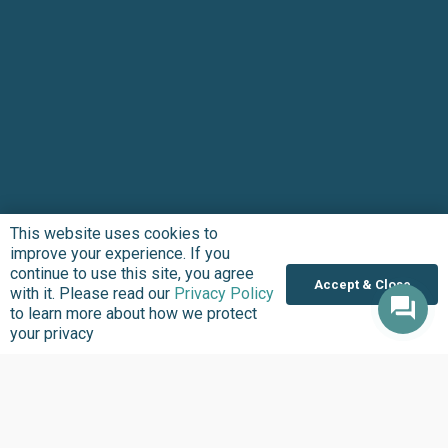
This website uses cookies to
improve your experience. If you
continue to use this site, you agree
Accept & Close
with it. Please read our
Privacy Policy
to learn more about how we protect
your privacy