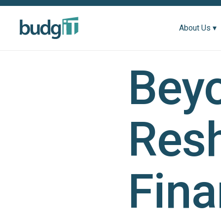
About Us ▾
Beyo
Resh
Fin