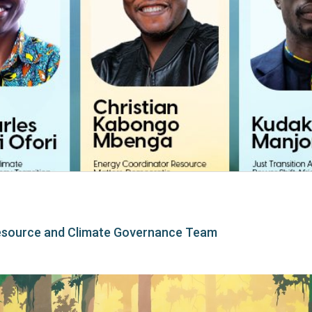
esource and Climate Governance Team