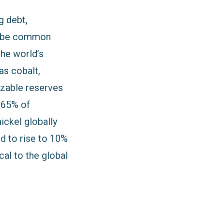
g debt,
to be common
the world’s
as cobalt,
izable reserves
7.65% of
ickel globally
d to rise to 10%
al to the global