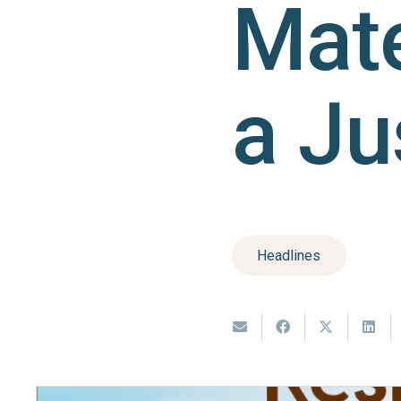
Mate
a Ju
Headlines