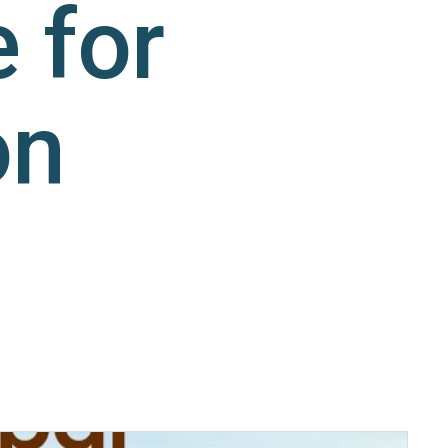
 for
on