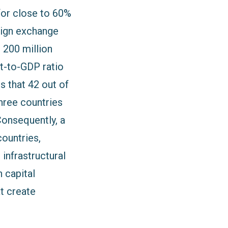
for close to 60%
eign exchange
r 200 million
bt-to-GDP ratio
s that 42 out of
hree countries
Consequently, a
countries,
 infrastructural
 capital
t create