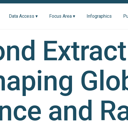
Data Access ▾
Focus Area ▾
Infographics
Pu
nd Extract
aping Glo
ance and R