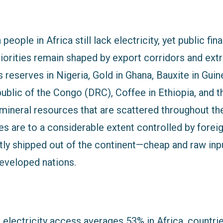
people in Africa still lack electricity, yet public fi
riorities remain shaped by export corridors and ext
 reserves in Nigeria, Gold in Ghana, Bauxite in Guine
lic of the Congo (DRC), Coffee in Ethiopia, and the
 mineral resources that are scattered throughout th
es are to a considerable extent controlled by forei
ly shipped out of the continent—cheap and raw inpu
eveloped nations.
, electricity access averages 53% in Africa, countri