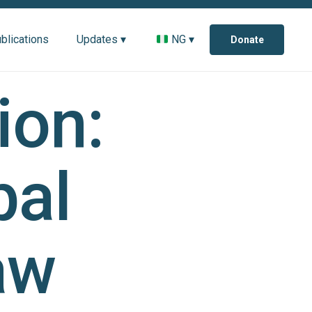
blications
Updates ▾
NG ▾
Donate
ion:
bal
aw