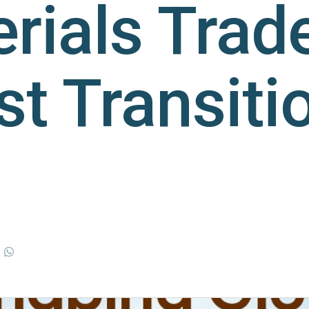
rials Trade
st Transiti