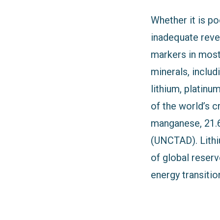
Whether it is p
inadequate reve
markers in most 
minerals, includ
lithium, platin
of the world’s c
manganese, 21.6%
(UNCTAD). Lithi
of global reser
energy transitio