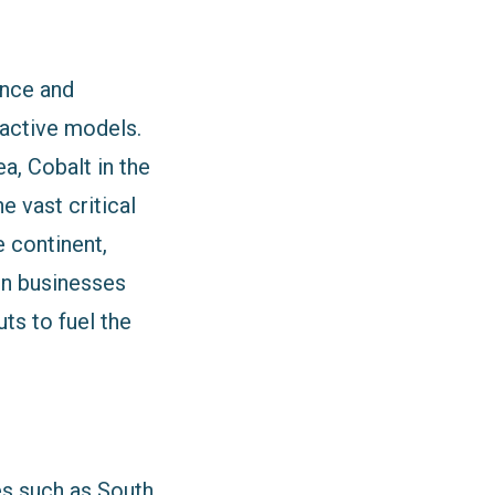
nance and
ractive models.
a, Cobalt in the
 vast critical
e continent,
gn businesses
ts to fuel the
es such as South