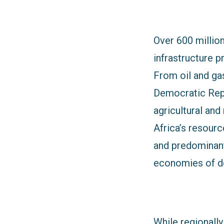
Over 600 million 
infrastructure p
From oil and gas
Democratic Repub
agricultural and
Africa’s resourc
and predominant
economies of d
While regionally