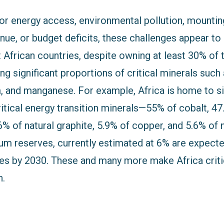
oor energy access, environmental pollution, mountin
nue, or budget deficits, these challenges appear 
African countries, despite owning at least 30% of 
ing significant proportions of critical minerals such 
um, and manganese. For example, Africa is home to s
ritical energy transition minerals—55% of cobalt, 4
 of natural graphite, 5.9% of copper, and 5.6% of n
um reserves, currently estimated at 6% are expecte
ves by 2030. These and many more make Africa critic
n.