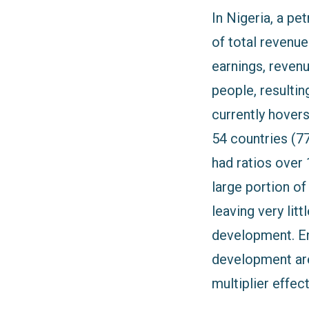
In Nigeria, a p
of total revenu
earnings, revenu
people, resultin
currently hovers
54 countries (7
had ratios over 
large portion of
leaving very lit
development. Ene
development are
multiplier effe