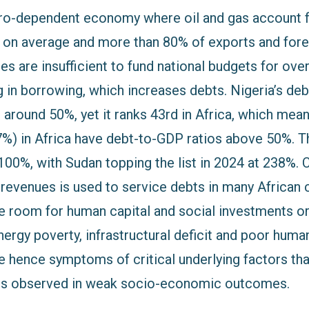
etro-dependent economy where oil and gas account 
e on average and more than 80% of exports and for
es are insufficient to fund national budgets for ove
g in borrowing, which increases debts. Nigeria’s de
 around 50%, yet it ranks 43rd in Africa, which mean
7%) in Africa have debt-to-GDP ratios above 50%. T
100%, with Sudan topping the list in 2024 at 238%. 
 revenues is used to service debts in many African 
tle room for human capital and social investments or
rgy poverty, infrastructural deficit and poor human
 hence symptoms of critical underlying factors tha
cts observed in weak socio-economic outcomes.