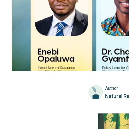
Author
Natural R