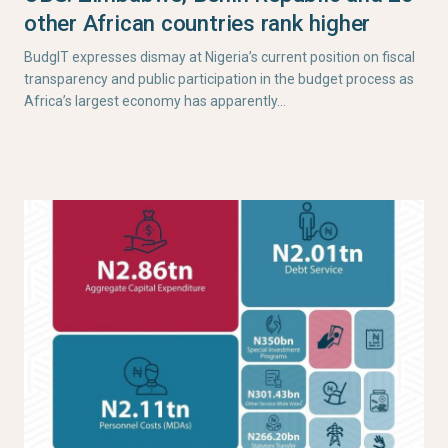
other African countries rank higher
BudgIT expresses dismay at Nigeria’s current position on fiscal
transparency and public participation in the budget process as
Africa’s largest economy has apparently…