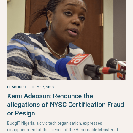
HEADLINES
JULY 17, 2018
Kemi Adeosun: Renounce the
allegations of NYSC Certification Fraud
or Resign.
BudgIT Nigeria, a civic tech organisation, expresses
disappointment at the silence of the Honourable Minister of