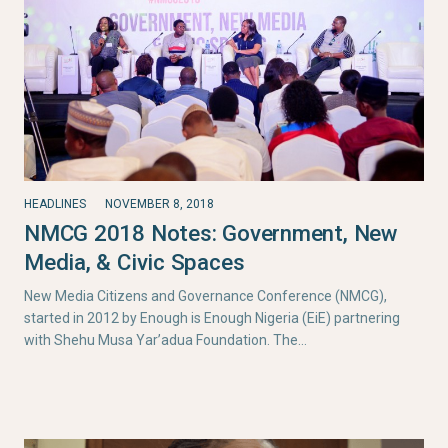
HEADLINES
NOVEMBER 8, 2018
NMCG 2018 Notes: Government, New
Media, & Civic Spaces
New Media Citizens and Governance Conference (NMCG),
started in 2012 by Enough is Enough Nigeria (EiE) partnering
with Shehu Musa Yar’adua Foundation. The…