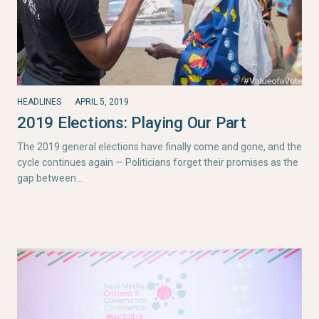
HEADLINES
APRIL 5, 2019
2019 Elections: Playing Our Part
The 2019 general elections have finally come and gone, and the
cycle continues again — Politicians forget their promises as the
gap between…