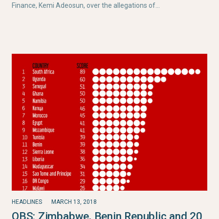
Finance, Kemi Adeosun, over the allegations of…
HEADLINES
MARCH 13, 2018
OBS: Zimbabwe, Benin Republic and 20