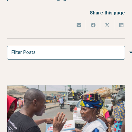
Share this page