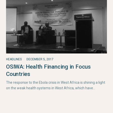
HEADLINES
DECEMBER 5, 2017
OSIWA: Health Financing in Focus
Countries
The response to the Ebola crisis in West Africa is shining a light
on the weak health systems in West Africa, which have…