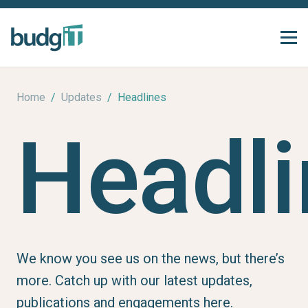
Home
/
Updates
/
Headlines
Headli
We know you see us on the news, but there’s
more. Catch up with our latest updates,
publications and engagements here.