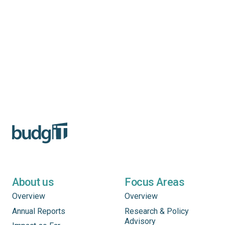
About us
Focus Areas
Overview
Overview
Annual Reports
Research & Policy
Advisory