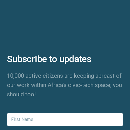
Subscribe to updates
10,000 active citizens are keeping abreast of
our work within Africa’s civic-tech space; you
should too!