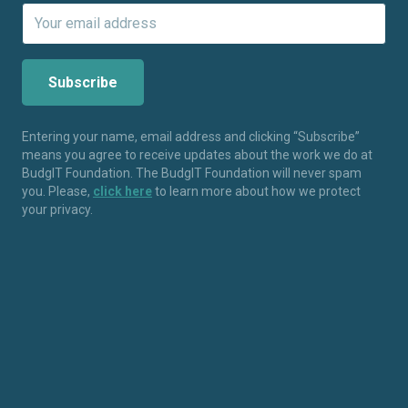
Entering your name, email address and clicking “Subscribe”
means you agree to receive updates about the work we do at
BudgIT Foundation. The BudgIT Foundation will never spam
you. Please,
click here
to learn more about how we protect
your privacy.