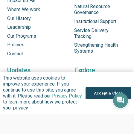
Impact so Far
Natural Resource
Where We work
Governance
Our History
Institutional Support
Leadership
Service Delivery
Our Programs
Tracking
Policies
Strengthening Health
Systems
Contact
Updates
Explore
This website uses cookies to
See What’s New
Updates
improve your experience. If you
Headlines
Infographics
continue to use this site, you agree
Accept & Close
with it. Please read our
Privacy Policy
Inside BudgIT
Publications
to learn more about how we protect
Impact Stories
Our Programs
your privacy
News & Stories
Videos
Latest Events