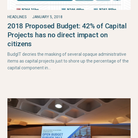
HEADLINES
JANUARY 5, 2018
2018 Proposed Budget: 42% of Capital
Projects has no direct impact on
citizens
BudgIT decries the masking of several opaque administrative
items as capital projects just to shore up the percentage of the
capital component in…