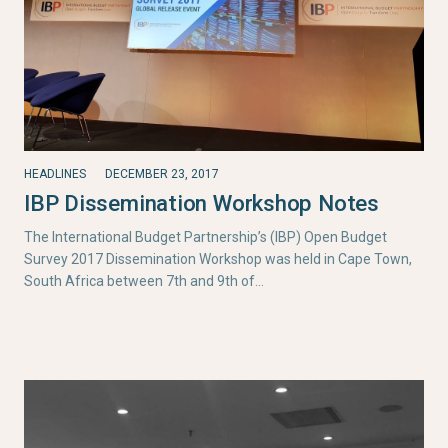
HEADLINES
DECEMBER 23, 2017
IBP Dissemination Workshop Notes
The International Budget Partnership’s (IBP) Open Budget
Survey 2017 Dissemination Workshop was held in Cape Town,
South Africa between 7th and 9th of…