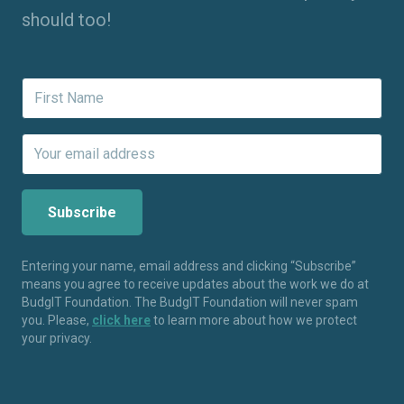
should too!
Entering your name, email address and clicking “Subscribe”
means you agree to receive updates about the work we do at
BudgIT Foundation. The BudgIT Foundation will never spam
you. Please,
click here
to learn more about how we protect
your privacy.