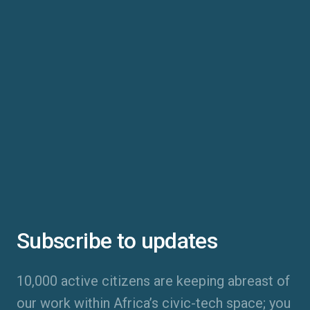
Subscribe to updates
10,000 active citizens are keeping abreast of
our work within Africa’s civic-tech space; you