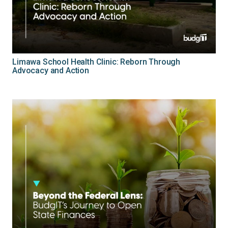
Limawa School Health Clinic: Reborn Through
Advocacy and Action