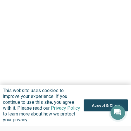
This website uses cookies to
improve your experience. If you
continue to use this site, you agree
Accept & Close
with it. Please read our
Privacy Policy
to learn more about how we protect
your privacy