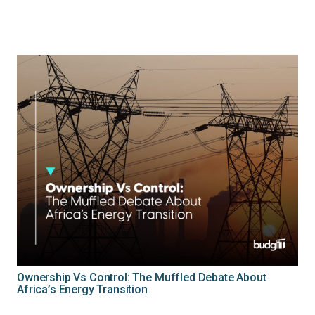
Ownership Vs Control: The Muffled Debate About
Africa’s Energy Transition