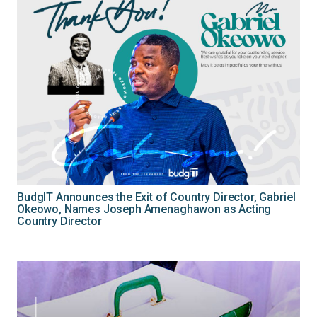
BudgIT Announces the Exit of Country Director, Gabriel
Okeowo, Names Joseph Amenaghawon as Acting
Country Director