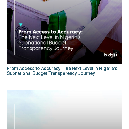
From Access to Accuracy: The Next Level in Nigeria’s
Subnational Budget Transparency Journey