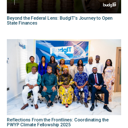
Beyond the Federal Lens: BudgIT’s Journey to Open
State Finances
Reflections From the Frontlines: Coordinating the
PWYP Climate Fellowship 2025