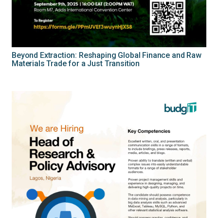
Beyond Extraction: Reshaping Global Finance and Raw
Materials Trade for a Just Transition