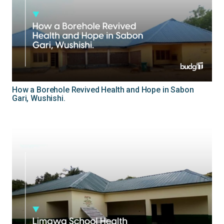
How a Borehole Revived Health and Hope in Sabon
Gari, Wushishi.