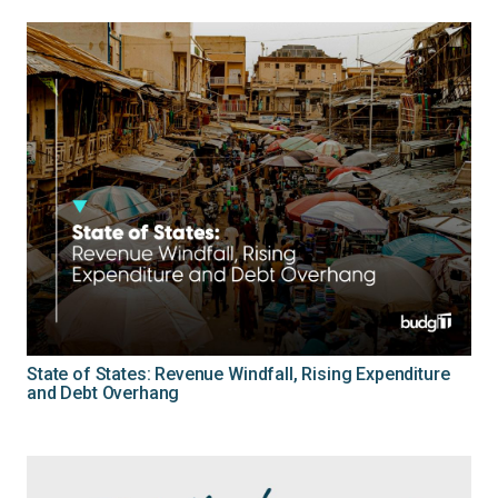
State of States: Revenue Windfall, Rising Expenditure
and Debt Overhang