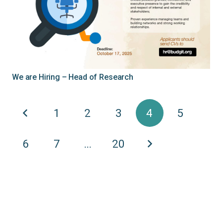
We are Hiring – Head of Research
1
2
3
4
5
6
7
…
20