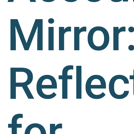
Mirror
Reflec
for