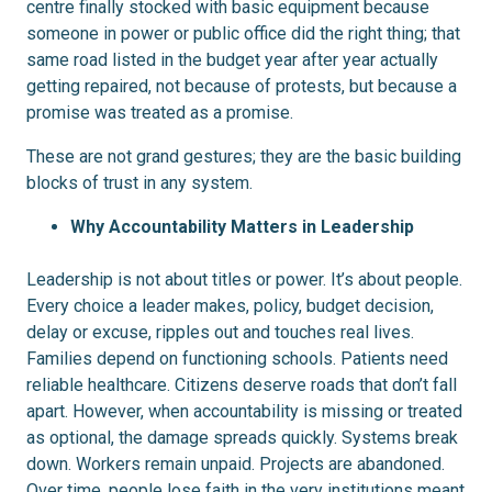
centre finally stocked with basic equipment because
someone in power or public office did the right thing; that
same road listed in the budget year after year actually
getting repaired, not because of protests, but because a
promise was treated as a promise.
These are not grand gestures; they are the basic building
blocks of trust in any system.
Why Accountability Matters in Leadership
Leadership is not about titles or power. It’s about people.
Every choice a leader makes, policy, budget decision,
delay or excuse, ripples out and touches real lives.
Families depend on functioning schools. Patients need
reliable healthcare. Citizens deserve roads that don’t fall
apart. However, when accountability is missing or treated
as optional, the damage spreads quickly. Systems break
down. Workers remain unpaid. Projects are abandoned.
Over time, people lose faith in the very institutions meant