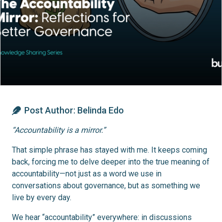
Post Author:
Belinda Edo
“Accountability is a mirror.”
That simple phrase has stayed with me. It keeps coming
back, forcing me to delve deeper into the true meaning of
accountability—not just as a word we use in
conversations about governance, but as something we
live by every day.
We hear “accountability” everywhere: in discussions