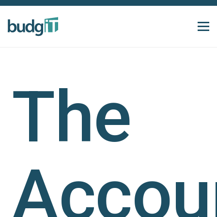
The
Accoun