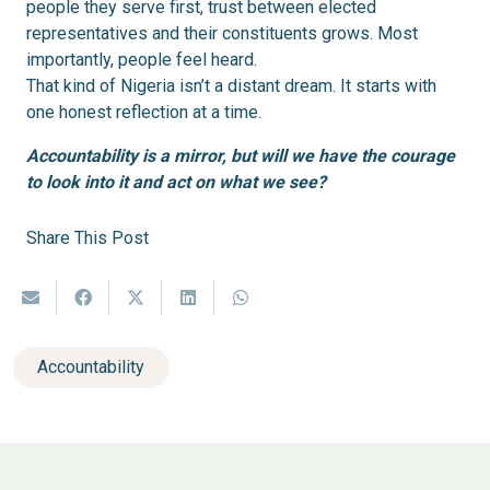
people they serve first, trust between elected
representatives and their constituents grows. Most
importantly, people feel heard.
That kind of Nigeria isn’t a distant dream. It starts with
one honest reflection at a time.
Accountability is a mirror, but will we have the courage
to look into it and act on what we see?
Share This Post
Accountability