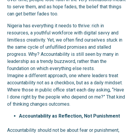
to serve them, and as hope fades, the belief that things
can get better fades too.
Nigeria has everything it needs to thrive: rich in
resources, a youthful workforce with digital savvy and
limitless creativity. Yet, we often find ourselves stuck in
the same cycle of unfulfilled promises and stalled
progress. Why? Accountability is still seen by many in
leadership as a trendy buzzword, rather than the
foundation on which everything else rests.
Imagine a different approach, one where leaders treat
accountability not as a checkbox, but as a daily mindset.
Where those in public office start each day asking, “Have
I done right by the people who depend on me?” That kind
of thinking changes outcomes.
Accountability as Reflection, Not Punishment
Accountability should not be about fear or punishment,