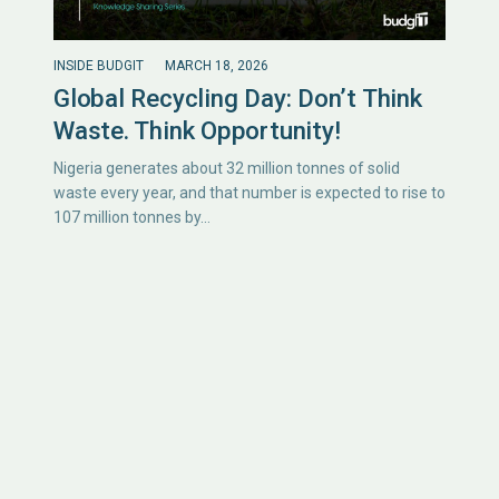
INSIDE BUDGIT
MARCH 18, 2026
Global Recycling Day: Don’t Think
Waste. Think Opportunity!
Nigeria generates about 32 million tonnes of solid
waste every year, and that number is expected to rise to
107 million tonnes by…