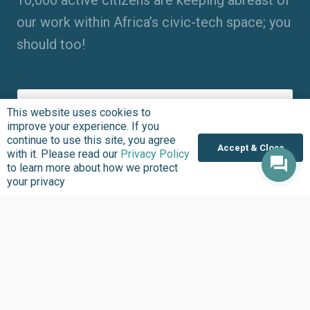
10,000 active citizens are keeping abreast of
our work within Africa’s civic-tech space; you
should too!
This website uses cookies to
improve your experience. If you
continue to use this site, you agree
Accept & Close
with it. Please read our
Privacy Policy
to learn more about how we protect
your privacy
Entering your name, email address and clicking “Subscribe”
means you agree to receive updates about the work we do at
BudgIT Foundation. The BudgIT Foundation will never spam
you. Please,
click here
to learn more about how we protect
your privacy.