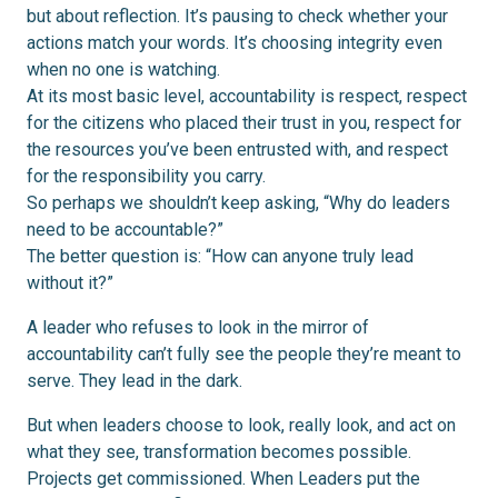
but about reflection. It’s pausing to check whether your
actions match your words. It’s choosing integrity even
when no one is watching.
At its most basic level, accountability is respect, respect
for the citizens who placed their trust in you, respect for
the resources you’ve been entrusted with, and respect
for the responsibility you carry.
So perhaps we shouldn’t keep asking, “Why do leaders
need to be accountable?”
The better question is: “How can anyone truly lead
without it?”
A leader who refuses to look in the mirror of
accountability can’t fully see the people they’re meant to
serve. They lead in the dark.
But when leaders choose to look, really look, and act on
what they see, transformation becomes possible.
Projects get commissioned. When Leaders put the