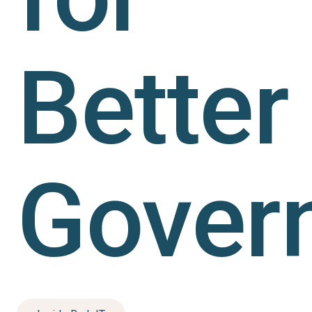
Better
Gover