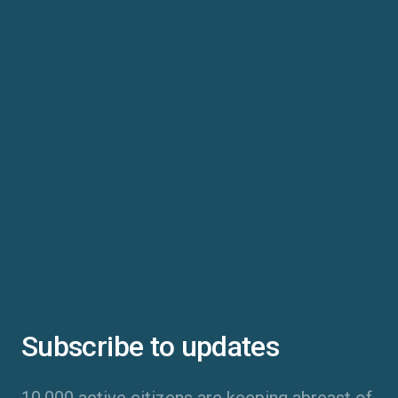
Subscribe to updates