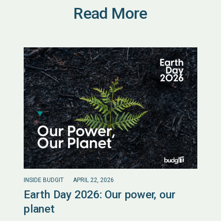
Read More
INSIDE BUDGIT
APRIL 22, 2026
Earth Day 2026: Our power, our
planet