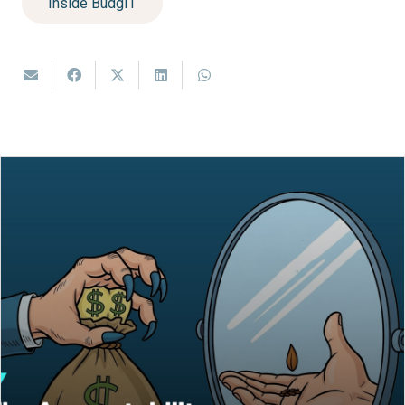
Inside BudgIT