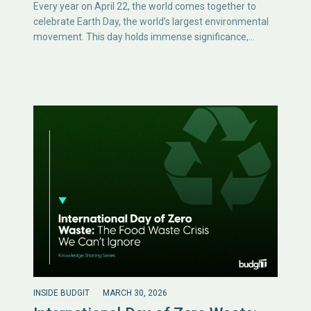
Every year on April 22, the world comes together to
celebrate Earth Day, the world’s largest environmental
movement. This day holds immense significance,…
INSIDE BUDGIT
MARCH 30, 2026