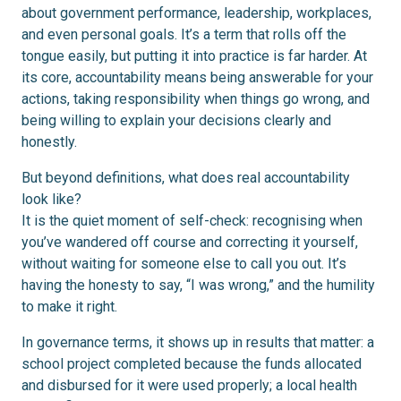
about government performance, leadership, workplaces,
and even personal goals. It’s a term that rolls off the
tongue easily, but putting it into practice is far harder. At
its core, accountability means being answerable for your
actions, taking responsibility when things go wrong, and
being willing to explain your decisions clearly and
honestly.
But beyond definitions, what does real accountability
look like?
It is the quiet moment of self-check: recognising when
you’ve wandered off course and correcting it yourself,
without waiting for someone else to call you out. It’s
having the honesty to say, “I was wrong,” and the humility
to make it right.
In governance terms, it shows up in results that matter: a
school project completed because the funds allocated
and disbursed for it were used properly; a local health