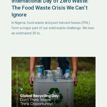
International Day of Zero Waste:
The Food Waste Crisis We Can’t
Ignore
In Nigeria, food waste and post-harvest losses (PHL)
form a major part of our solid waste challenge. We lose
an estimated 30 to…