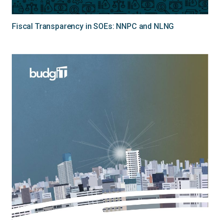
Fiscal Transparency in SOEs: NNPC and NLNG