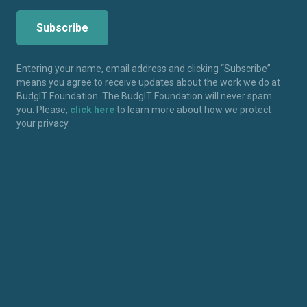
Entering your name, email address and clicking “Subscribe”
means you agree to receive updates about the work we do at
BudgIT Foundation. The BudgIT Foundation will never spam
you. Please,
click here
to learn more about how we protect
your privacy.