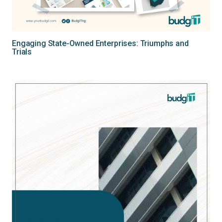
Engaging State-Owned Enterprises: Triumphs and
Trials