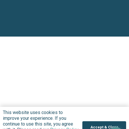
This website uses cookies to
improve your experience. If you
continue to use this site, you agree
Accept & Close