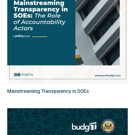
Mainstreaming Transparency in SOEs