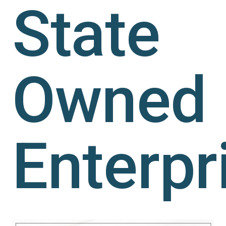
State
Owned
Enterpr