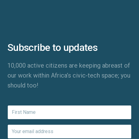
Subscribe to updates
10,000 active citizens are keeping abreast of
our work within Africa’s civic-tech space; you
should too!