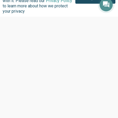
with it. Please read our
Privacy Policy
to learn more about how we protect
your privacy
About us
Focus Areas
Overview
Overview
Annual Reports
Research & Policy
Advisory
Impact so Far
Natural Resource
Where We work
Governance
Our History
Institutional Support
Leadership
Service Delivery
Our Programs
Tracking
Policies
Strengthening Health
Systems
Contact