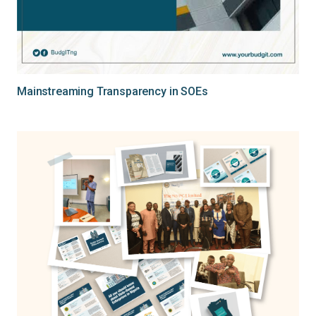
Mainstreaming Transparency in SOEs