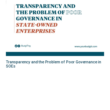
Transparency and the Problem of Poor Governance in
SOEs