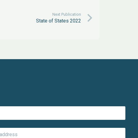
Next Publication
State of States 2022