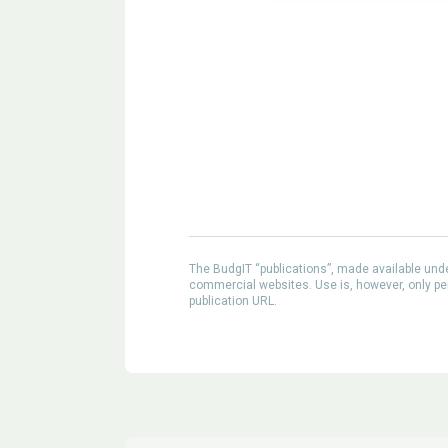
The BudgIT “publications”, made available un
commercial websites. Use is, however, only perm
publication URL.