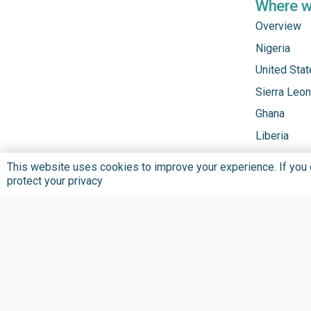
Where 
Overview
Nigeria
United Sta
Sierra Leo
Ghana
Liberia
This website uses cookies to improve your experience. If you co
protect your privacy
Privacy Policy
Terms and Conditions
©
2026 BU