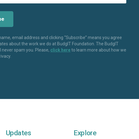
 name, email address and clicking “Subscribe” means you agree
dates about the work we do at BudgIT Foundation. The BudgIT
ll never spam you. Please,
click here
to learn more about how we
rivacy.
Updates
Explore