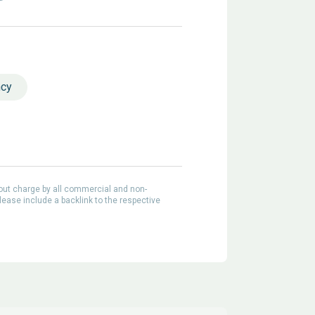
ncy
out charge by all commercial and non-
lease include a backlink to the respective