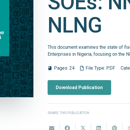
SOEs: N
NLNG
This document examines the state of fis
Enterprises in Nigeria, focusing on th
Pages:
24
File Type:
PDF
Cate
book
Download Publication
SHARE THIS PUBLICATION