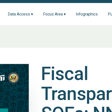
Data Access ▾
Focus Area ▾
Infographics
Pu
Fiscal
Transpar