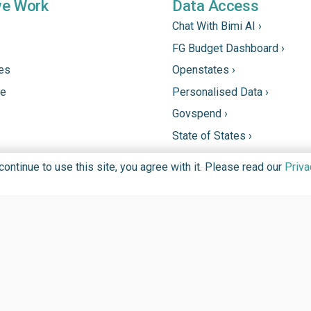
we Work
Data Access
Chat With Bimi AI ›
FG Budget Dashboard ›
tes
Openstates ›
ne
Personalised Data ›
Govspend ›
State of States ›
State Fiscal League ›
ntinue to use this site, you agree with it. Please read our
Priva
PHC Tracka ›
DGIT FOUNDATION FOR PROMOTION OF INFORMATION TECHN