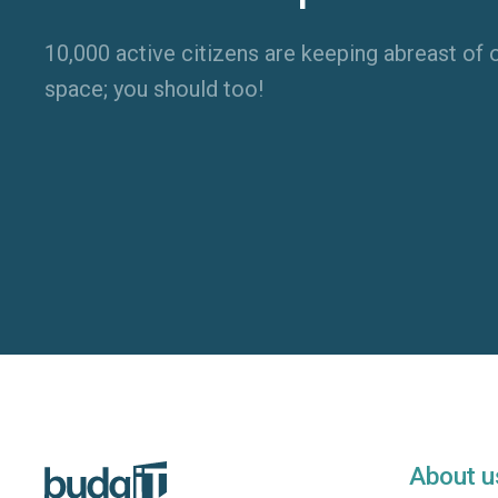
10,000 active citizens are keeping abreast of o
space; you should too!
About u