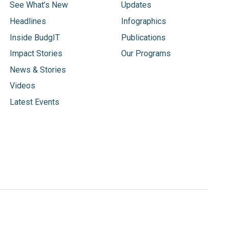
See What’s New
Updates
Headlines
Infographics
Inside BudgIT
Publications
Impact Stories
Our Programs
News & Stories
Videos
Latest Events