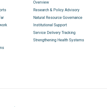
Overview
orts
Research & Policy Advisory
Far
Natural Resource Governance
work
Institutional Support
Service Delivery Tracking
Strengthening Health Systems
ams