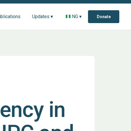
blications
Updates ▾
NG ▾
Donate
ency in