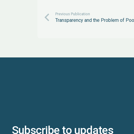
Previous Publication
Transparency and the Problem of Poo
Subscribe to updates