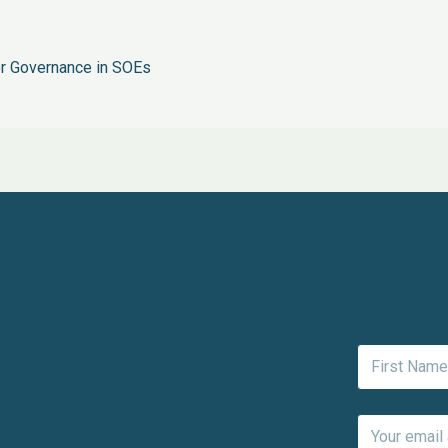
r Governance in SOEs