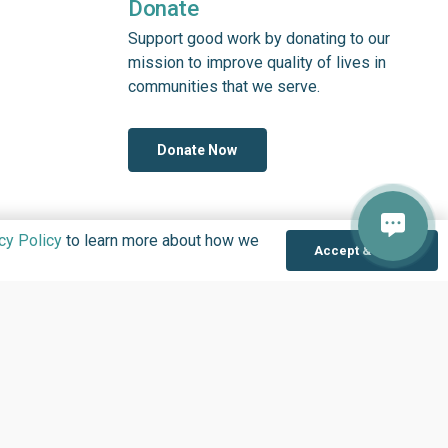
Donate
Support good work by donating to our
mission to improve quality of lives in
communities that we serve.
Donate Now
cy Policy
to learn more about how we
Accept & Close
OLOGY IN NIGERIA