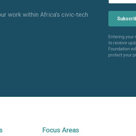
ur work within Africa’s civic-tech
Entering your
to receive up
Foundation wi
protect your p
s
Focus Areas