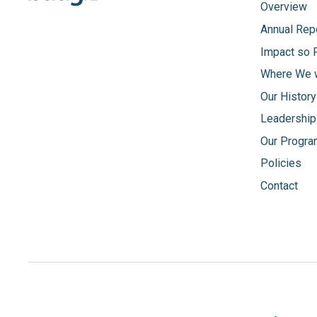
Overview
Annual Rep
Impact so 
Where We 
Our History
Leadership
Our Progr
Policies
Contact