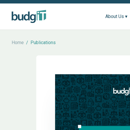
About Us ▾
Home
/
Publications