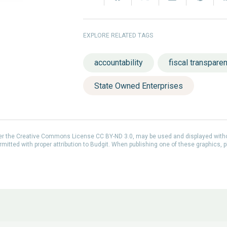
EXPLORE RELATED TAGS
accountability
fiscal transpare
State Owned Enterprises
der the Creative Commons License CC BY-ND 3.0, may be used and displayed with
itted with proper attribution to Budgit. When publishing one of these graphics, p