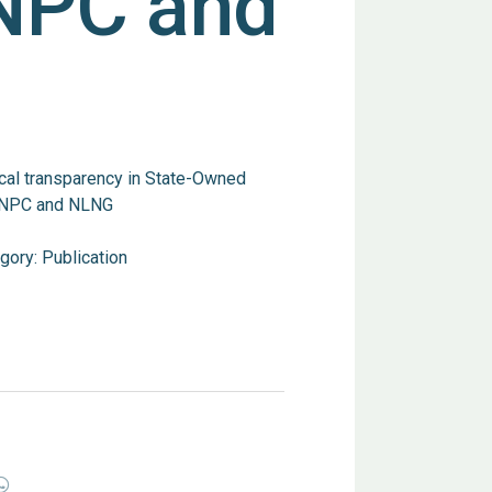
NPC and
cal transparency in State-Owned
e NNPC and NLNG
gory:
Publication