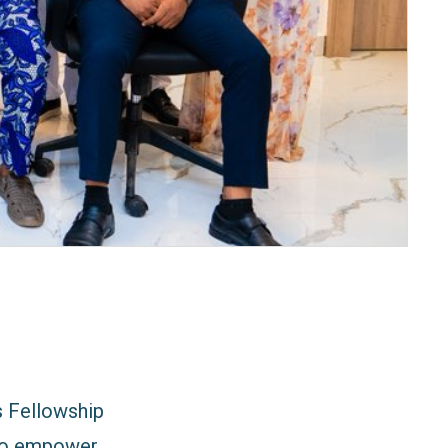
s Fellowship
 to empower