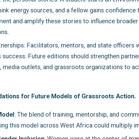
nk energy sources, and a fellow gains confidence 
nt and amplify these stories to influence broader
ons.
nerships: Facilitators, mentors, and state officers w
s success. Future editions should strengthen partne
s, media outlets, and grassroots organizations to a
ions for Future Models of Grassroots Action.
Model
: The blend of training, mentorship, and comm
ing this model across West Africa could multiply i
Gender Inclusion
: Women were at the center of man