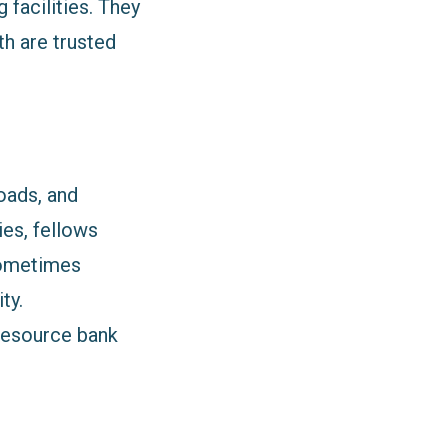
facilities. They
h are trusted
oads, and
ies, fellows
 sometimes
ty.
 resource bank