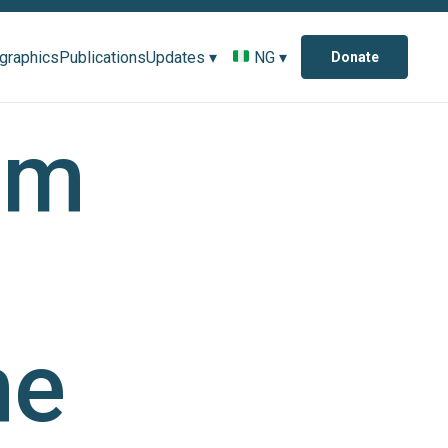
ographics
Publications
Updates ▾
NG ▾
Donate
om
he