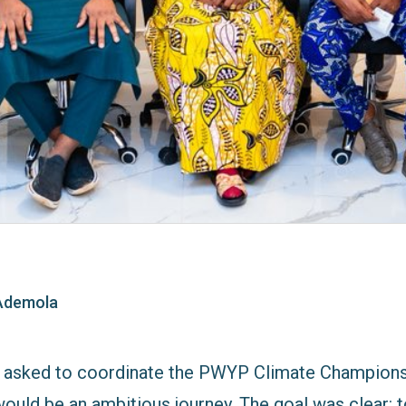
Ademola
t asked to coordinate the PWYP Climate Champion
 would be an ambitious journey. The goal was clear: