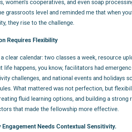
s, women’s cooperatives, and even soap processing 
the grassroots level and reminded me that when yout
ty, they rise to the challenge.
n Requires Flexibility
 a clear calendar: two classes a week, resource upl
 life happens, you know, facilitators had emergenc
ivity challenges, and national events and holidays
les. What mattered was not perfection, but flexibili
eating fluid learning options, and building a strong
ctors that made the fellowship more effective.
Engagement Needs Contextual Sensitivity.