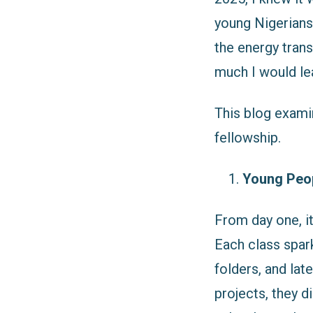
young Nigerians
the energy trans
much I would le
This blog exami
fellowship.
Young Peop
From day one, it
Each class spar
folders, and lat
projects, they d