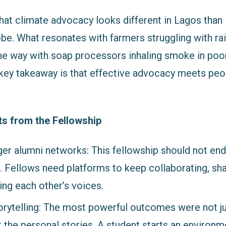
that climate advocacy looks different in Lagos than 
be. What resonates with farmers struggling with rai
me way with soap processors inhaling smoke in poor
ey takeaway is that effective advocacy meets peo
ts from the Fellowship
ger alumni networks: This fellowship should not end
s. Fellows need platforms to keep collaborating, sh
ing each other’s voices.
torytelling: The most powerful outcomes were not j
 the personal stories. A student starts an environme