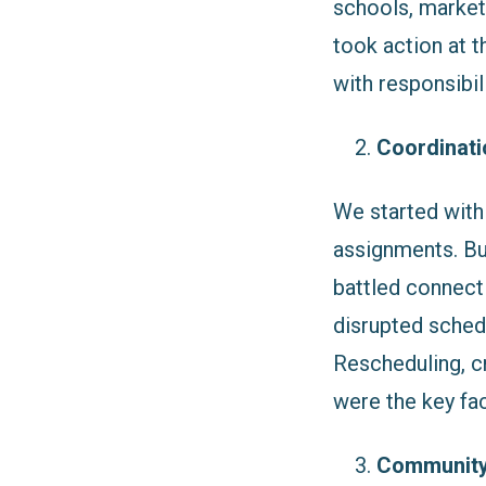
schools, market
took action at 
with responsibili
Coordinatio
We started with
assignments. But
battled connect
disrupted schedu
Rescheduling, cr
were the key fa
Community 