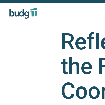
Refl
the 
Coor