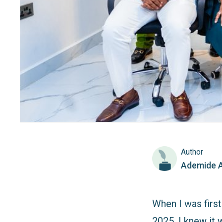
Author
Ademide 
When I was firs
2025, I knew it