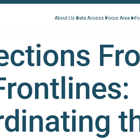
About Us ▾
Data Access ▾
Focus Area ▾
Inf
ections Fr
Frontlines:
dinating t