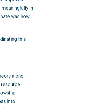
 meaningfully in
cipate was how
inating this
heory alone.
, resource
llowship
ess into