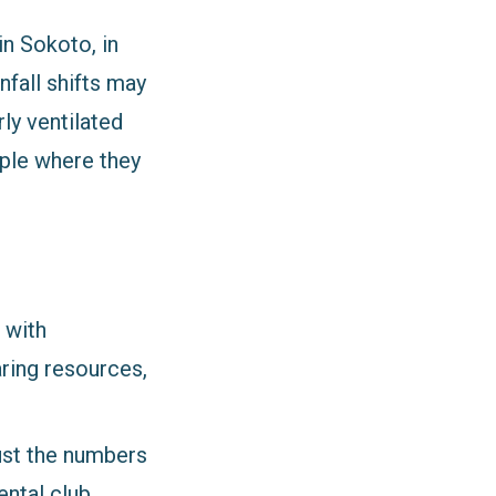
in Sokoto, in
nfall shifts may
ly ventilated
ple where they
 with
aring resources,
ust the numbers
ntal club,