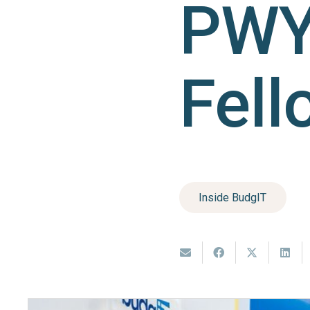
PWY
Fell
Inside BudgIT