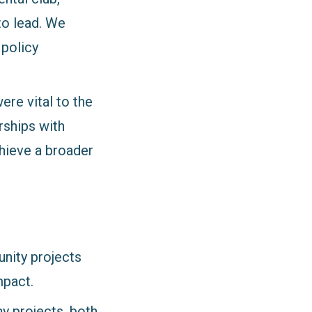
to lead. We
 policy
ere vital to the
rships with
chieve a broader
unity projects
mpact.
y projects, both