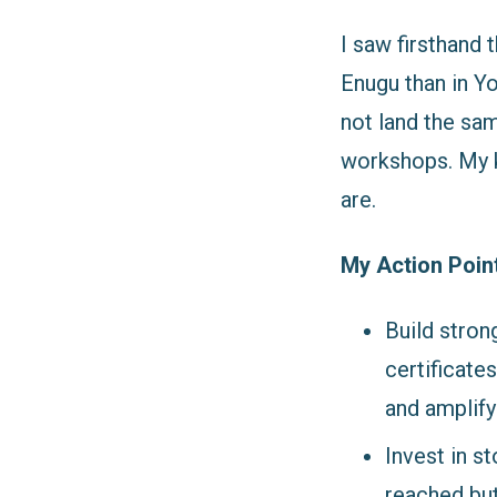
I saw firsthand 
Enugu than in Yo
not land the sa
workshops. My k
are.
My Action Poin
Build stron
certificate
and amplify
Invest in s
reached but