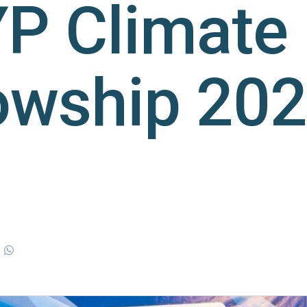
P Climate
owship 20