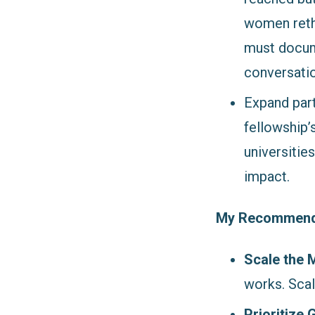
women rethi
must docume
conversati
Expand part
fellowship’
universitie
impact.
My Recommendat
Scale the 
works. Scal
Prioritize 