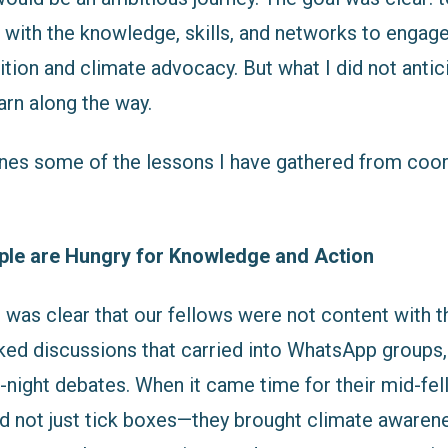
 with the knowledge, skills, and networks to engage
ition and climate advocacy. But what I did not anti
arn along the way.
nes some of the lessons I have gathered from coord
le are Hungry for Knowledge and Action
 was clear that our fellows were not content with t
ked discussions that carried into WhatsApp groups
e-night debates. When it came time for their mid-fe
id not just tick boxes—they brought climate awaren