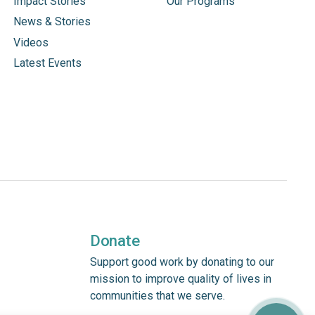
Impact Stories
Our Programs
News & Stories
Videos
Latest Events
Donate
Support good work by donating to our
mission to improve quality of lives in
communities that we serve.