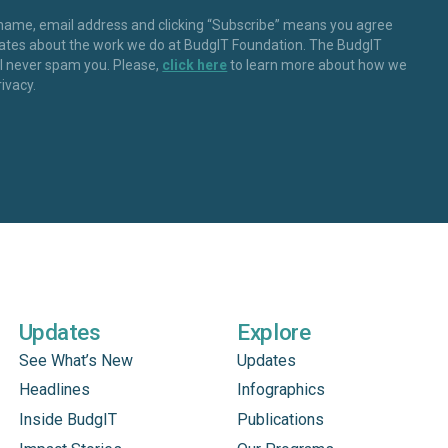
 name, email address and clicking “Subscribe” means you agree
dates about the work we do at BudgIT Foundation. The BudgIT
ll never spam you. Please,
click here
to learn more about how we
rivacy.
Updates
Explore
See What’s New
Updates
Headlines
Infographics
Inside BudgIT
Publications