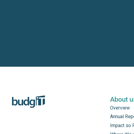
About u
Overview
Annual Rep
Impact so 