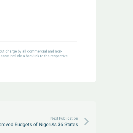
out charge by all commercial and non-
lease include a backlink to the respective
Next Publication
proved Budgets of Nigeria’s 36 States