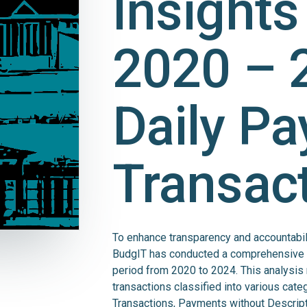
Insights
2020 – 
Daily P
Transac
To enhance transparency and accountabilit
BudgIT has conducted a comprehensive fi
period from 2020 to 2024. This analysis 
transactions classified into various cat
Transactions, Payments without Descrip