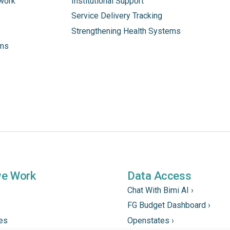
work
Institutional Support
Service Delivery Tracking
Strengthening Health Systems
ams
we Work
Data Access
Chat With Bimi AI ›
FG Budget Dashboard ›
tes
Openstates ›