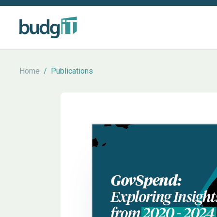
Home
/
Publications