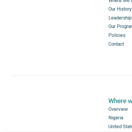
Where We 
Our History
Leadership
Our Progr
Policies
Contact
Where 
Overview
Nigeria
United Sta