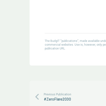
The BudgIT “publications”, made available un
commercial websites. Use is, however, only perm
publication URL.
Previous Publication
#ZeroFlare2030