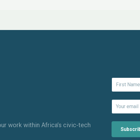
ur work within Africa’s civic-tech