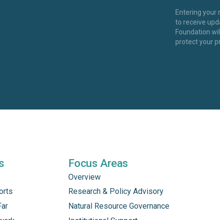
Entering your
to receive up
Foundation wi
protect your p
s
Focus Areas
Overview
orts
Research & Policy Advisory
Far
Natural Resource Governance