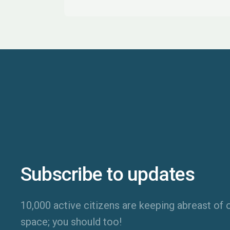
Subscribe to updates
10,000 active citizens are keeping abreast of o
space; you should too!