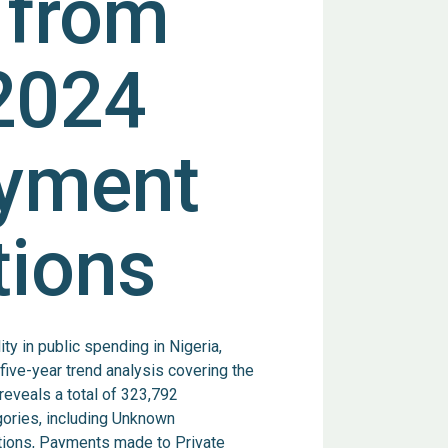
 from
2024
ayment
tions
y in public spending in Nigeria,
ve-year trend analysis covering the
reveals a total of 323,792
egories, including Unknown
tions, Payments made to Private