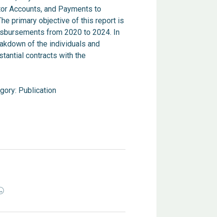
tor Accounts, and Payments to
e primary objective of this report is
disbursements from 2020 to 2024. In
eakdown of the individuals and
tantial contracts with the
gory:
Publication