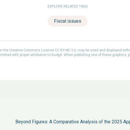
EXPLORE RELATED TAGS
Fiscal issues
der the Creative Commons License CC BY-ND 3.0, may be used and displayed with
itted with proper attribution to Budgit. When publishing one of these graphics, p
Beyond Figures: A Comparative Analysis of the 2025 Ap