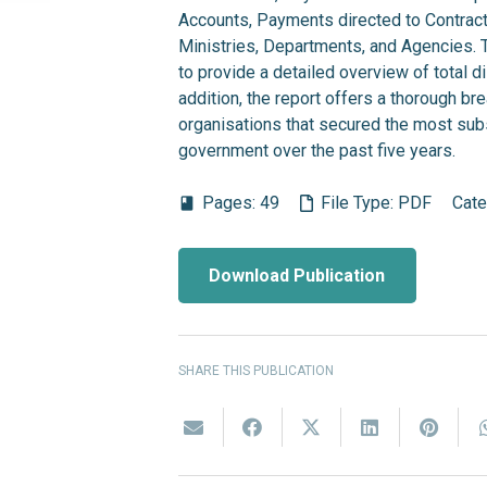
Accounts, Payments directed to Contrac
Ministries, Departments, and Agencies. Th
to provide a detailed overview of total 
addition, the report offers a thorough br
organisations that secured the most subs
government over the past five years.
Pages:
49
File Type:
PDF
Cate
book
Download Publication
SHARE THIS PUBLICATION