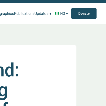
ographics
Publications
Updates ▾
NG ▾
Donate
nd:
g