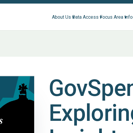
About Us ▾
Data Access ▾
Focus Area ▾
Inf
GovSpe
Explorin