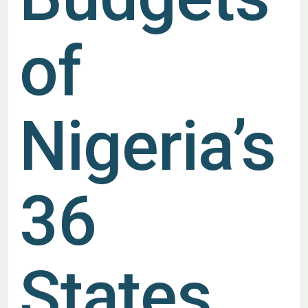
of
Nigeria’s
36
States