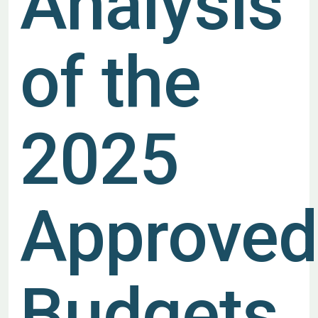
Analysis
of the
2025
Approved
Budgets