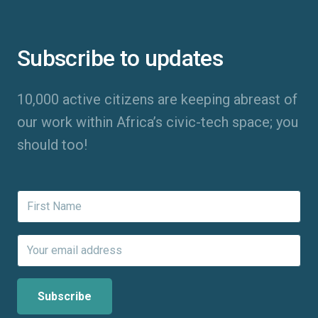
Subscribe to updates
10,000 active citizens are keeping abreast of
our work within Africa’s civic-tech space; you
should too!