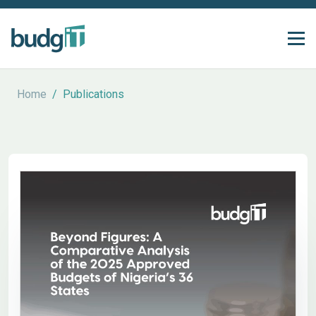
Home
/
Publications