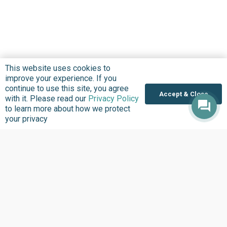
This website uses cookies to
improve your experience. If you
continue to use this site, you agree
Accept & Close
with it. Please read our
Privacy Policy
to learn more about how we protect
your privacy
About us
Focus Areas
Overview
Overview