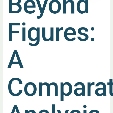
Beyond
Figures:
A
Comparat