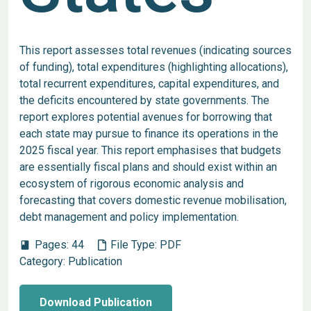
This report assesses total revenues (indicating sources
of funding), total expenditures (highlighting allocations),
total recurrent expenditures, capital expenditures, and
the deficits encountered by state governments. The
report explores potential avenues for borrowing that
each state may pursue to finance its operations in the
2025 fiscal year. This report emphasises that budgets
are essentially fiscal plans and should exist within an
ecosystem of rigorous economic analysis and
forecasting that covers domestic revenue mobilisation,
debt management and policy implementation.
Pages:
44
File Type:
PDF
book
Category:
Publication
Download Publication