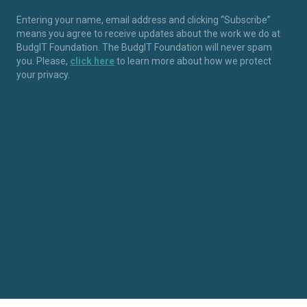
Entering your name, email address and clicking “Subscribe”
means you agree to receive updates about the work we do at
BudgIT Foundation. The BudgIT Foundation will never spam
you. Please,
click here
to learn more about how we protect
your privacy.