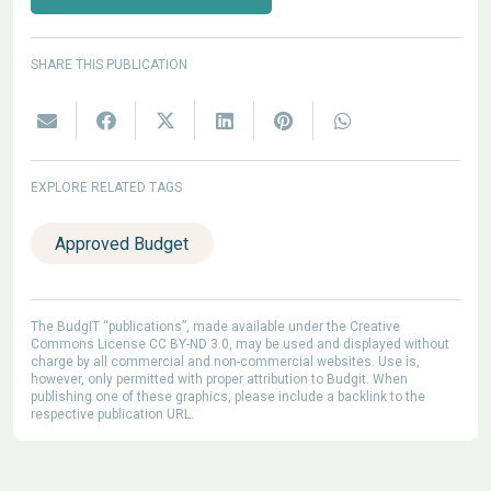
SHARE THIS PUBLICATION
EXPLORE RELATED TAGS
Approved Budget
The BudgIT “publications”, made available under the Creative
Commons License CC BY-ND 3.0, may be used and displayed without
charge by all commercial and non-commercial websites. Use is,
however, only permitted with proper attribution to Budgit. When
publishing one of these graphics, please include a backlink to the
respective publication URL.