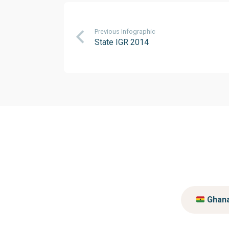
Previous Infographic
State IGR 2014
Ghan