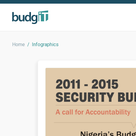
Home
/
Infographics