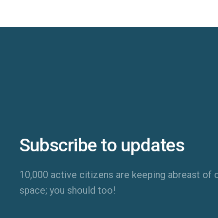
Subscribe to updates
10,000 active citizens are keeping abreast of o
space; you should too!