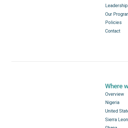
Leadership
Our Progr
Policies
Contact
Where 
Overview
Nigeria
United Sta
Sierra Leo
Ghana