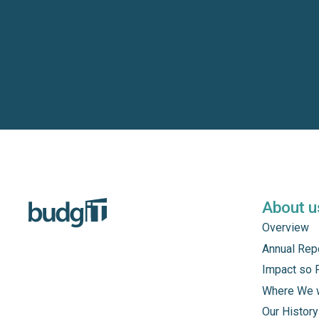
About u
Overview
Annual Rep
Impact so 
Where We 
Our History