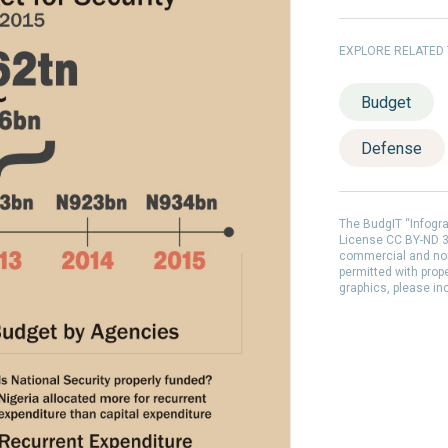
EXPLORE RELATED
Budget
Defense
The BudgIT “Infogr
License CC BY-ND 3.
commercial and non
permitted with prop
graphics, please in