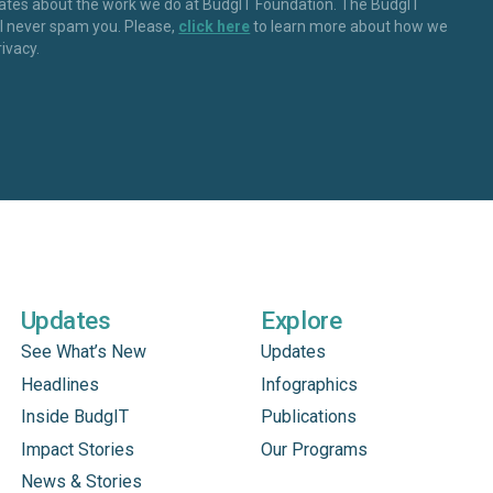
dates about the work we do at BudgIT Foundation. The BudgIT
ll never spam you. Please,
click here
to learn more about how we
rivacy.
Updates
Explore
See What’s New
Updates
Headlines
Infographics
Inside BudgIT
Publications
Impact Stories
Our Programs
News & Stories