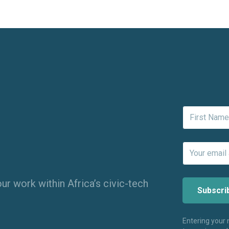
ur work within Africa’s civic-tech
Entering your