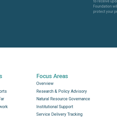
to receive up
Foundation wi
protect your p
s
Focus Areas
Overview
orts
Research & Policy Advisory
Far
Natural Resource Governance
work
Institutional Support
Service Delivery Tracking