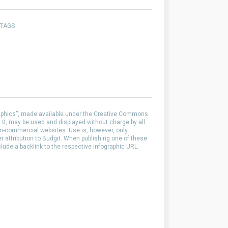
 TAGS
aphics”, made available under the Creative Commons
0, may be used and displayed without charge by all
-commercial websites. Use is, however, only
er attribution to Budgit. When publishing one of these
clude a backlink to the respective infographic URL.