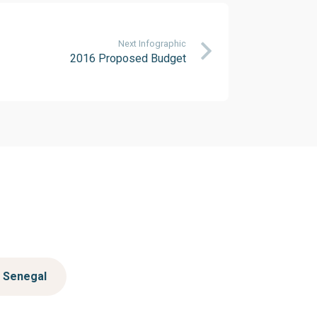
Next Infographic
2016 Proposed Budget
Senegal