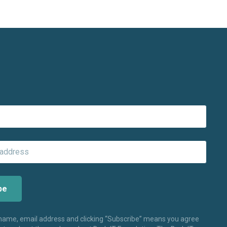
 name, email address and clicking “Subscribe” means you agree