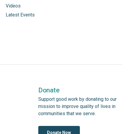
Videos
Latest Events
Donate
Support good work by donating to our
mission to improve quality of lives in
communities that we serve.
Donate Now