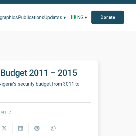
ographics
Publications
Updates ▾
NG ▾
Donate
 Budget 2011 – 2015
Nigeria's security budget from 3011 to
RAPHIC