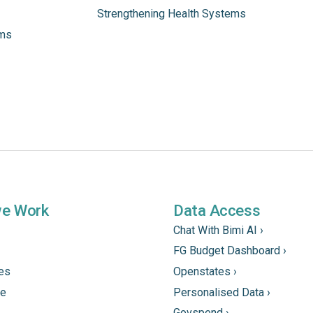
Strengthening Health Systems
ams
we Work
Data Access
Chat With Bimi AI ›
FG Budget Dashboard ›
tes
Openstates ›
ne
Personalised Data ›
Govspend ›