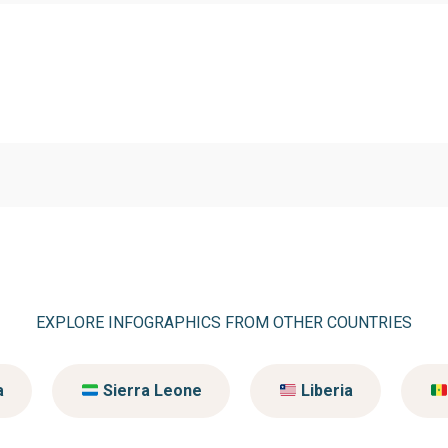
EXPLORE INFOGRAPHICS FROM OTHER COUNTRIES
a
Sierra Leone
Liberia