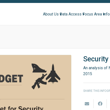
About Us ▾
Data Access ▾
Focus Area ▾
Inf
Security
An analysis of 
2015
SHARE THIS INFOG