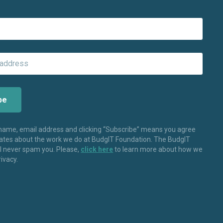
 name, email address and clicking “Subscribe” means you agree
dates about the work we do at BudgIT Foundation. The BudgIT
ll never spam you. Please,
click here
to learn more about how we
rivacy.