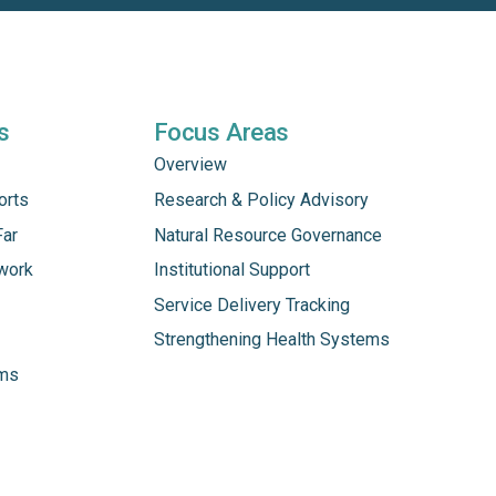
s
Focus Areas
Overview
orts
Research & Policy Advisory
Far
Natural Resource Governance
work
Institutional Support
Service Delivery Tracking
Strengthening Health Systems
ams