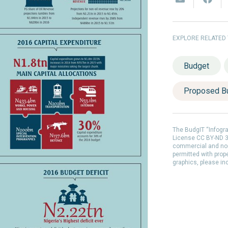
EXPLORE RELATED
Budget
Proposed B
The BudgIT “Infogr
License CC BY-ND 3.
commercial and non
permitted with prop
graphics, please in