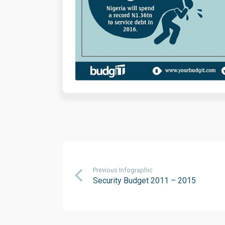
Previous Infographic
Security Budget 2011 – 2015