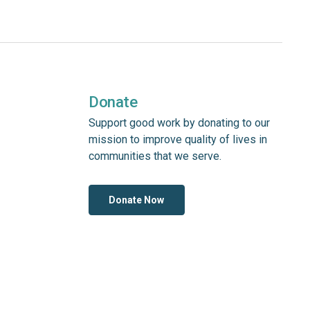
Donate
Support good work by donating to our
mission to improve quality of lives in
communities that we serve.
Donate Now