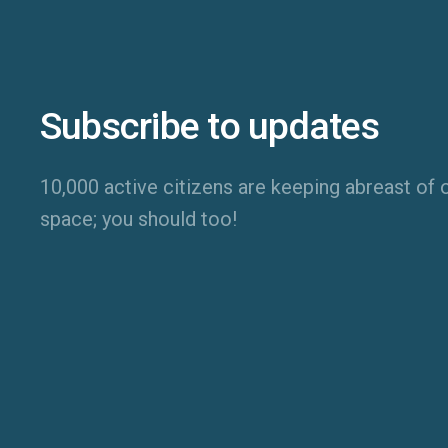
Subscribe to updates
10,000 active citizens are keeping abreast of o
space; you should too!