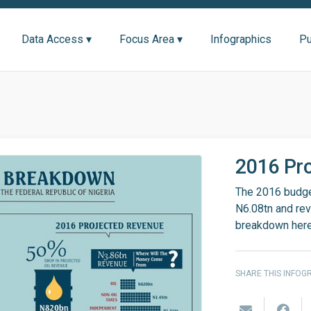
Data Access ▾
Focus Area ▾
Infographics
Pu
2016 Pr
The 2016 budget
N6.08tn and reve
breakdown her
SHARE THIS INFOG