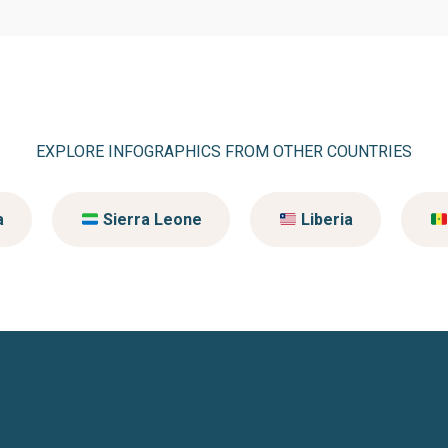
EXPLORE INFOGRAPHICS FROM OTHER COUNTRIES
a
Sierra Leone
Liberia