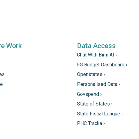
we Work
Data Access
Chat With Bimi AI ›
FG Budget Dashboard ›
tes
Openstates ›
ne
Personalised Data ›
Govspend ›
State of States ›
State Fiscal League ›
PHC Tracka ›