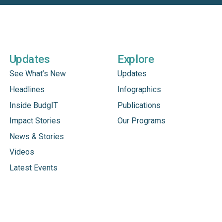
Updates
Explore
See What’s New
Updates
Headlines
Infographics
Inside BudgIT
Publications
Impact Stories
Our Programs
News & Stories
Videos
Latest Events