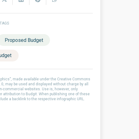
 TAGS
Proposed Budget
udget
aphics”, made available under the Creative Commons
0, may be used and displayed without charge by all
-commercial websites. Use is, however, only
er attribution to Budgit. When publishing one of these
clude a backlink to the respective infographic URL.