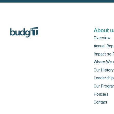
About u
Overview
Annual Rep
Impact so 
Where We 
Our History
Leadership
Our Progr
Policies
Contact