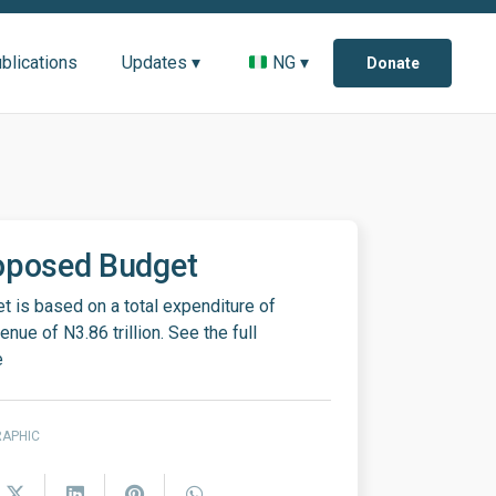
blications
Updates ▾
NG ▾
Donate
oposed Budget
 is based on a total expenditure of
nue of N3.86 trillion. See the full
e
RAPHIC