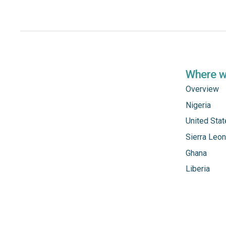
Where 
Overview
Nigeria
United Sta
Sierra Leo
Ghana
Liberia