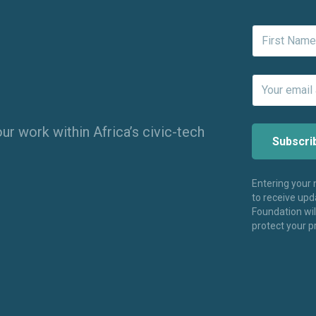
ur work within Africa’s civic-tech
Entering your
to receive up
Foundation wi
protect your p