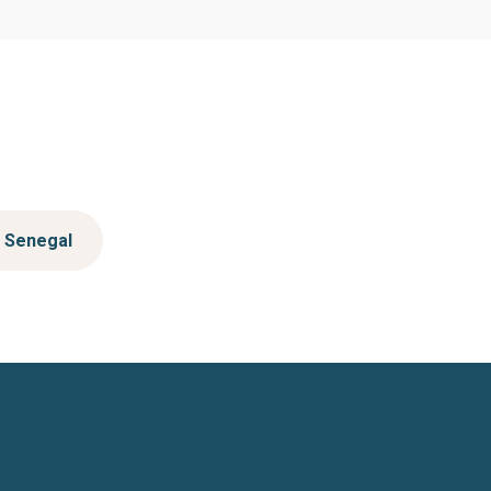
Senegal