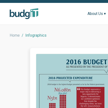
About Us ▾
Home
/
Infographics