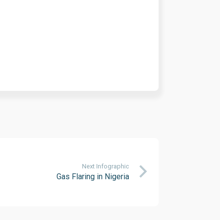
Next Infographic
Gas Flaring in Nigeria