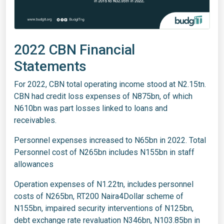
2022 CBN Financial
Statements
For 2022, CBN total operating income stood at N2.15tn.
CBN had credit loss expenses of N875bn, of which
N610bn was part losses linked to loans and
receivables.
Personnel expenses increased to N65bn in 2022. Total
Personnel cost of N265bn includes N155bn in staff
allowances
Operation expenses of N1.22tn, includes personnel
costs of N265bn, RT200 Naira4Dollar scheme of
N155bn, impaired security interventions of N125bn,
debt exchange rate revaluation N346bn, N103.85bn in