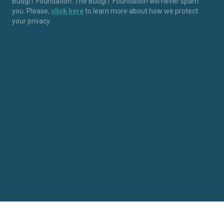
BudgIT Foundation. The BudgIT Foundation will never spam
you. Please,
click here
to learn more about how we protect
your privacy.