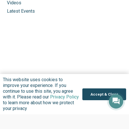
Videos
Latest Events
This website uses cookies to
improve your experience. If you
continue to use this site, you agree
Accept & Close
with it. Please read our
Privacy Policy
to learn more about how we protect
your privacy