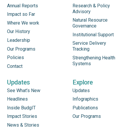
Annual Reports
Research & Policy
Advisory
Impact so Far
Natural Resource
Where We work
Governance
Our History
Institutional Support
Leadership
Service Delivery
Our Programs
Tracking
Policies
Strengthening Health
Systems
Contact
Updates
Explore
See What’s New
Updates
Headlines
Infographics
Inside BudgIT
Publications
Impact Stories
Our Programs
News & Stories