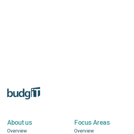
About us
Focus Areas
Overview
Overview