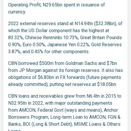
Operating Profit, N29.65bn spent in issuance of
currency.
2022 external reserves stand at N14.94tn ($32.38bn), of
which the US Dollar component has the highest at
83.32%, Chinese Renminbi 10.73%, Great Britain Pounds
0.90%, Euro 0.50%, Japanese Yen 0.22%, Gold Reserves
3.87%, and 0.45% for other components.
CBN borrowed $500m from Goldman Sachs and $7bn
from JP Morgan against its foreign reserves. It also has
obligations of $6.83bn in FX forwards (future payments
already committed), putting net reserves at $18.05bn.
CBN loans and receivables grew from N6.4tn in 2015 to
N32.95tn in 2022, with major outstanding payments
from AMCON, Federal Govt (ways and means), Anchor
Borrowers Program, Long-term Loan to AMCON, FGN &
Banks, BOI (Long & Short Debt), MSME Loans & Others