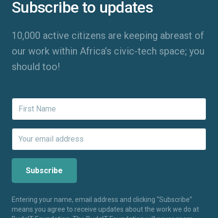
Subscribe to updates
10,000 active citizens are keeping abreast of
our work within Africa’s civic-tech space; you
should too!
Entering your name, email address and clicking “Subscribe”
means you agree to receive updates about the work we do at