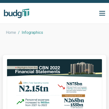
Home
/
Infographics