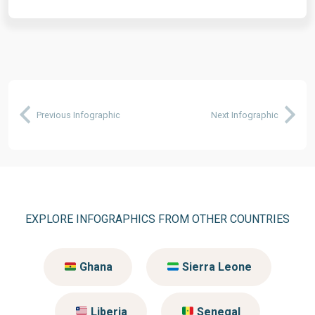
Previous Infographic
Next Infographic
EXPLORE INFOGRAPHICS FROM OTHER COUNTRIES
Ghana
Sierra Leone
Liberia
Senegal