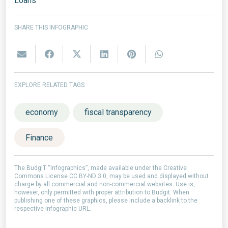
Loans
SHARE THIS INFOGRAPHIC
EXPLORE RELATED TAGS
economy
fiscal transparency
Finance
The BudgIT “Infographics”, made available under the Creative
Commons License CC BY-ND 3.0, may be used and displayed without
charge by all commercial and non-commercial websites. Use is,
however, only permitted with proper attribution to Budgit. When
publishing one of these graphics, please include a backlink to the
respective infographic URL.