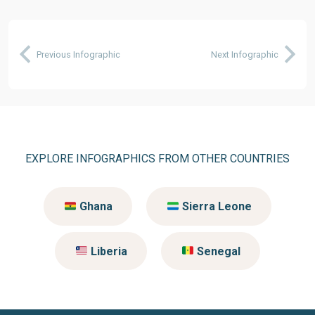
Previous Infographic
Next Infographic
EXPLORE INFOGRAPHICS FROM OTHER COUNTRIES
Ghana
Sierra Leone
Liberia
Senegal