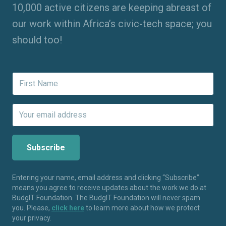
10,000 active citizens are keeping abreast of
our work within Africa’s civic-tech space; you
should too!
Entering your name, email address and clicking “Subscribe”
means you agree to receive updates about the work we do at
BudgIT Foundation. The BudgIT Foundation will never spam
you. Please,
click here
to learn more about how we protect
your privacy.