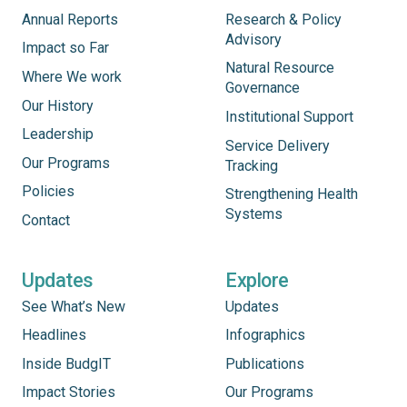
Annual Reports
Research & Policy
Advisory
Impact so Far
Natural Resource
Where We work
Governance
Our History
Institutional Support
Leadership
Service Delivery
Our Programs
Tracking
Policies
Strengthening Health
Systems
Contact
Updates
Explore
See What’s New
Updates
Headlines
Infographics
Inside BudgIT
Publications
Impact Stories
Our Programs