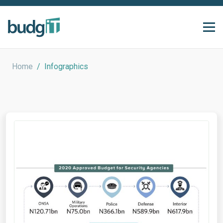
Home
/
Infographics