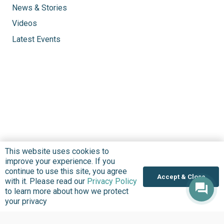
News & Stories
Videos
Latest Events
This website uses cookies to
improve your experience. If you
continue to use this site, you agree
Accept & Close
with it. Please read our
Privacy Policy
to learn more about how we protect
your privacy