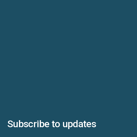
Subscribe to updates