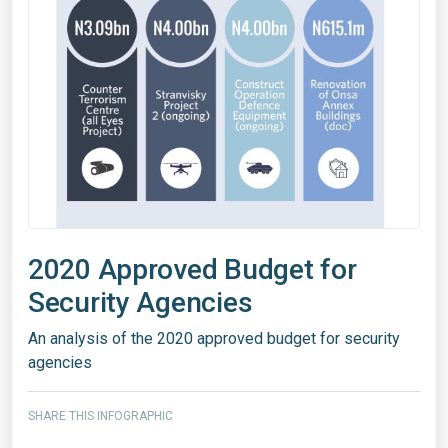
2020 Approved Budget for
Security Agencies
An analysis of the 2020 approved budget for security
agencies
SHARE THIS INFOGRAPHIC