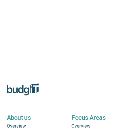
About us
Focus Areas
Overview
Overview