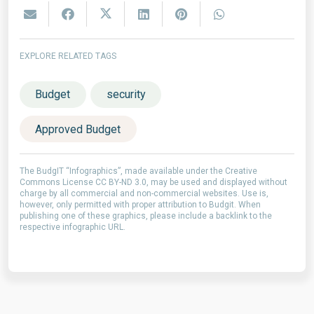
EXPLORE RELATED TAGS
Budget
security
Approved Budget
The BudgIT “Infographics”, made available under the Creative
Commons License CC BY-ND 3.0, may be used and displayed without
charge by all commercial and non-commercial websites. Use is,
however, only permitted with proper attribution to Budgit. When
publishing one of these graphics, please include a backlink to the
respective infographic URL.