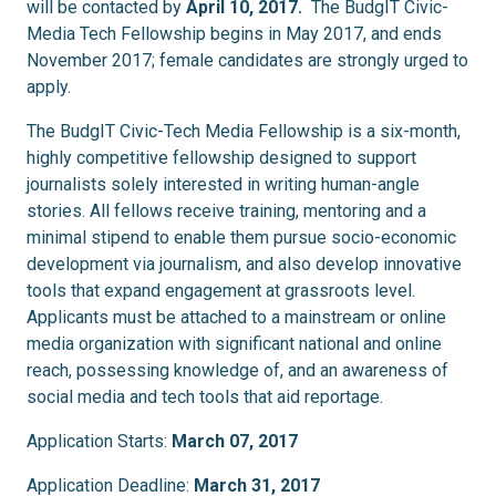
will be contacted by
April 10, 2017
.
The BudgIT Civic-
Media Tech Fellowship begins in May 2017, and ends
November 2017; female candidates are strongly urged to
apply.
The BudgIT Civic-Tech Media Fellowship is a six-month,
highly competitive fellowship designed to support
journalists solely interested in writing human-angle
stories. All fellows receive training, mentoring and a
minimal stipend to enable them pursue socio-economic
development via journalism, and also develop innovative
tools that expand engagement at grassroots level.
Applicants must be attached to a mainstream or online
media organization with significant national and online
reach, possessing knowledge of, and an awareness of
social media and tech tools that aid reportage.
Application Starts:
March 07, 2017
Application Deadline:
March 31, 2017