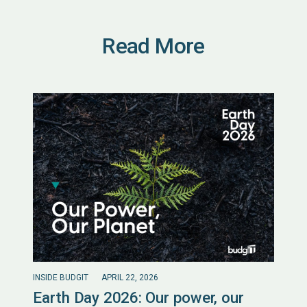
Read More
INSIDE BUDGIT
APRIL 22, 2026
Earth Day 2026: Our power, our