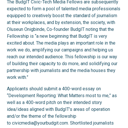
The BudgIT Civic-Tech Media Fellows are subsequently
expected to form a pool of talented media professionals
equipped to creatively boost the standard of journalism
at their workplaces, and by extension, the society, with
Oluseun Onigbinde, Co-founder BudgIT noting that the
Fellowship is “a new beginning that BudgIT is very
excited about. The media plays an important role in the
work we do, amplifying our campaigns and helping us
reach our intended audience. This fellowship is our way
of building their capacity to do more, and solidifying our
partnership with journalists and the media houses they
work with.”
Applicants should submit a 400-word essay on
“Development Reporting: What Matters most to me,” as
well as a 400-word pitch on their intended story
idea/ideas aligned with BudgIT’s areas of operation
and/or the theme of the fellowship
to
civicmedia@yourbudgit.com
. Shortlisted journalists