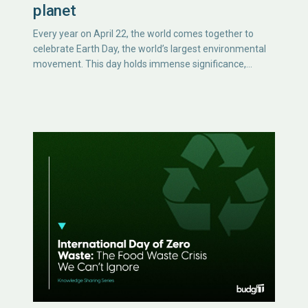
planet
Every year on April 22, the world comes together to
celebrate Earth Day, the world’s largest environmental
movement. This day holds immense significance,…