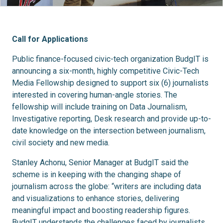
Call for Applications
Public finance-focused civic-tech organization BudgIT is
announcing a six-month, highly competitive Civic-Tech
Media Fellowship designed to support six (6) journalists
interested in covering human-angle stories. The
fellowship will include training on Data Journalism,
Investigative reporting, Desk research and provide up-to-
date knowledge on the intersection between journalism,
civil society and new media.
Stanley Achonu, Senior Manager at BudgIT said the
scheme is in keeping with the changing shape of
journalism across the globe: “writers are including data
and visualizations to enhance stories, delivering
meaningful impact and boosting readership figures.
BudgIT understands the challenges faced by journalists