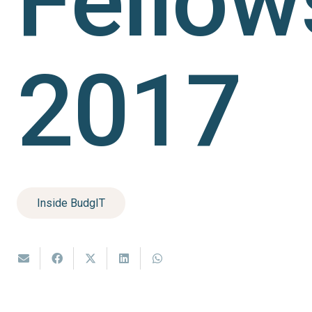
Fellow
2017
Inside BudgIT