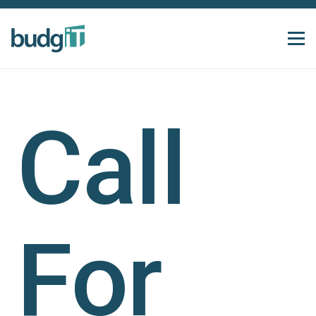
Call
For