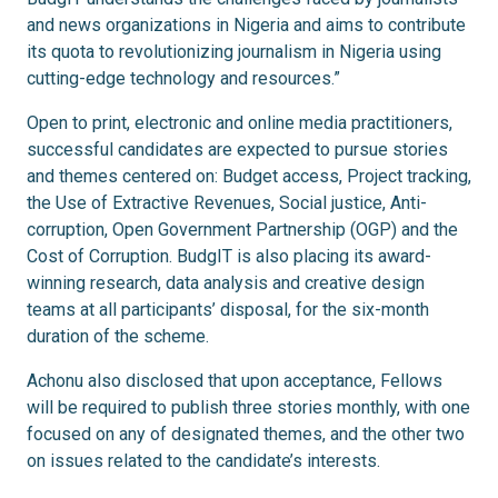
and news organizations in Nigeria and aims to contribute
its quota to revolutionizing journalism in Nigeria using
cutting-edge technology and resources.”
Open to print, electronic and online media practitioners,
successful candidates are expected to pursue stories
and themes centered on: Budget access, Project tracking,
the Use of Extractive Revenues, Social justice, Anti-
corruption, Open Government Partnership (OGP) and the
Cost of Corruption. BudgIT is also placing its award-
winning research, data analysis and creative design
teams at all participants’ disposal, for the six-month
duration of the scheme.
Achonu also disclosed that upon acceptance, Fellows
will be required to publish three stories monthly, with one
focused on any of designated themes, and the other two
on issues related to the candidate’s interests.