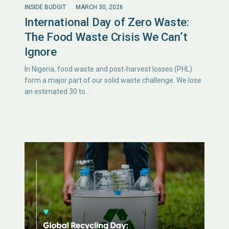
INSIDE BUDGIT
MARCH 30, 2026
International Day of Zero Waste:
The Food Waste Crisis We Can’t
Ignore
In Nigeria, food waste and post-harvest losses (PHL)
form a major part of our solid waste challenge. We lose
an estimated 30 to…