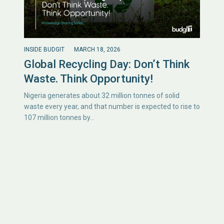
INSIDE BUDGIT
MARCH 18, 2026
Global Recycling Day: Don’t Think
Waste. Think Opportunity!
Nigeria generates about 32 million tonnes of solid
waste every year, and that number is expected to rise to
107 million tonnes by…