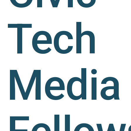
Tech
Media