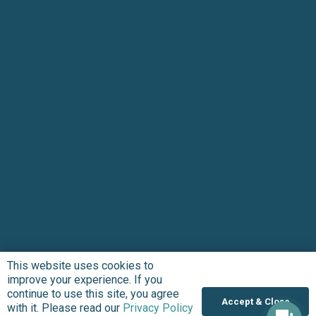
This website uses cookies to
Subscribe to updates
improve your experience. If you
continue to use this site, you agree
Accept & Close
with it. Please read our
Privacy Policy