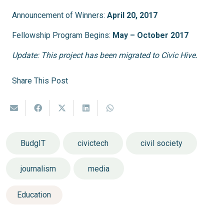
Announcement of Winners:
April 20, 2017
Fellowship Program Begins:
May – October 2017
Update: This project has been migrated to Civic Hive.
Share This Post
BudgIT
civictech
civil society
journalism
media
Education