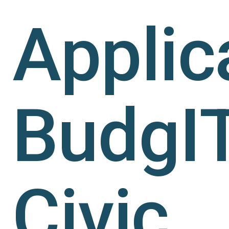
Applic
BudgI
Civic