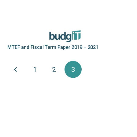
MTEF and Fiscal Term Paper 2019 – 2021
1
2
3