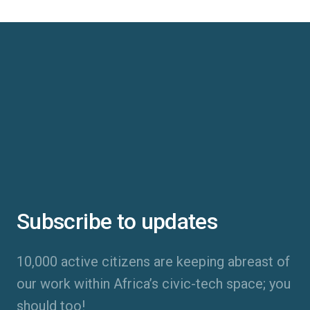
Subscribe to updates
10,000 active citizens are keeping abreast of
our work within Africa’s civic-tech space; you
should too!