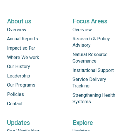
About us
Focus Areas
Overview
Overview
Annual Reports
Research & Policy
Advisory
Impact so Far
Natural Resource
Where We work
Governance
Our History
Institutional Support
Leadership
Service Delivery
Our Programs
Tracking
Policies
Strengthening Health
Systems
Contact
Updates
Explore