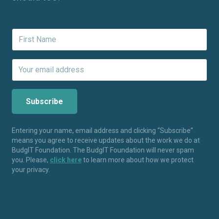
Entering your name, email address and clicking “Subscribe”
means you agree to receive updates about the work we do at
BudgIT Foundation. The BudgIT Foundation will never spam
you. Please,
click here
to learn more about how we protect
your privacy.