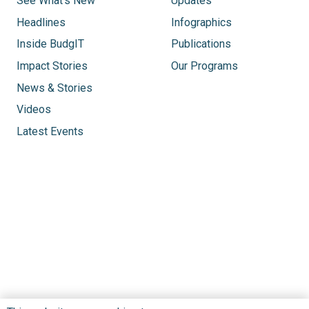
See What’s New
Updates
Headlines
Infographics
Inside BudgIT
Publications
Impact Stories
Our Programs
News & Stories
Videos
Latest Events