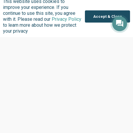
This website uses cookies to
improve your experience. If you
continue to use this site, you agree
Accept & Close
with it. Please read our
Privacy Policy
to learn more about how we protect
Where we Work
your privacy
Overview
Nigeria
United States
Sierra Leone
Ghana
Liberia
Data Access
Chat With Bimi AI ›
FG Budget Dashboard ›
Openstates ›