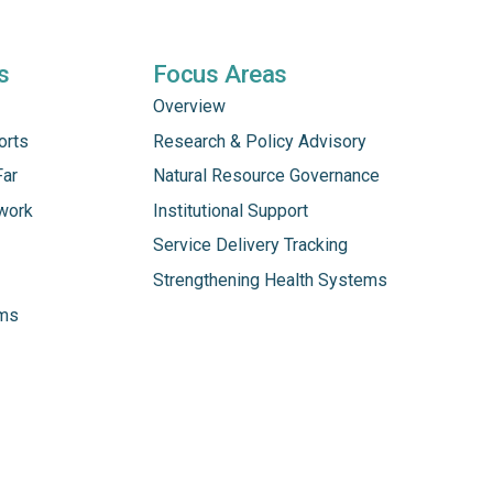
s
Focus Areas
Overview
orts
Research & Policy Advisory
Far
Natural Resource Governance
work
Institutional Support
Service Delivery Tracking
Strengthening Health Systems
ams