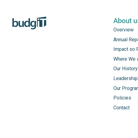
About u
Overview
Annual Rep
Impact so 
Where We 
Our History
Leadership
Our Progr
Policies
Contact