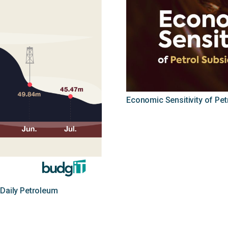
Economic Sensitivity of Pe
 Daily Petroleum