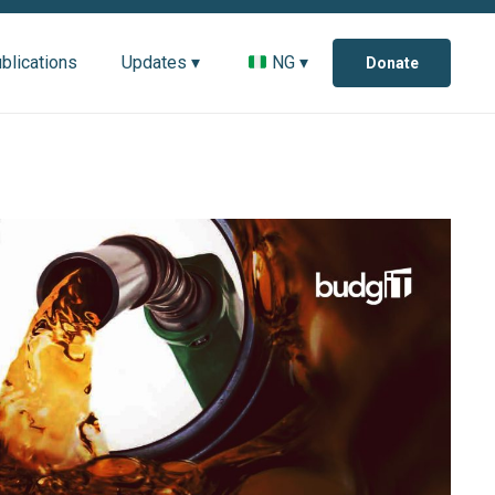
blications
Updates ▾
NG ▾
Donate