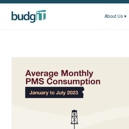
About Us ▾