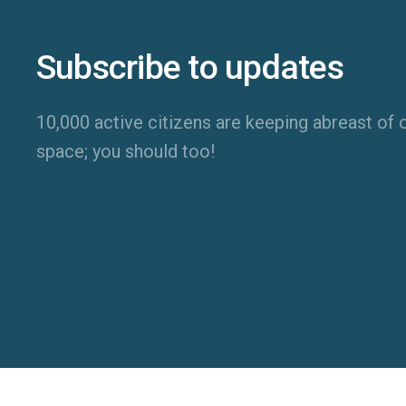
Subscribe to updates
10,000 active citizens are keeping abreast of o
space; you should too!