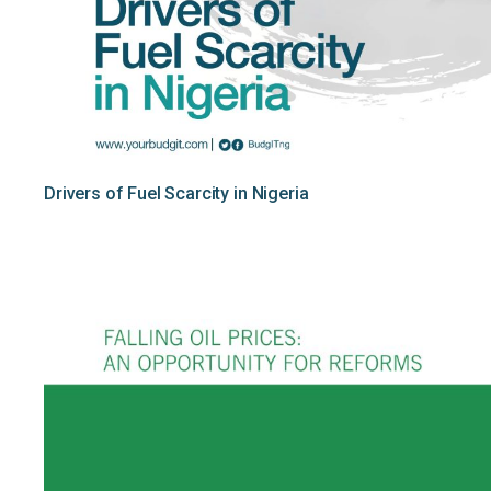
Drivers of Fuel Scarcity in Nigeria