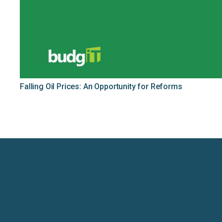
Falling Oil Prices: An Opportunity for Reforms