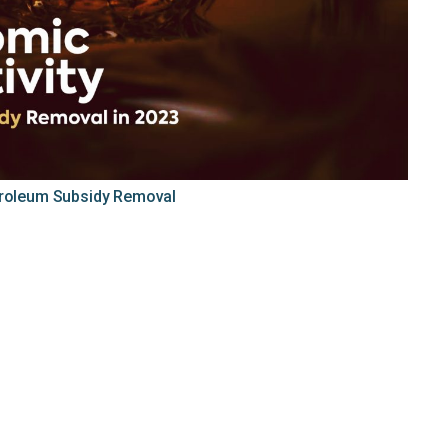
troleum Subsidy Removal