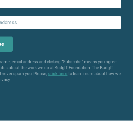
 name, email address and clicking “Subscribe” means you agree
dates about the work we do at BudgIT Foundation. The BudgIT
ll never spam you. Please,
click here
to learn more about how we
rivacy.