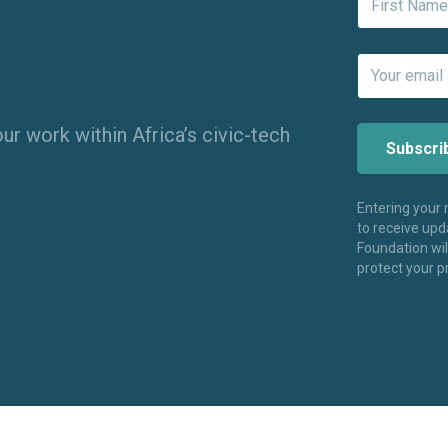
ur work within Africa’s civic-tech
Entering your
to receive up
Foundation wi
protect your p