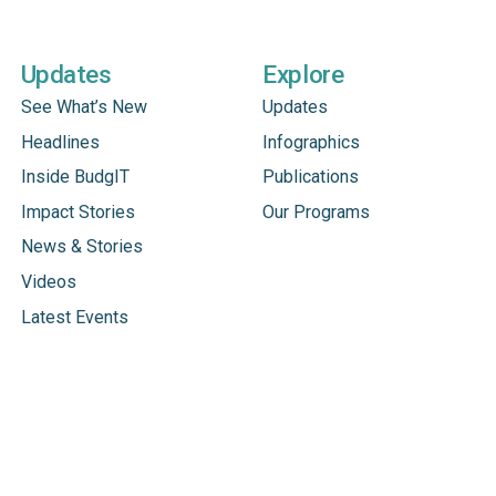
Updates
Explore
See What’s New
Updates
Headlines
Infographics
Inside BudgIT
Publications
Impact Stories
Our Programs
News & Stories
Videos
Latest Events