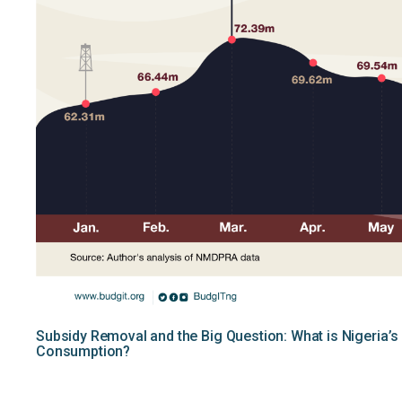
Subsidy Removal and the Big Question: What is Nigeria’s
Consumption?