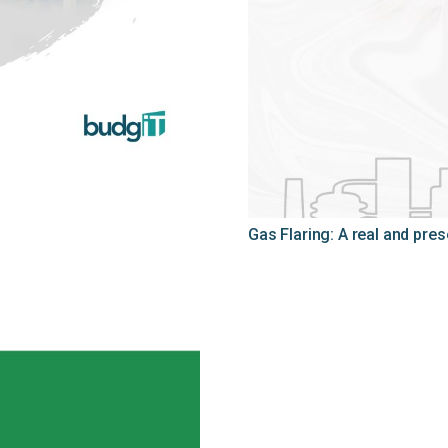
Gas Flaring: A real and pre