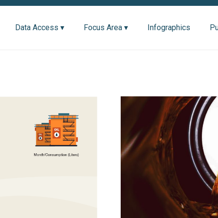
Data Access ▾
Focus Area ▾
Infographics
Pu