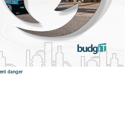
sent danger