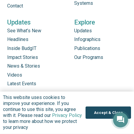
Systems
Contact
Updates
Explore
See What’s New
Updates
Headlines
Infographics
Inside BudgIT
Publications
Impact Stories
Our Programs
News & Stories
Videos
Latest Events
This website uses cookies to
improve your experience. If you
continue to use this site, you agree
Accept & Close
with it. Please read our
Privacy Policy
to learn more about how we protect
your privacy