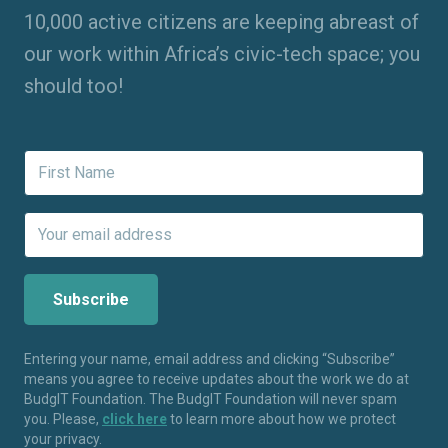
10,000 active citizens are keeping abreast of
our work within Africa’s civic-tech space; you
should too!
Entering your name, email address and clicking “Subscribe”
means you agree to receive updates about the work we do at
BudgIT Foundation. The BudgIT Foundation will never spam
you. Please,
click here
to learn more about how we protect
your privacy.