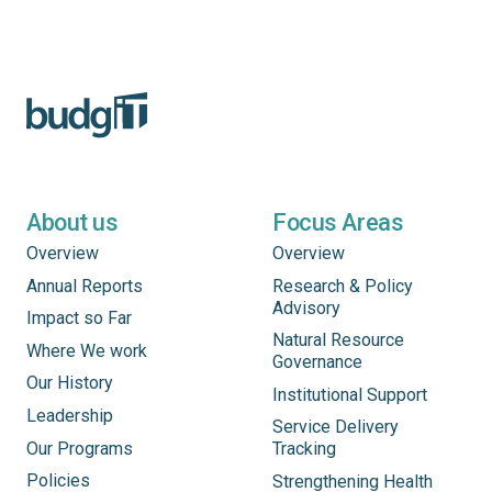
About us
Focus Areas
Overview
Overview
Annual Reports
Research & Policy
Advisory
Impact so Far
Natural Resource
Where We work
Governance
Our History
Institutional Support
Leadership
Service Delivery
Our Programs
Tracking
Policies
Strengthening Health