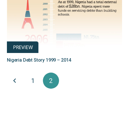
Nigeria Debt Story 1999 – 2014
1
2