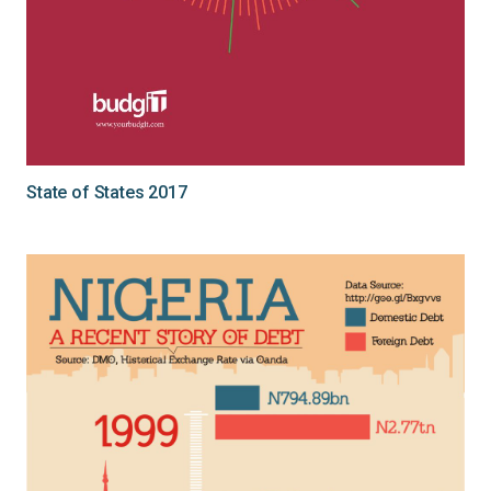
State of States 2017