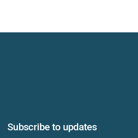
Subscribe to updates