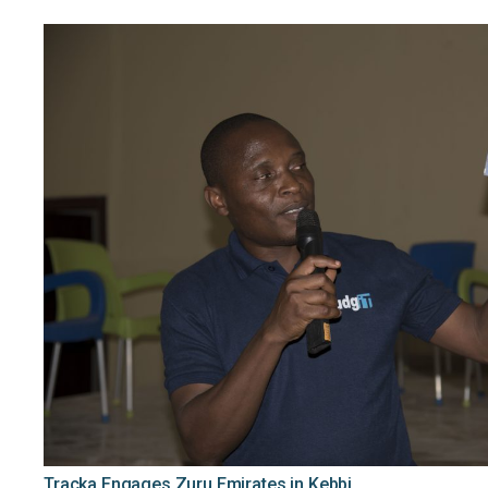
Tracka Engages Zuru Emirates in Kebbi