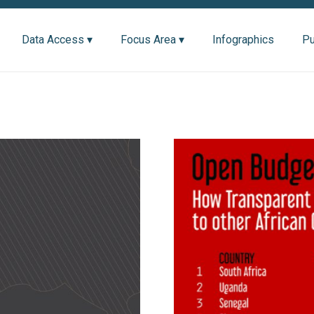
Data Access ▾
Focus Area ▾
Infographics
Pu