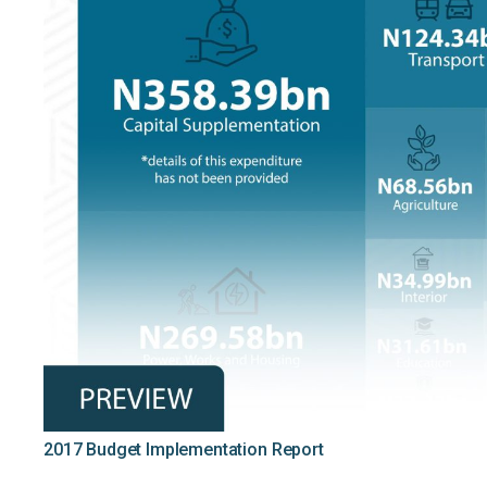
2017 Budget Implementation Report