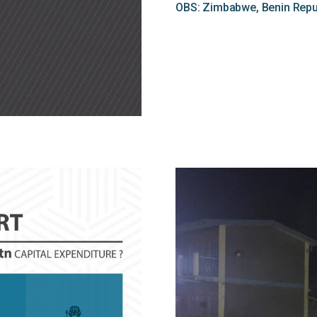
OBS: Zimbabwe, Benin Repub