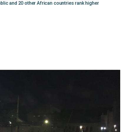
lic and 20 other African countries rank higher