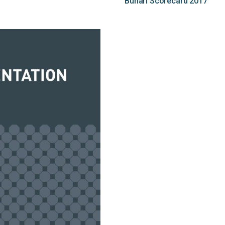
Buhari Scorecard 2017