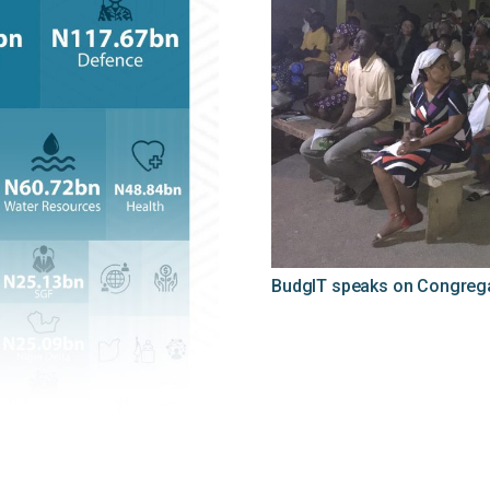
BudgIT speaks on Congregat