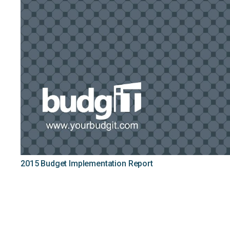
2015 Budget Implementation Report