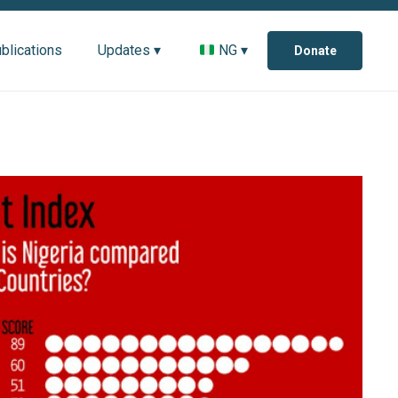
blications
Updates ▾
NG ▾
Donate