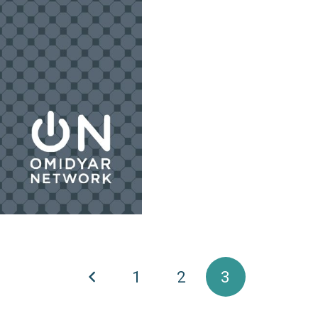
1
2
3