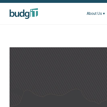
About Us ▾