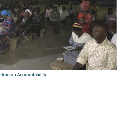
ion on Accountability