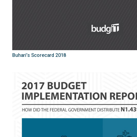
Buhari’s Scorecard 2018