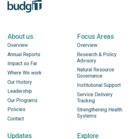
About us
Focus Areas
Overview
Overview
Annual Reports
Research & Policy
Advisory
Impact so Far
Natural Resource
Where We work
Governance
Our History
Institutional Support
Leadership
Service Delivery
Our Programs
Tracking
Policies
Strengthening Health
Systems
Contact
Updates
Explore