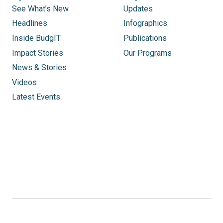
See What’s New
Updates
Headlines
Infographics
Inside BudgIT
Publications
Impact Stories
Our Programs
News & Stories
Videos
Latest Events