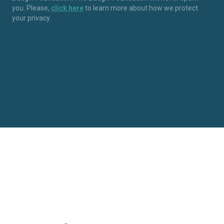
you. Please,
click here
to learn more about how we protect
your privacy.