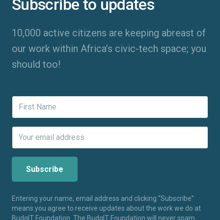
Subscribe to updates
10,000 active citizens are keeping abreast of
our work within Africa’s civic-tech space; you
should too!
Entering your name, email address and clicking “Subscribe”
means you agree to receive updates about the work we do at
BudgIT Foundation. The BudgIT Foundation will never spam