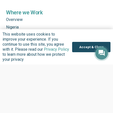
Where we Work
Overview
Nigeria
This website uses cookies to
United States
improve your experience. If you
Sierra Leone
continue to use this site, you agree
Accept & Close
with it. Please read our
Privacy Policy
Ghana
to learn more about how we protect
Liberia
your privacy
Data Access
Chat With Bimi AI ›
FG Budget Dashboard ›
Openstates ›
Personalised Data ›
Govspend ›