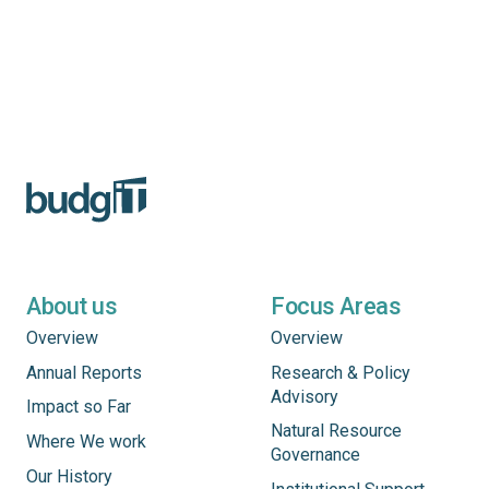
About us
Focus Areas
Overview
Overview
Annual Reports
Research & Policy
Advisory
Impact so Far
Natural Resource
Where We work
Governance
Our History