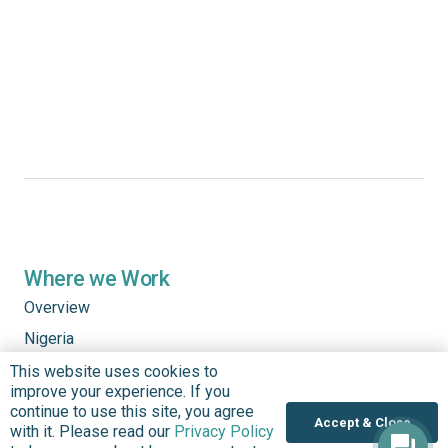
Where we Work
Overview
Nigeria
United States
This website uses cookies to
improve your experience. If you
Sierra Leone
continue to use this site, you agree
Accept & Close
with it. Please read our
Privacy Policy
Ghana