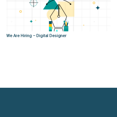
We Are Hiring – Digital Designer