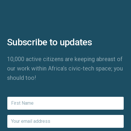
Subscribe to updates
10,000 active citizens are keeping abreast of
our work within Africa’s civic-tech space; you
should too!