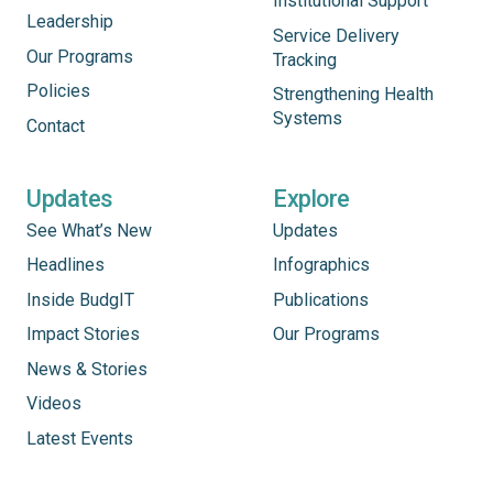
Institutional Support
Leadership
Service Delivery
Our Programs
Tracking
Policies
Strengthening Health
Systems
Contact
Updates
Explore
See What’s New
Updates
Headlines
Infographics
Inside BudgIT
Publications
Impact Stories
Our Programs
News & Stories
Videos
Latest Events