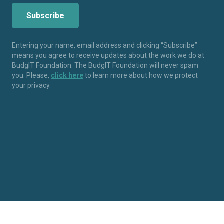
Entering your name, email address and clicking “Subscribe”
means you agree to receive updates about the work we do at
BudgIT Foundation. The BudgIT Foundation will never spam
you. Please,
click here
to learn more about how we protect
your privacy.