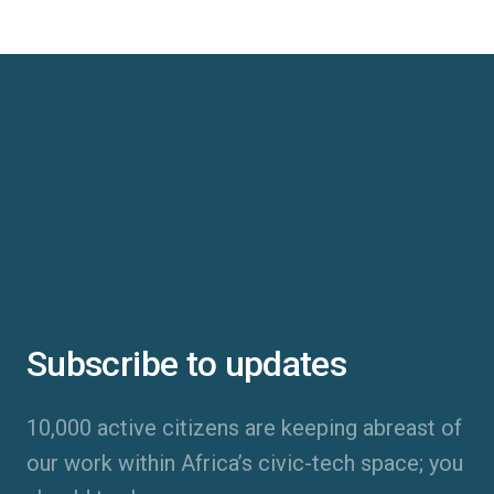
Subscribe to updates
10,000 active citizens are keeping abreast of
our work within Africa’s civic-tech space; you