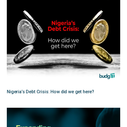
Nigeria’s Debt Crisis: How did we get here?