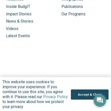
Inside BudgIT
Publications
Impact Stories
Our Programs
News & Stories
Videos
Latest Events
This website uses cookies to
improve your experience. If you
continue to use this site, you agree
Accept & Close
with it. Please read our
Privacy Policy
to learn more about how we protect
your privacy