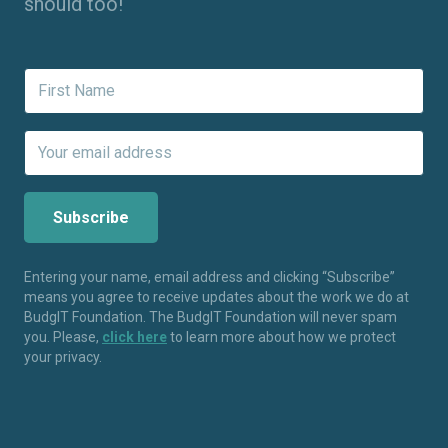
should too!
Entering your name, email address and clicking “Subscribe”
means you agree to receive updates about the work we do at
BudgIT Foundation. The BudgIT Foundation will never spam
you. Please,
click here
to learn more about how we protect
your privacy.