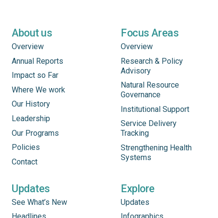
About us
Focus Areas
Overview
Overview
Annual Reports
Research & Policy
Advisory
Impact so Far
Natural Resource
Where We work
Governance
Our History
Institutional Support
Leadership
Service Delivery
Our Programs
Tracking
Policies
Strengthening Health
Systems
Contact
Updates
Explore
See What’s New
Updates
Headlines
Infographics