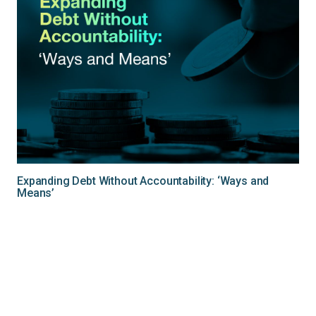
Expanding Debt Without Accountability: ‘Ways and
Means’