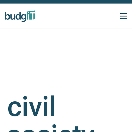
civil