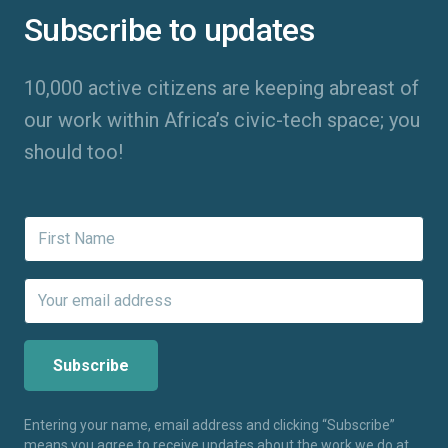
Subscribe to updates
10,000 active citizens are keeping abreast of
our work within Africa’s civic-tech space; you
should too!
Entering your name, email address and clicking “Subscribe”
means you agree to receive updates about the work we do at