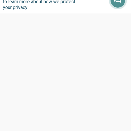
to learn more about how we protect
your privacy
Where we Work
Overview
Nigeria
United States
Sierra Leone
Ghana
Liberia
Data Access