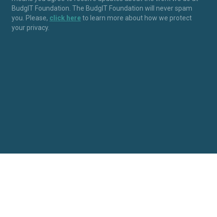
BudgIT Foundation. The BudgIT Foundation will never spam
you. Please,
click here
to learn more about how we protect
your privacy.