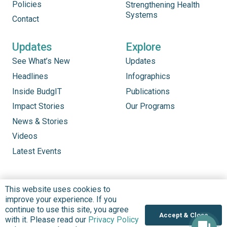
Policies
Strengthening Health
Systems
Contact
Updates
Explore
See What’s New
Updates
Headlines
Infographics
Inside BudgIT
Publications
Impact Stories
Our Programs
News & Stories
Videos
Latest Events
This website uses cookies to
improve your experience. If you
continue to use this site, you agree
Accept & Close
with it. Please read our
Privacy Policy