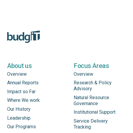
About us
Focus Areas
Overview
Overview
Annual Reports
Research & Policy
Advisory
Impact so Far
Natural Resource
Where We work
Governance
Our History
Institutional Support
Leadership
Service Delivery
Our Programs
Tracking