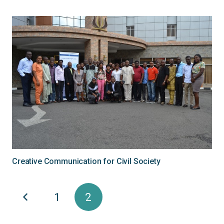
Creative Communication for Civil Society
1
2