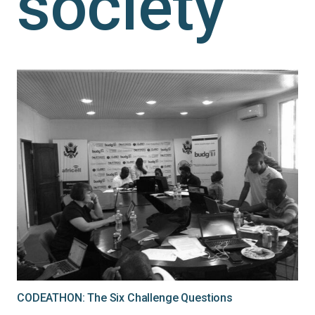
society
CODEATHON: The Six Challenge Questions