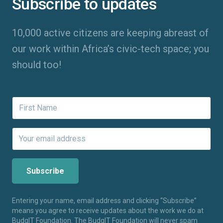
Subscribe to updates
10,000 active citizens are keeping abreast of
our work within Africa’s civic-tech space; you
should too!
Entering your name, email address and clicking “Subscribe”
means you agree to receive updates about the work we do at
BudgIT Foundation. The BudgIT Foundation will never spam