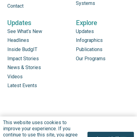
Systems
Contact
Updates
Explore
See What’s New
Updates
Headlines
Infographics
Inside BudgIT
Publications
Impact Stories
Our Programs
News & Stories
Videos
Latest Events
This website uses cookies to
improve your experience. If you
continue to use this site, you agree