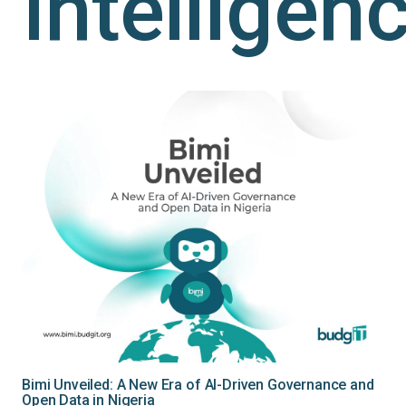
Intelligen
Bimi Unveiled: A New Era of AI-Driven Governance and
Open Data in Nigeria