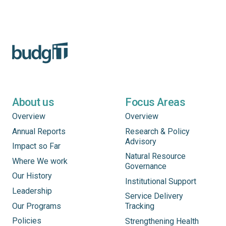
About us
Focus Areas
Overview
Overview
Annual Reports
Research & Policy
Advisory
Impact so Far
Natural Resource
Where We work
Governance
Our History
Institutional Support
Leadership
Service Delivery
Our Programs
Tracking
Policies
Strengthening Health