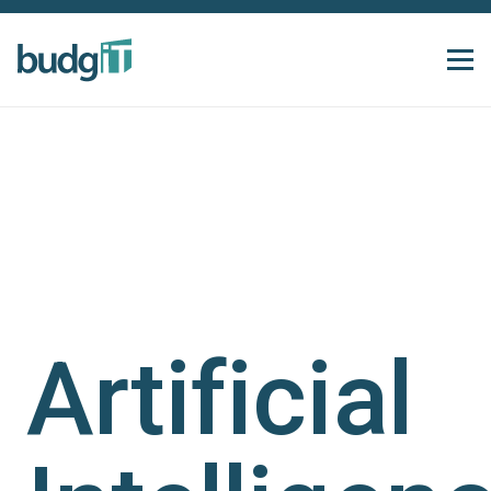
Artificial