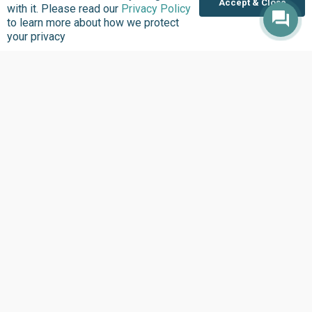
Accept & Close
with it. Please read our
Privacy Policy
to learn more about how we protect
your privacy
Where we Work
Overview
Nigeria
United States
Sierra Leone
Ghana
Liberia
Data Access
Chat With Bimi AI ›