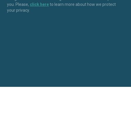
you. Please,
click here
to learn more about how we protect
your privacy.