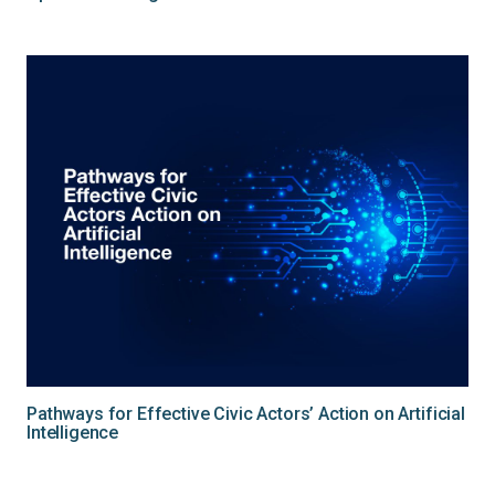
Pathways for Effective Civic Actors’ Action on Artificial
Intelligence