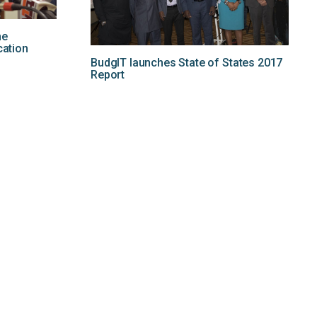
he
cation
BudgIT launches State of States 2017
Report