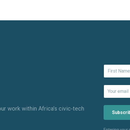
ur work within Africa’s civic-tech
Entering your