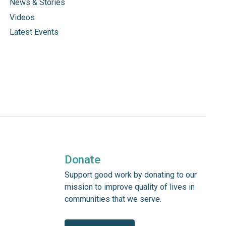
News & Stories
Videos
Latest Events
Donate
Support good work by donating to our
mission to improve quality of lives in
communities that we serve.