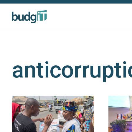
anticorrupt