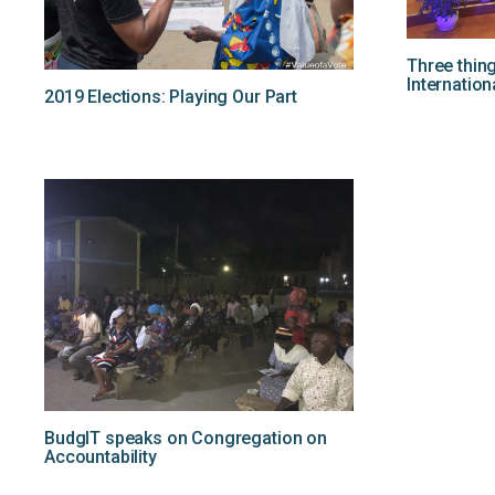
Three thin
Internation
2019 Elections: Playing Our Part
BudgIT speaks on Congregation on
Accountability