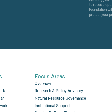
to receive up
Foundation wi
protect your p
s
Focus Areas
Overview
orts
Research & Policy Advisory
Far
Natural Resource Governance
work
Institutional Support