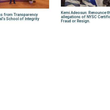
Kemi Adeosun: Renounce t
gs from Transparency
allegations of NYSC Certifi
al’s School of Integrity
Fraud or Resign.