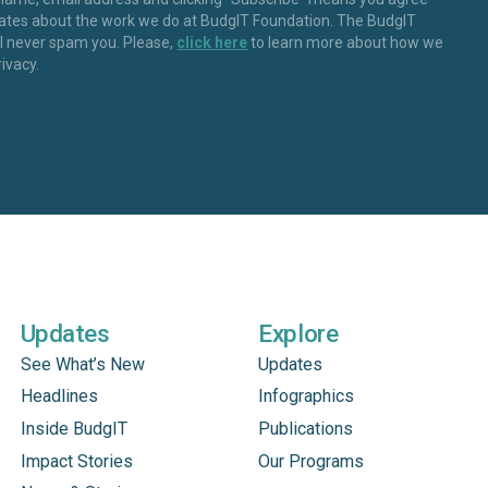
dates about the work we do at BudgIT Foundation. The BudgIT
ll never spam you. Please,
click here
to learn more about how we
rivacy.
Updates
Explore
See What’s New
Updates
Headlines
Infographics
Inside BudgIT
Publications
Impact Stories
Our Programs