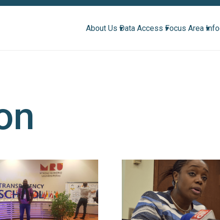
About Us ▾
Data Access ▾
Focus Area ▾
Inf
ion