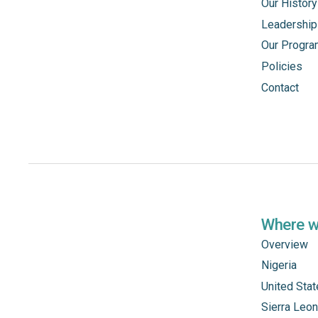
Our History
Leadership
Our Progr
Policies
Contact
Where 
Overview
Nigeria
United Sta
Sierra Leo