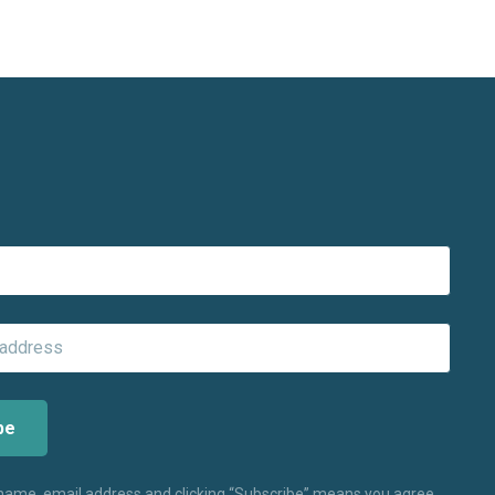
 name, email address and clicking “Subscribe” means you agree