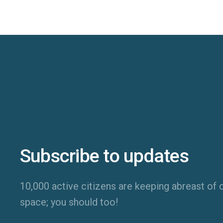
Subscribe to updates
10,000 active citizens are keeping abreast of o
space; you should too!