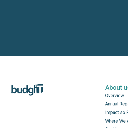
About u
Overview
Annual Rep
Impact so 
Where We 