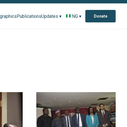
ographics
Publications
Updates ▾
NG ▾
Donate