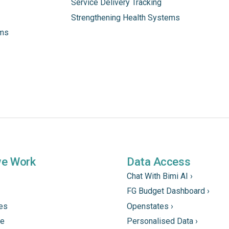
Service Delivery Tracking
Strengthening Health Systems
ams
we Work
Data Access
Chat With Bimi AI ›
FG Budget Dashboard ›
tes
Openstates ›
ne
Personalised Data ›