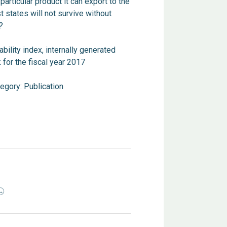
 particular product it can export to the
 states will not survive without
?
ability index, internally generated
 for the fiscal year 2017
tegory:
Publication