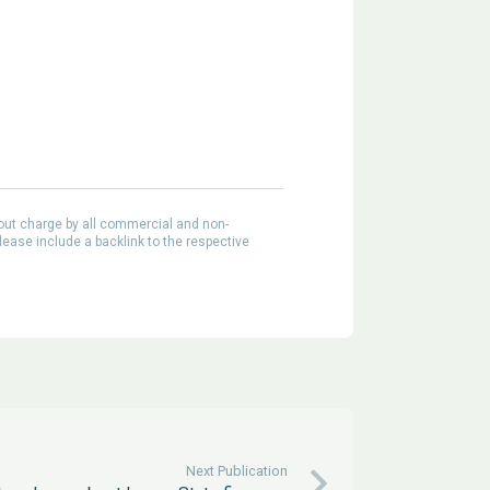
out charge by all commercial and non-
lease include a backlink to the respective
Next Publication