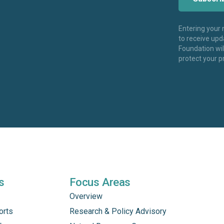
Entering your
to receive up
Foundation wi
protect your p
s
Focus Areas
Overview
orts
Research & Policy Advisory