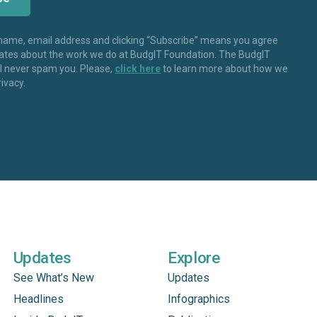
 name, email address and clicking “Subscribe” means you agree
dates about the work we do at BudgIT Foundation. The BudgIT
ll never spam you. Please,
click here
to learn more about how we
rivacy.
Updates
Explore
See What’s New
Updates
Headlines
Infographics