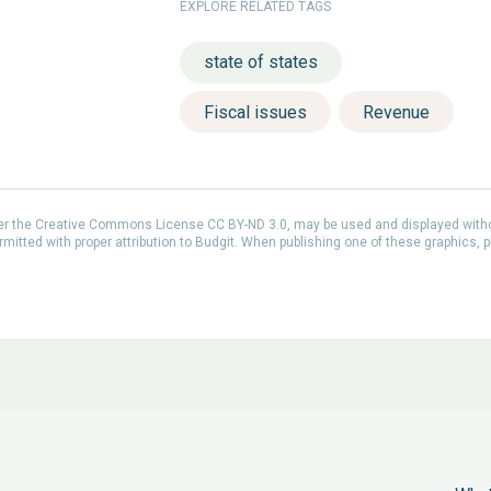
EXPLORE RELATED TAGS
state of states
Fiscal issues
Revenue
der the Creative Commons License CC BY-ND 3.0, may be used and displayed with
itted with proper attribution to Budgit. When publishing one of these graphics, p