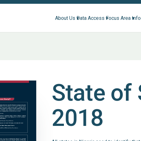
About Us ▾
Data Access ▾
Focus Area ▾
Inf
State of
2018