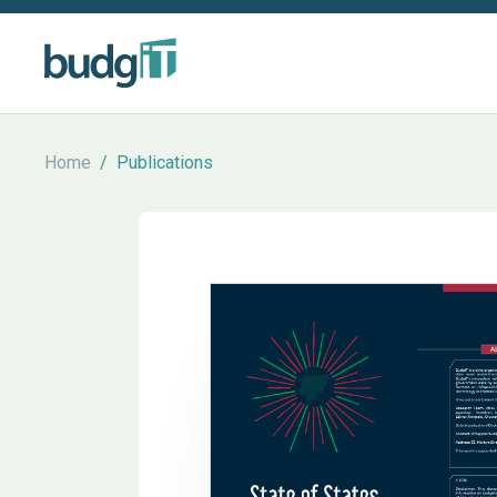
Home
/
Publications