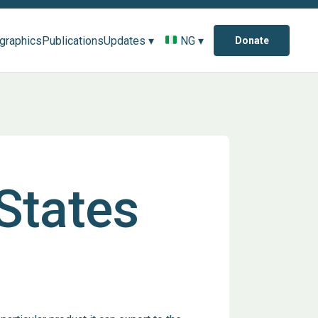
ographics
Publications
Updates ▾
NG ▾
Donate
 States