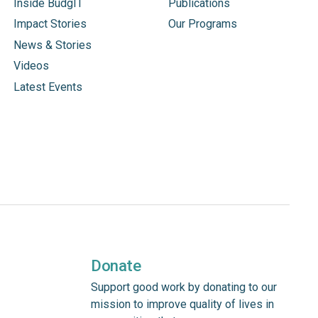
Inside BudgIT
Publications
Impact Stories
Our Programs
News & Stories
Videos
Latest Events
Donate
Support good work by donating to our
mission to improve quality of lives in