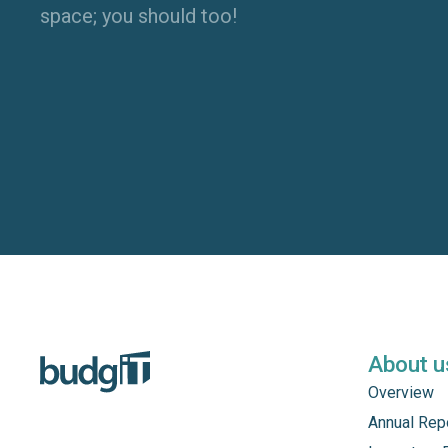
space; you should too!
About u
Overview
Annual Rep