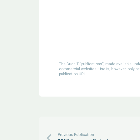
The BudgIT “publications”, made available un
commercial websites. Use is, however, only perm
publication URL.
Previous Publication