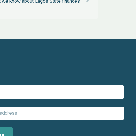
 we know about Lagos State finances