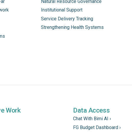
Far
Natural Resource Governance
work
Institutional Support
Service Delivery Tracking
Strengthening Health Systems
ams
we Work
Data Access
Chat With Bimi AI ›
FG Budget Dashboard ›