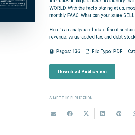
All states in Nigeria need to identify that
WORLD. With the facts staring at us, most
monthly FAAC. What can your state SELL
Here's an analysis of state fiscal sustain
revenue, value-added tax, and debt stock
Pages:
136
File Type:
PDF
Ca
book
Download Publication
SHARE THIS PUBLICATION