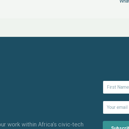
What
ur work within Africa’s civic-tech