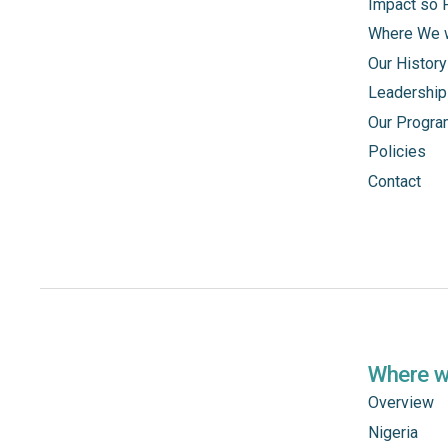
Impact so 
Where We 
Our History
Leadership
Our Progr
Policies
Contact
Where 
Overview
Nigeria