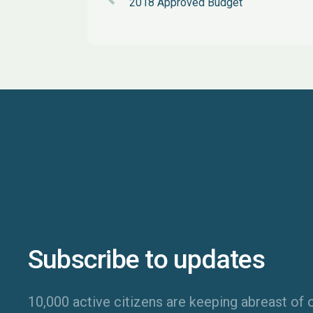
2018 Approved Budget
Subscribe to updates
10,000 active citizens are keeping abreast of o