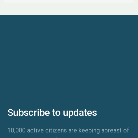
Subscribe to updates
10,000 active citizens are keeping abreast of