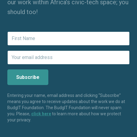
our work within Africa’s civic-tech space; you
should too!
Entering your name, email address and clicking “Subscribe”
means you agree to receive updates about the work we do at
BudgIT Foundation. The BudgIT Foundation will never spam
you. Please,
click here
to learn more about how we protect
your privacy.