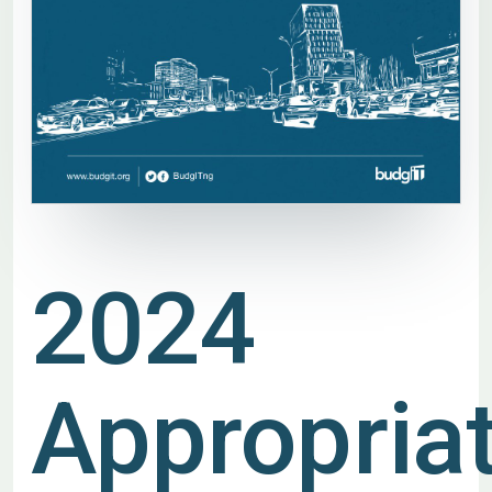
2024
Appropria