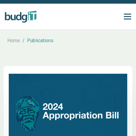
Home
/
Publications