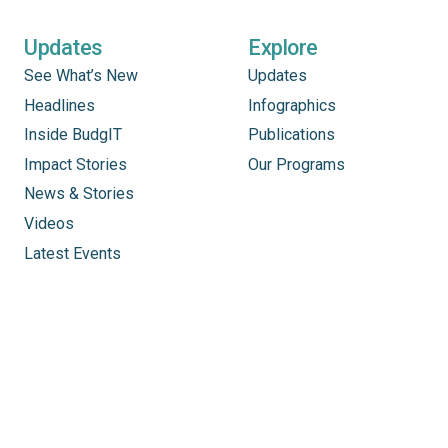
Updates
Explore
See What’s New
Updates
Headlines
Infographics
Inside BudgIT
Publications
Impact Stories
Our Programs
News & Stories
Videos
Latest Events