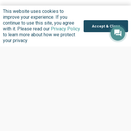
This website uses cookies to
improve your experience. If you
continue to use this site, you agree
Accept & Close
with it. Please read our
Privacy Policy
to learn more about how we protect
your privacy
Where we Work
Overview
Nigeria
United States
Sierra Leone
Ghana
Liberia
Data Access
Chat With Bimi AI ›