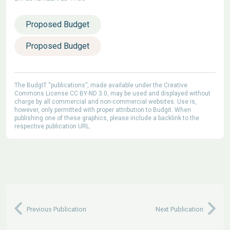
Proposed Budget
Proposed Budget
The BudgIT “publications”, made available under the Creative
Commons License CC BY-ND 3.0, may be used and displayed without
charge by all commercial and non-commercial websites. Use is,
however, only permitted with proper attribution to Budgit. When
publishing one of these graphics, please include a backlink to the
respective publication URL.
Previous Publication
Next Publication