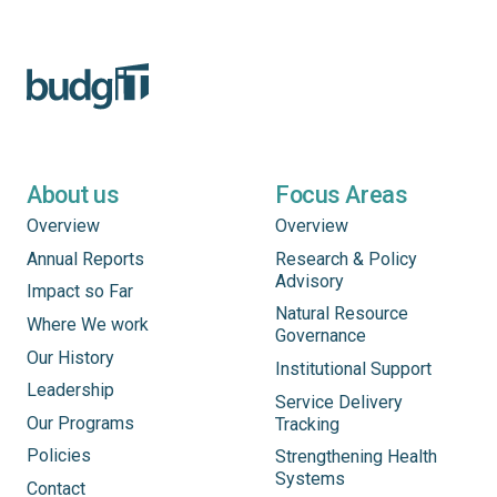
About us
Focus Areas
Overview
Overview
Annual Reports
Research & Policy
Advisory
Impact so Far
Natural Resource
Where We work
Governance
Our History
Institutional Support
Leadership
Service Delivery
Our Programs
Tracking
Policies
Strengthening Health
Systems
Contact