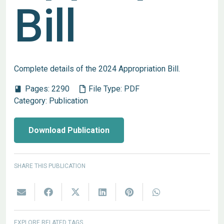
Bill
Complete details of the 2024 Appropriation Bill.
Pages:
2290
File Type:
PDF
book
Category:
Publication
Download Publication
SHARE THIS PUBLICATION
EXPLORE RELATED TAGS