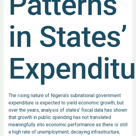
Patterns
in States’
Expenditu
The rising nature of Nigeria's subnational government
expenditure is expected to yield economic growth, but
over the years, analysis of states' fiscal data has shown
that growth in public spending has not translated
meaningfully into economic performance as there is still
a high rate of unemployment, decaying infrastructure,