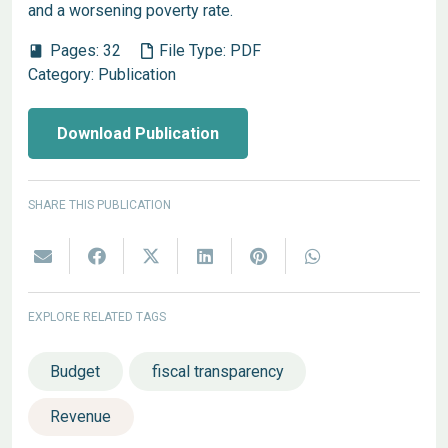
and a worsening poverty rate.
Pages:
32
File Type:
PDF
book
Category:
Publication
Download Publication
SHARE THIS PUBLICATION
EXPLORE RELATED TAGS
Budget
fiscal transparency
Revenue