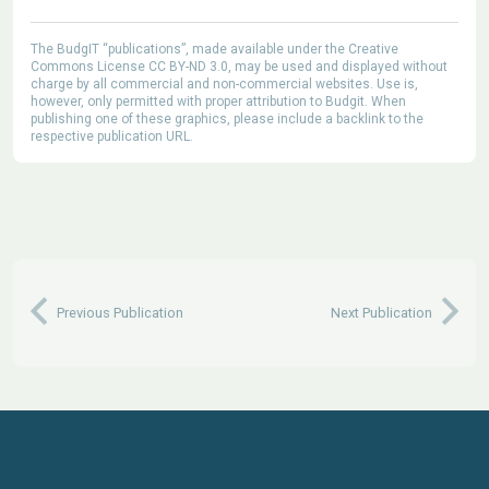
The BudgIT “publications”, made available under the Creative
Commons License CC BY-ND 3.0, may be used and displayed without
charge by all commercial and non-commercial websites. Use is,
however, only permitted with proper attribution to Budgit. When
publishing one of these graphics, please include a backlink to the
respective publication URL.
Previous Publication
Next Publication