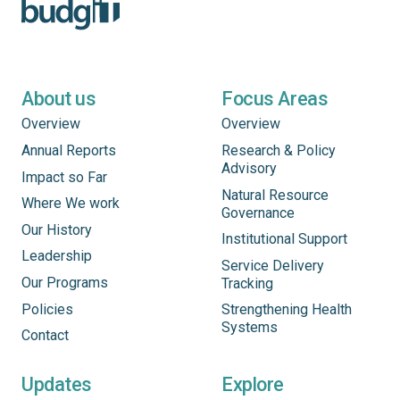
About us
Focus Areas
Overview
Overview
Annual Reports
Research & Policy
Advisory
Impact so Far
Natural Resource
Where We work
Governance
Our History
Institutional Support
Leadership
Service Delivery
Our Programs
Tracking
Policies
Strengthening Health
Systems
Contact
Updates
Explore