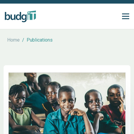
Home
/
Publications