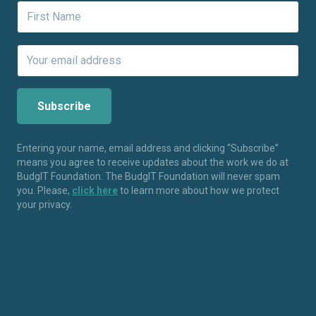
Entering your name, email address and clicking “Subscribe”
means you agree to receive updates about the work we do at
BudgIT Foundation. The BudgIT Foundation will never spam
you. Please,
click here
to learn more about how we protect
your privacy.