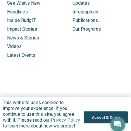
See What’s New
Updates
Headlines
Infographics
Inside BudgIT
Publications
Impact Stories
Our Programs
News & Stories
Videos
Latest Events
This website uses cookies to
improve your experience. If you
continue to use this site, you agree
Accept & Close
with it. Please read our
Privacy Policy
to learn more about how we protect