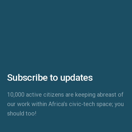
Subscribe to updates
10,000 active citizens are keeping abreast of
our work within Africa’s civic-tech space; you
should too!