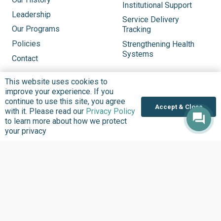
Institutional Support
Leadership
Service Delivery
Our Programs
Tracking
Policies
Strengthening Health
Systems
Contact
This website uses cookies to
Updates
Explore
improve your experience. If you
See What’s New
Updates
continue to use this site, you agree
Accept & Close
with it. Please read our
Privacy Policy
Headlines
Infographics
to learn more about how we protect
Inside BudgIT
Publications
your privacy
Impact Stories
Our Programs
News & Stories
Videos
Latest Events