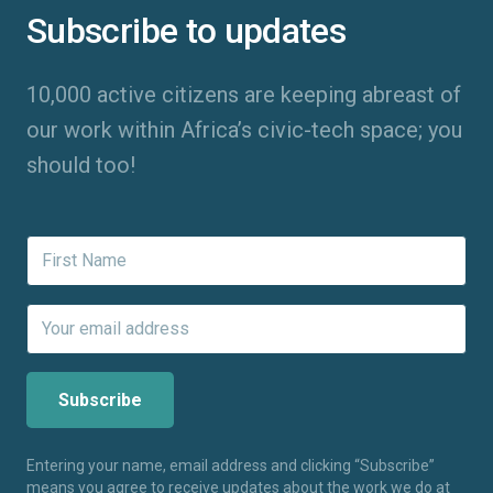
Subscribe to updates
10,000 active citizens are keeping abreast of
our work within Africa’s civic-tech space; you
should too!
Entering your name, email address and clicking “Subscribe”
means you agree to receive updates about the work we do at