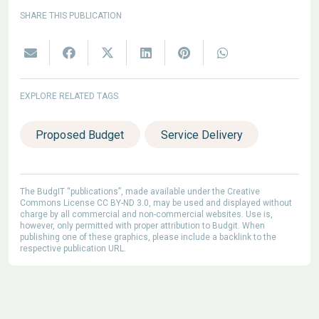
SHARE THIS PUBLICATION
EXPLORE RELATED TAGS
Proposed Budget
Service Delivery
The BudgIT “publications”, made available under the Creative
Commons License CC BY-ND 3.0, may be used and displayed without
charge by all commercial and non-commercial websites. Use is,
however, only permitted with proper attribution to Budgit. When
publishing one of these graphics, please include a backlink to the
respective publication URL.