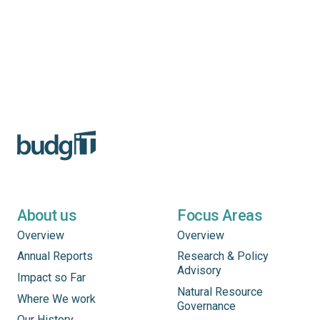
About us
Focus Areas
Overview
Overview
Annual Reports
Research & Policy
Advisory
Impact so Far
Natural Resource
Where We work
Governance
Our History