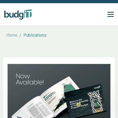
Home
/
Publications