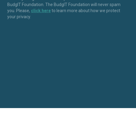
BudgIT Foundation. The BudgIT Foundation will never spam
you. Please,
click here
to learn more about how we protect
your privacy.