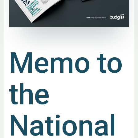
Memo to
the
National