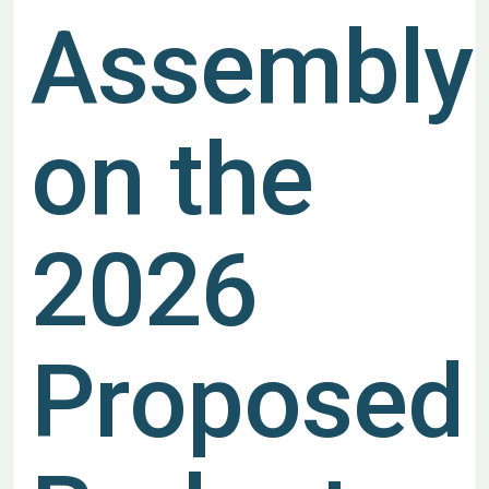
Assembly
on the
2026
Proposed