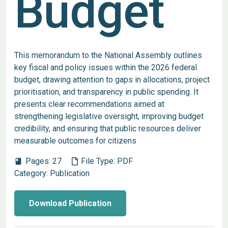
Budget
This memorandum to the National Assembly outlines
key fiscal and policy issues within the 2026 federal
budget, drawing attention to gaps in allocations, project
prioritisation, and transparency in public spending. It
presents clear recommendations aimed at
strengthening legislative oversight, improving budget
credibility, and ensuring that public resources deliver
measurable outcomes for citizens
Pages:
27
File Type:
PDF
book
Category:
Publication
Download Publication