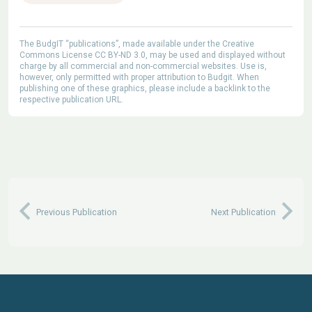
The BudgIT “publications”, made available under the Creative
Commons License CC BY-ND 3.0, may be used and displayed without
charge by all commercial and non-commercial websites. Use is,
however, only permitted with proper attribution to Budgit. When
publishing one of these graphics, please include a backlink to the
respective publication URL.
Previous Publication
Next Publication