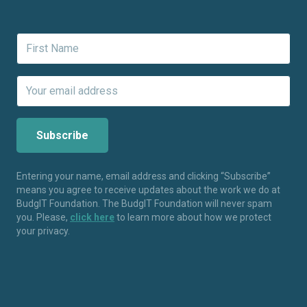
Entering your name, email address and clicking “Subscribe”
means you agree to receive updates about the work we do at
BudgIT Foundation. The BudgIT Foundation will never spam
you. Please,
click here
to learn more about how we protect
your privacy.