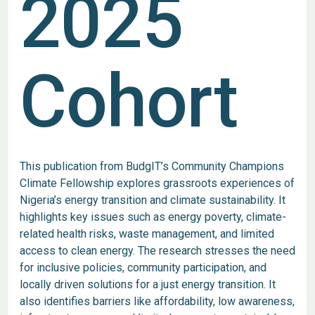
2025
Cohort
This publication from BudgIT’s Community Champions
Climate Fellowship explores grassroots experiences of
Nigeria’s energy transition and climate sustainability. It
highlights key issues such as energy poverty, climate-
related health risks, waste management, and limited
access to clean energy. The research stresses the need
for inclusive policies, community participation, and
locally driven solutions for a just energy transition. It
also identifies barriers like affordability, low awareness,