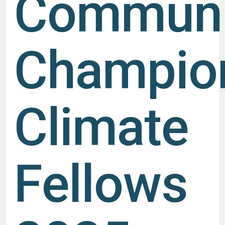
Communi
Champio
Climate
Fellows