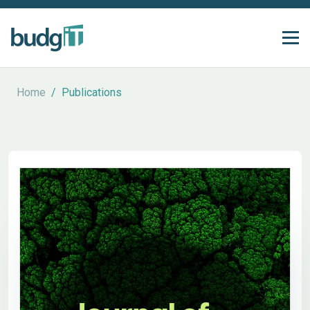
Home
/
Publications