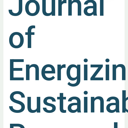
Journal
of
Energizi
Sustainab