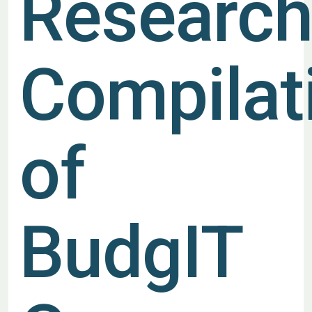
Researc
Compilat
of
BudgIT