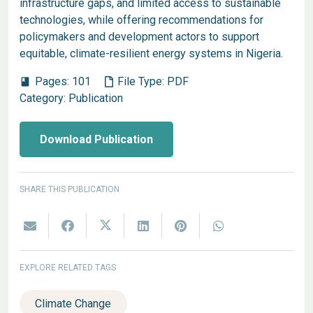
infrastructure gaps, and limited access to sustainable
technologies, while offering recommendations for
policymakers and development actors to support
equitable, climate-resilient energy systems in Nigeria.
Pages:
101
File Type:
PDF
book
Category:
Publication
Download Publication
SHARE THIS PUBLICATION
EXPLORE RELATED TAGS
Climate Change