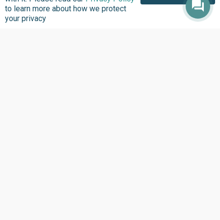
to learn more about how we protect
your privacy
About us
Focus Areas
Overview
Overview
Annual Reports
Research & Policy
Advisory
Impact so Far
Natural Resource
Where We work
Governance
Our History
Institutional Support
Leadership
Service Delivery
Our Programs
Tracking