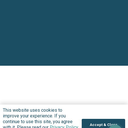
This website uses cookies to
improve your experience. If you
continue to use this site, you agree
Accept & Close
with it. Please read our
Privacy Policy