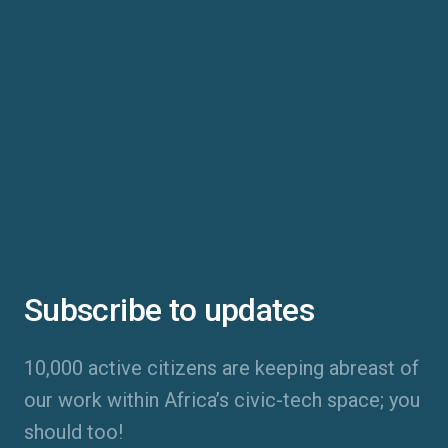
Subscribe to updates
10,000 active citizens are keeping abreast of
our work within Africa’s civic-tech space; you
should too!