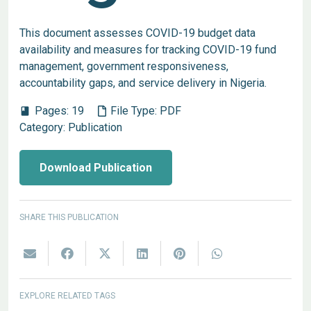
This document assesses COVID-19 budget data
availability and measures for tracking COVID-19 fund
management, government responsiveness,
accountability gaps, and service delivery in Nigeria.
Pages:
19
File Type:
PDF
book
Category:
Publication
Download Publication
SHARE THIS PUBLICATION
EXPLORE RELATED TAGS