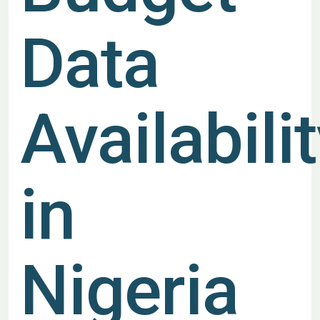
Data
Availabili
in
Nigeria