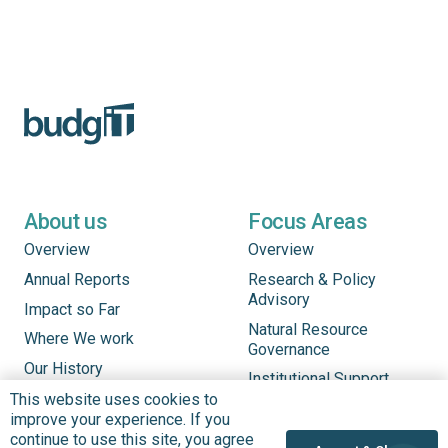
About us
Focus Areas
Overview
Overview
Annual Reports
Research & Policy
Advisory
Impact so Far
Natural Resource
Where We work
Governance
Our History
Institutional Support
Leadership
This website uses cookies to
Service Delivery
improve your experience. If you
Our Programs
Tracking
continue to use this site, you agree