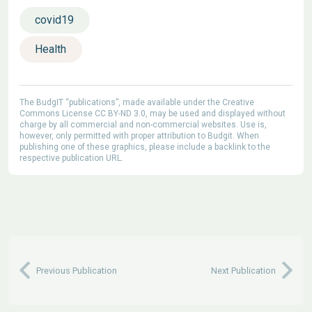
covid19
Health
The BudgIT “publications”, made available under the Creative
Commons License CC BY-ND 3.0, may be used and displayed without
charge by all commercial and non-commercial websites. Use is,
however, only permitted with proper attribution to Budgit. When
publishing one of these graphics, please include a backlink to the
respective publication URL.
Previous Publication
Next Publication