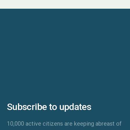
Subscribe to updates
10,000 active citizens are keeping abreast of