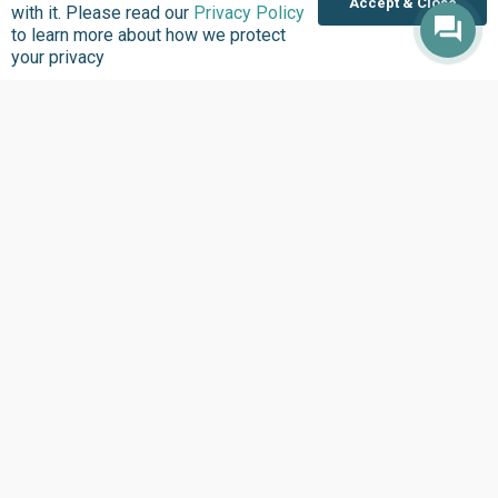
Accept & Close
Policies
Strengthening Health
with it. Please read our
Privacy Policy
Systems
to learn more about how we protect
Contact
your privacy
Updates
Explore
See What’s New
Updates
Headlines
Infographics
Inside BudgIT
Publications
Impact Stories
Our Programs
News & Stories
Videos
Latest Events