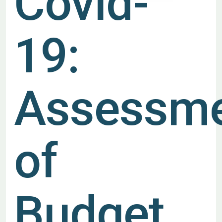
Covid-
19:
Assessm
of
Budget