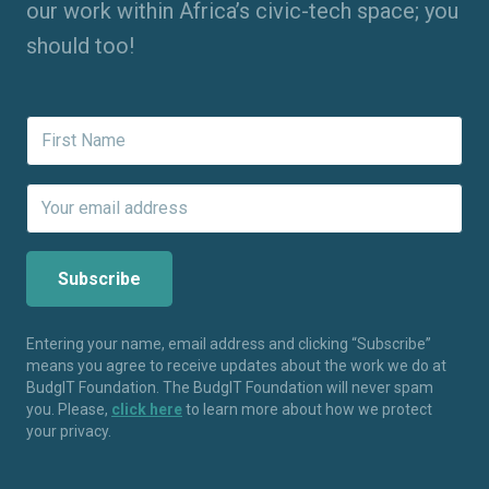
our work within Africa’s civic-tech space; you
should too!
Entering your name, email address and clicking “Subscribe”
means you agree to receive updates about the work we do at
BudgIT Foundation. The BudgIT Foundation will never spam
you. Please,
click here
to learn more about how we protect
your privacy.