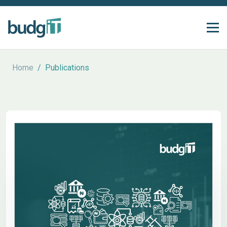
Home
/
Publications