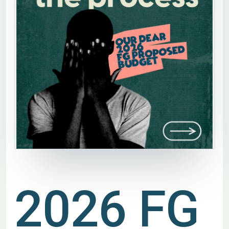
2026 FG