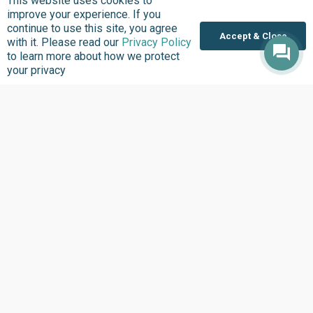
This website uses cookies to
improve your experience. If you
continue to use this site, you agree
Accept & Close
with it. Please read our
Privacy Policy
to learn more about how we protect
your privacy
Where we Work
Overview
Nigeria
United States
Sierra Leone
Ghana
Liberia