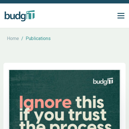
Home
/
Publications