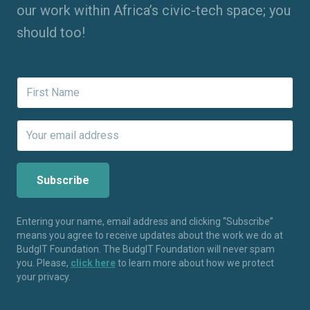
our work within Africa’s civic-tech space; you
should too!
Entering your name, email address and clicking “Subscribe”
means you agree to receive updates about the work we do at
BudgIT Foundation. The BudgIT Foundation will never spam
you. Please,
click here
to learn more about how we protect
your privacy.