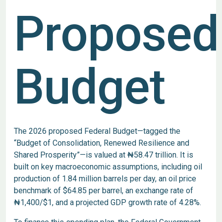
Proposed
Budget
The 2026 proposed Federal Budget—tagged the
“Budget of Consolidation, Renewed Resilience and
Shared Prosperity”—is valued at ₦58.47 trillion. It is
built on key macroeconomic assumptions, including oil
production of 1.84 million barrels per day, an oil price
benchmark of $64.85 per barrel, an exchange rate of
₦1,400/$1, and a projected GDP growth rate of 4.28%.