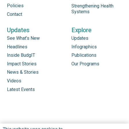
Policies
Strengthening Health
Systems
Contact
Updates
Explore
See What’s New
Updates
Headlines
Infographics
Inside BudgIT
Publications
Impact Stories
Our Programs
News & Stories
Videos
Latest Events