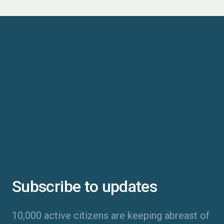
Subscribe to updates
10,000 active citizens are keeping abreast of