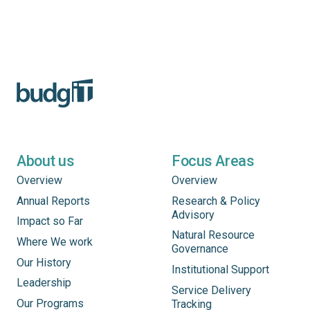
About us
Focus Areas
Overview
Overview
Annual Reports
Research & Policy
Advisory
Impact so Far
Natural Resource
Where We work
Governance
Our History
Institutional Support
Leadership
Service Delivery
Our Programs
Tracking