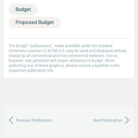
Budget
Proposed Budget
The BudgIT “publications”, made available under the Creative
Commons License CC BY-ND 3.0, may be used and displayed without
charge by all commercial and non-commercial websites. Use is,
however, only permitted with proper attribution to Budgit. When
publishing one of these graphics, please include a backlink to the
respective publication URL.
Previous Publication
Next Publication