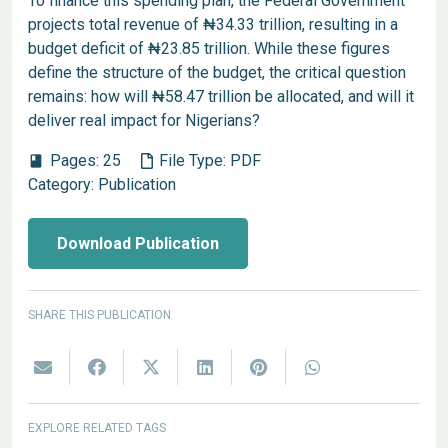
To finance this spending plan, the Federal Government
projects total revenue of ₦34.33 trillion, resulting in a
budget deficit of ₦23.85 trillion. While these figures
define the structure of the budget, the critical question
remains: how will ₦58.47 trillion be allocated, and will it
deliver real impact for Nigerians?
Pages:
25
File Type:
PDF
book
Category:
Publication
Download Publication
SHARE THIS PUBLICATION
EXPLORE RELATED TAGS