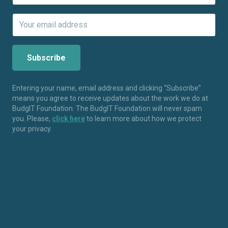
Entering your name, email address and clicking “Subscribe”
means you agree to receive updates about the work we do at
BudgIT Foundation. The BudgIT Foundation will never spam
you. Please,
click here
to learn more about how we protect
your privacy.