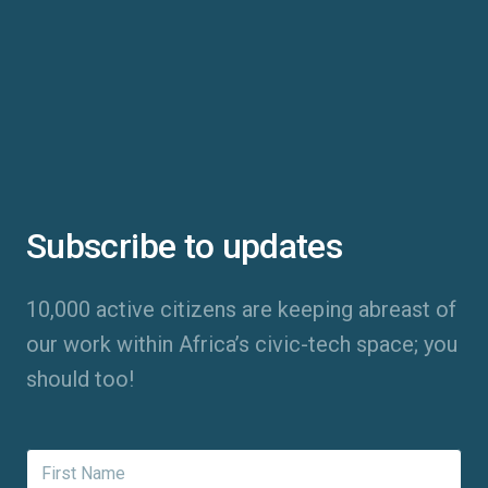
Subscribe to updates
10,000 active citizens are keeping abreast of
our work within Africa’s civic-tech space; you
should too!