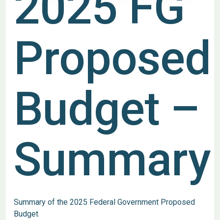
2025 FG
Proposed
Budget –
Summary
Summary of the 2025 Federal Government Proposed
Budget