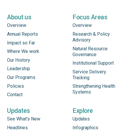
About us
Focus Areas
Overview
Overview
Annual Reports
Research & Policy
Advisory
Impact so Far
Natural Resource
Where We work
Governance
Our History
Institutional Support
Leadership
Service Delivery
Our Programs
Tracking
Policies
Strengthening Health
Systems
Contact
Updates
Explore
See What’s New
Updates
Headlines
Infographics