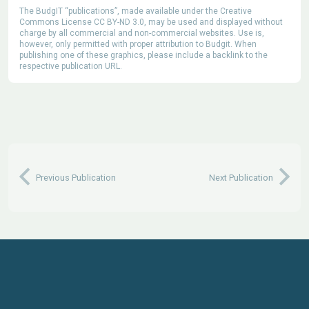
The BudgIT “publications”, made available under the Creative
Commons License CC BY-ND 3.0, may be used and displayed without
charge by all commercial and non-commercial websites. Use is,
however, only permitted with proper attribution to Budgit. When
publishing one of these graphics, please include a backlink to the
respective publication URL.
Previous Publication
Next Publication