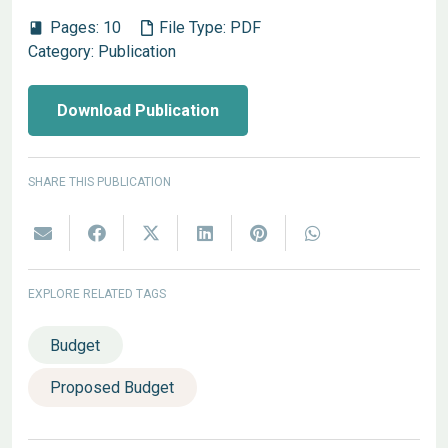
Pages:
10
File Type:
PDF
book
Category:
Publication
Download Publication
SHARE THIS PUBLICATION
EXPLORE RELATED TAGS
Budget
Proposed Budget