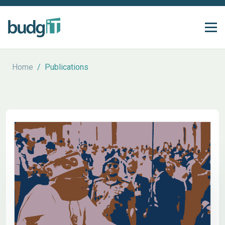
Home
/
Publications