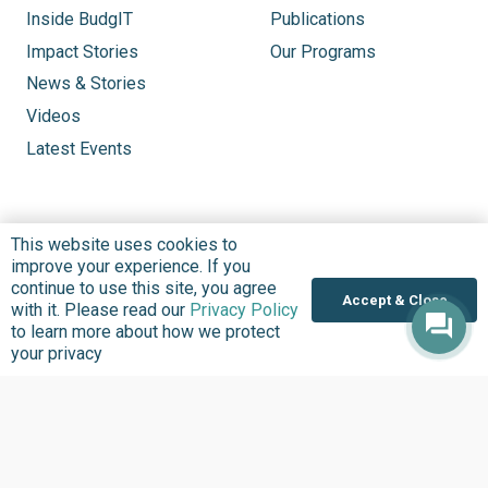
Inside BudgIT
Publications
Impact Stories
Our Programs
News & Stories
Videos
Latest Events
This website uses cookies to
improve your experience. If you
continue to use this site, you agree
Accept & Close
with it. Please read our
Privacy Policy
to learn more about how we protect
your privacy