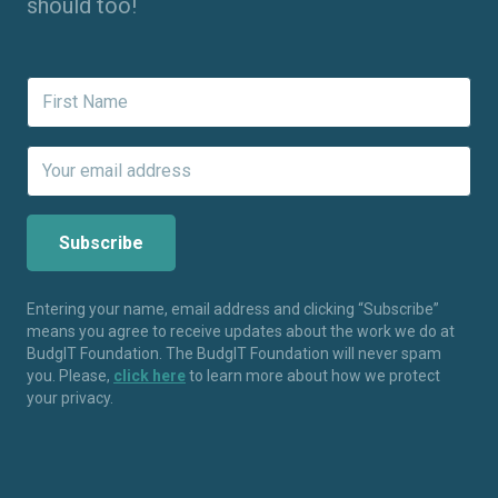
should too!
Entering your name, email address and clicking “Subscribe”
means you agree to receive updates about the work we do at
BudgIT Foundation. The BudgIT Foundation will never spam
you. Please,
click here
to learn more about how we protect
your privacy.