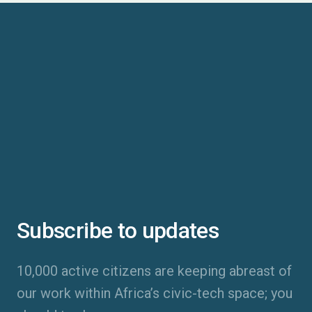
Subscribe to updates
10,000 active citizens are keeping abreast of
our work within Africa’s civic-tech space; you