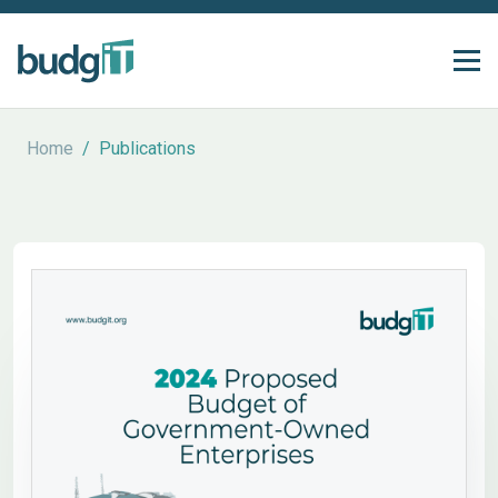
Home
/
Publications