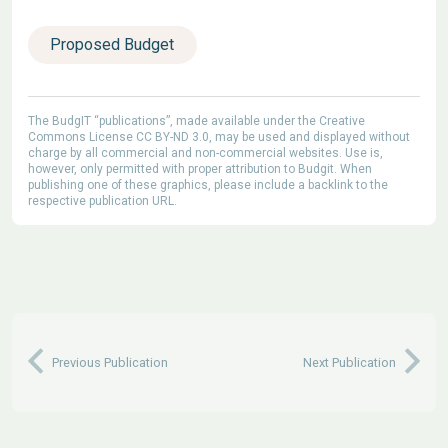
Proposed Budget
The BudgIT “publications”, made available under the Creative
Commons License CC BY-ND 3.0, may be used and displayed without
charge by all commercial and non-commercial websites. Use is,
however, only permitted with proper attribution to Budgit. When
publishing one of these graphics, please include a backlink to the
respective publication URL.
Previous Publication
Next Publication