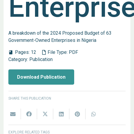
Enterpris
A breakdown of the 2024 Proposed Budget of 63
Government-Owned Enterprises in Nigeria
Pages:
12
File Type:
PDF
book
Category:
Publication
Download Publication
SHARE THIS PUBLICATION
EXPLORE RELATED TAGS