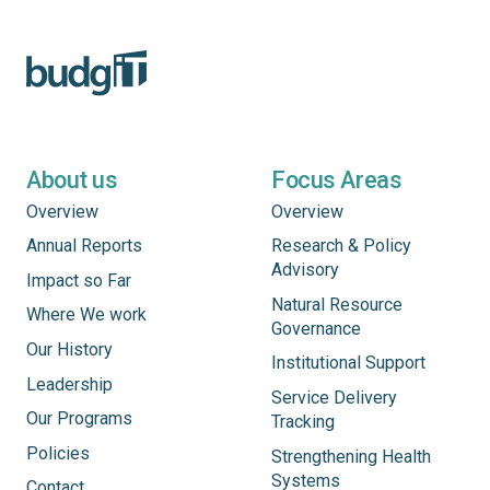
About us
Focus Areas
Overview
Overview
Annual Reports
Research & Policy
Advisory
Impact so Far
Natural Resource
Where We work
Governance
Our History
Institutional Support
Leadership
Service Delivery
Our Programs
Tracking
Policies
Strengthening Health
Systems
Contact