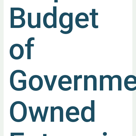
Budget
of
Governme
Owned