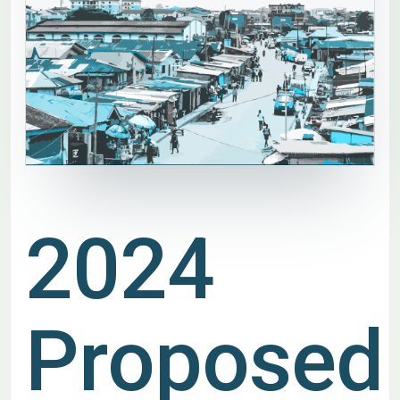
2024
Proposed