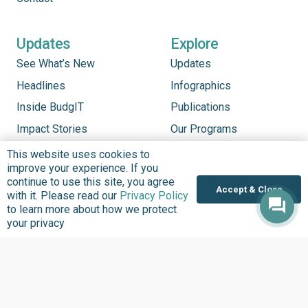
Updates
Explore
See What’s New
Updates
Headlines
Infographics
Inside BudgIT
Publications
Impact Stories
Our Programs
News & Stories
This website uses cookies to
improve your experience. If you
Videos
continue to use this site, you agree
Accept & Close
Latest Events
with it. Please read our
Privacy Policy
to learn more about how we protect
your privacy