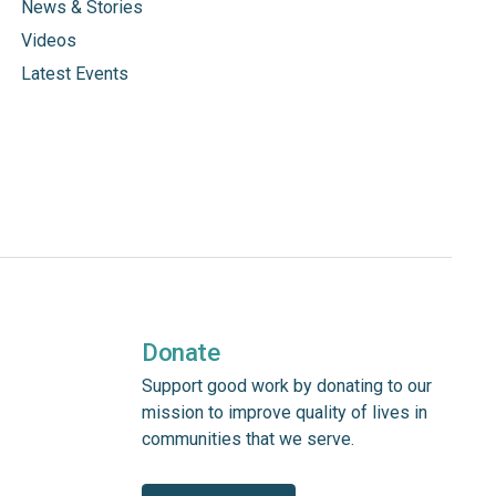
News & Stories
Videos
Latest Events
Donate
Support good work by donating to our
mission to improve quality of lives in
communities that we serve.