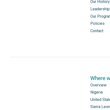
Our History
Leadership
Our Progr
Policies
Contact
Where 
Overview
Nigeria
United Sta
Sierra Leo