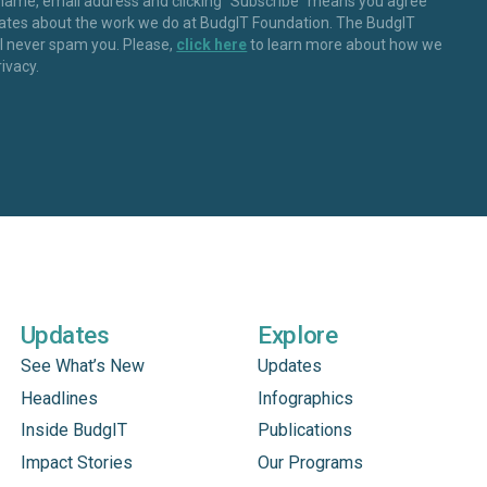
 name, email address and clicking “Subscribe” means you agree
dates about the work we do at BudgIT Foundation. The BudgIT
ll never spam you. Please,
click here
to learn more about how we
rivacy.
Updates
Explore
See What’s New
Updates
Headlines
Infographics
Inside BudgIT
Publications
Impact Stories
Our Programs