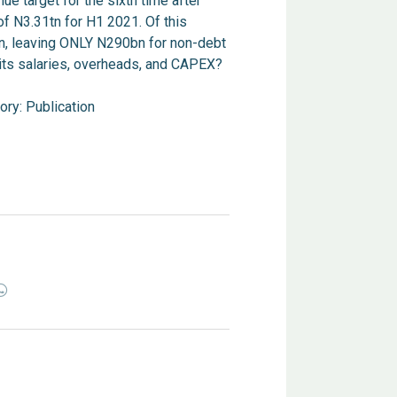
e target for the sixth time after
f N3.31tn for H1 2021. Of this
n, leaving ONLY N290bn for non-debt
its salaries, overheads, and CAPEX?
ory:
Publication