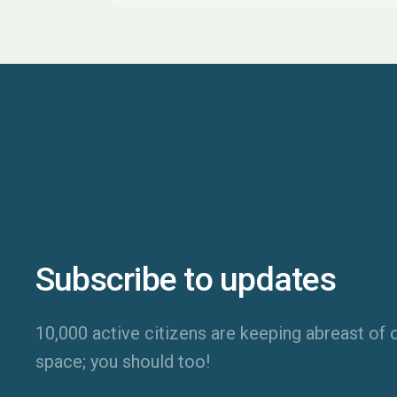
Subscribe to updates
10,000 active citizens are keeping abreast of o
space; you should too!