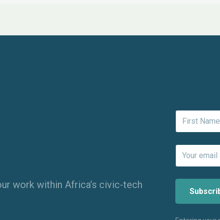
ur work within Africa’s civic-tech