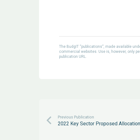
The BudgIT “publications”, made available un
commercial websites. Use is, however, only perm
publication URL.
Previous Publication
2022 Key Sector Proposed Allocatio