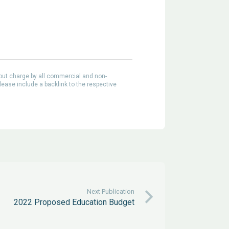
out charge by all commercial and non-
lease include a backlink to the respective
Next Publication
2022 Proposed Education Budget