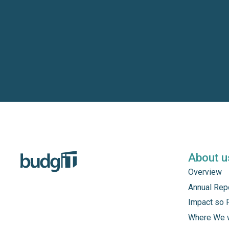
About u
Overview
Annual Rep
Impact so 
Where We 