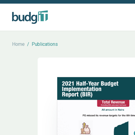
Home
/
Publications