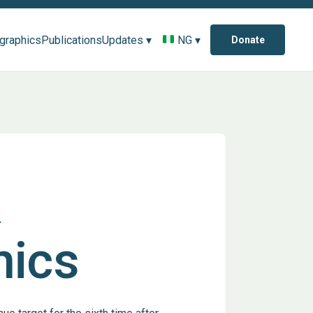
ographics
Publications
Updates ▾
NG ▾
Donate
R
hics