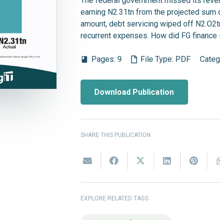
The federal government missed its revenu
earning N2.31tn from the projected sum o
amount, debt servicing wiped off N2.O2t
recurrent expenses. How did FG finance 
Pages:
9
File Type:
PDF
Categ
book
Download Publication
SHARE THIS PUBLICATION
EXPLORE RELATED TAGS