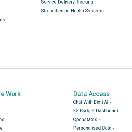
Service Delivery Tracking
Strengthening Health Systems
ams
we Work
Data Access
Chat With Bimi AI ›
FG Budget Dashboard ›
tes
Openstates ›
ne
Personalised Data ›