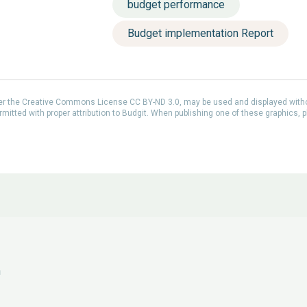
budget performance
Budget implementation Report
der the Creative Commons License CC BY-ND 3.0, may be used and displayed with
itted with proper attribution to Budgit. When publishing one of these graphics, p
n