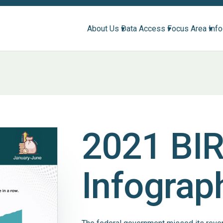
About Us ▾
Data Access ▾
Focus Area ▾
Inf
2021 BI
Infograp