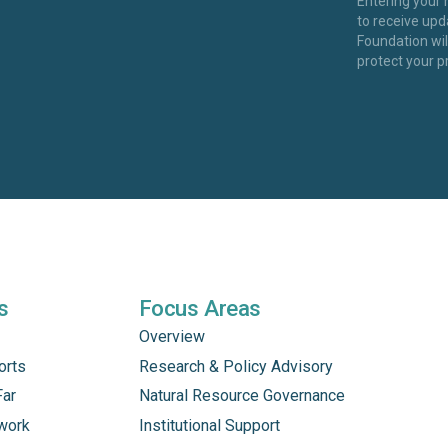
Entering your
to receive up
Foundation wi
protect your p
s
Focus Areas
Overview
orts
Research & Policy Advisory
Far
Natural Resource Governance
work
Institutional Support