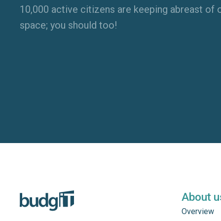
10,000 active citizens are keeping abreast of o
space; you should too!
About u
Overview