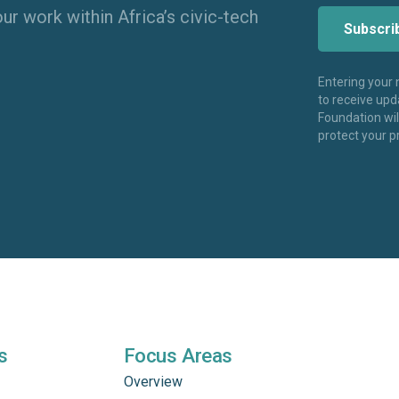
ur work within Africa’s civic-tech
Entering your
to receive up
Foundation wi
protect your p
s
Focus Areas
Overview