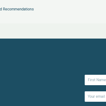
and Recommendations