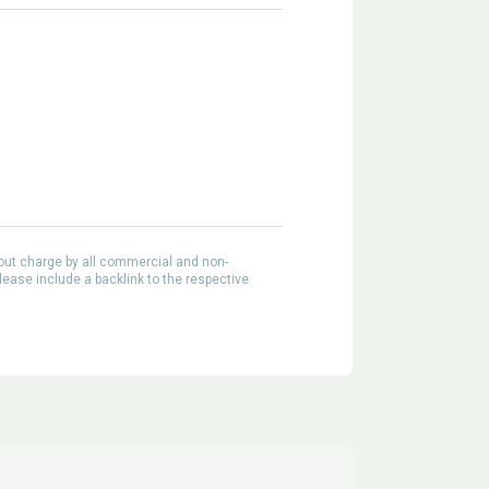
out charge by all commercial and non-
lease include a backlink to the respective