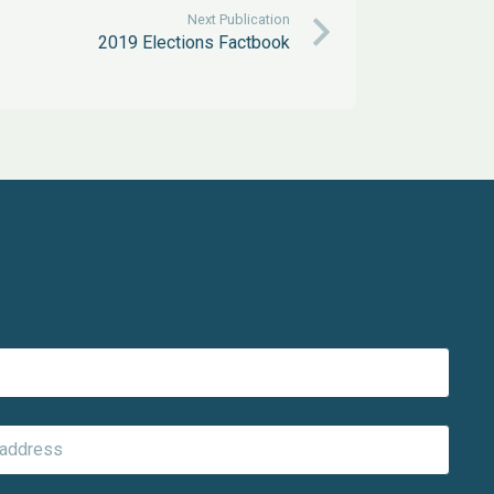
Next Publication
2019 Elections Factbook