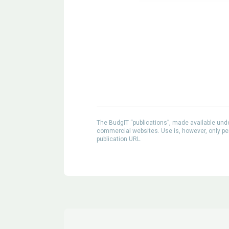
The BudgIT “publications”, made available un
commercial websites. Use is, however, only perm
publication URL.