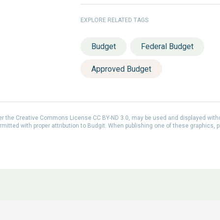
EXPLORE RELATED TAGS
Budget
Federal Budget
Approved Budget
der the Creative Commons License CC BY-ND 3.0, may be used and displayed with
itted with proper attribution to Budgit. When publishing one of these graphics, p