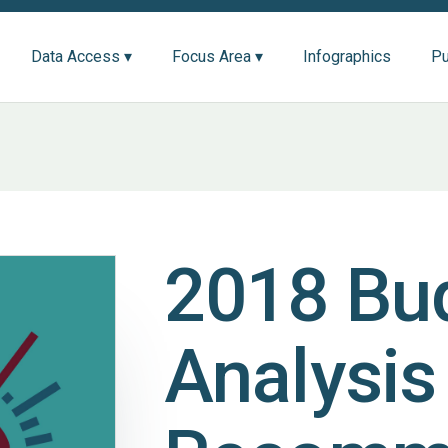
Data Access ▾
Focus Area ▾
Infographics
Pu
2018 Bu
Analysis