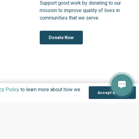
Support good work by donating to our
mission to improve quality of lives in
communities that we serve.
Donate Now
cy Policy
to learn more about how we
Accept & Close
OLOGY IN NIGERIA