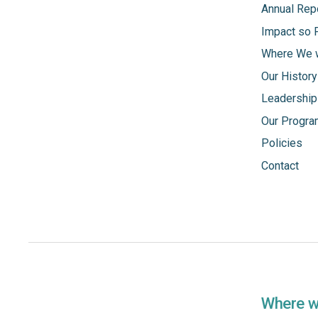
Annual Rep
Impact so 
Where We 
Our History
Leadership
Our Progr
Policies
Contact
Where 