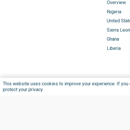
Overview
Nigeria
United Sta
Sierra Leo
Ghana
Liberia
This website uses cookies to improve your experience. If you co
protect your privacy
Privacy Policy
Terms and Conditions
©
2026 BU