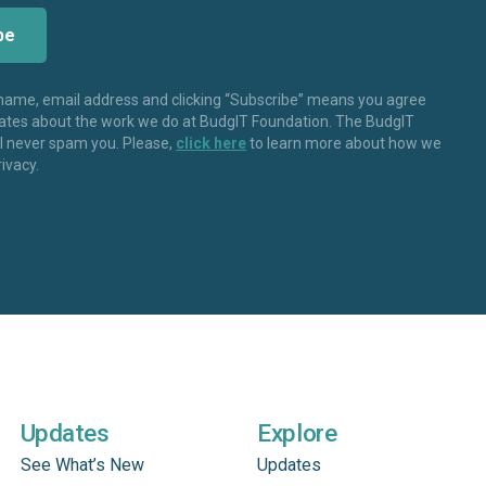
 name, email address and clicking “Subscribe” means you agree
dates about the work we do at BudgIT Foundation. The BudgIT
ll never spam you. Please,
click here
to learn more about how we
rivacy.
Updates
Explore
See What’s New
Updates