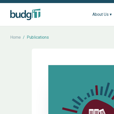
About Us ▾
Home
/
Publications