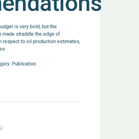
endations
dget is very bold, but the
 made straddle the edge of
h respect to oil production estimates,
es.
gory:
Publication