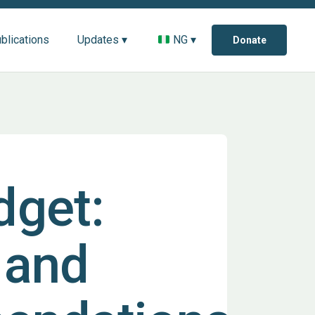
blications
Updates ▾
NG ▾
Donate
dget:
 and