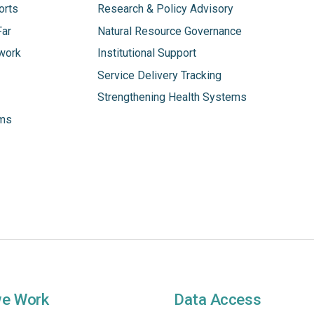
orts
Research & Policy Advisory
Far
Natural Resource Governance
work
Institutional Support
Service Delivery Tracking
Strengthening Health Systems
ams
we Work
Data Access