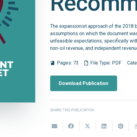
Recomm
The expansionist approach of the 2018 bu
assumptions on which the document was
unfeasible expectations, specifically wit
non-oil revenue, and independent revenu
Pages:
73
File Type:
PDF
Cate
book
Download Publication
SHARE THIS PUBLICATION