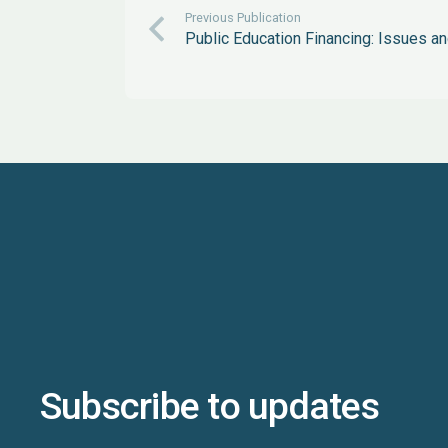
Previous Publication
Public Education Financing: Issues 
Subscribe to updates