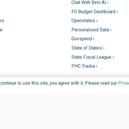
Chat With Bimi AI ›
FG Budget Dashboard ›
tes
Openstates ›
ne
Personalised Data ›
Govspend ›
State of States ›
State Fiscal League ›
PHC Tracka ›
ntinue to use this site, you agree with it. Please read our
Priva
DGIT FOUNDATION FOR PROMOTION OF INFORMATION TECHN