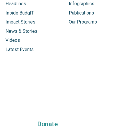
Headlines
Infographics
Inside BudgIT
Publications
Impact Stories
Our Programs
News & Stories
Videos
Latest Events
Donate