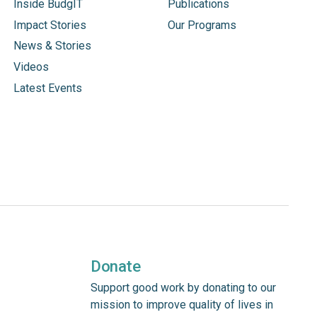
Inside BudgIT
Publications
Impact Stories
Our Programs
News & Stories
Videos
Latest Events
Donate
Support good work by donating to our
mission to improve quality of lives in