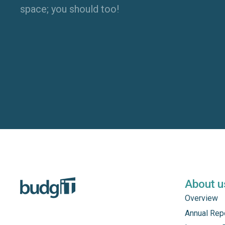
space; you should too!
About u
Overview
Annual Rep