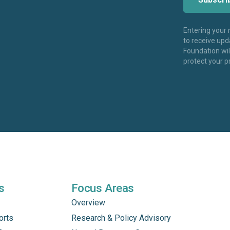
Entering your
to receive up
Foundation wi
protect your p
s
Focus Areas
Overview
orts
Research & Policy Advisory