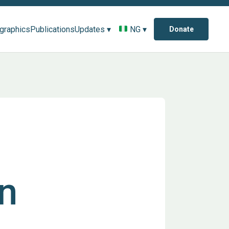
ographics
Publications
Updates ▾
NG ▾
Donate
n