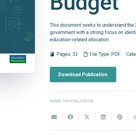
Budget
This document seeks to understand the 
government with a strong focus on identi
education-related allocation
Pages:
32
File Type:
PDF
Cate
book
Download Publication
SHARE THIS PUBLICATION