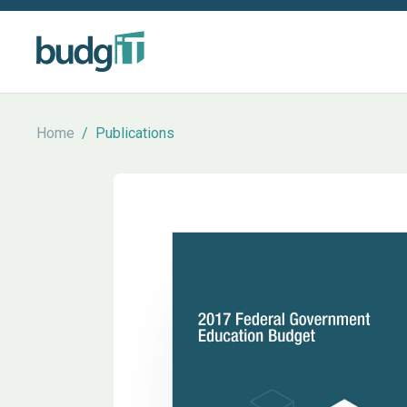
Home
/
Publications