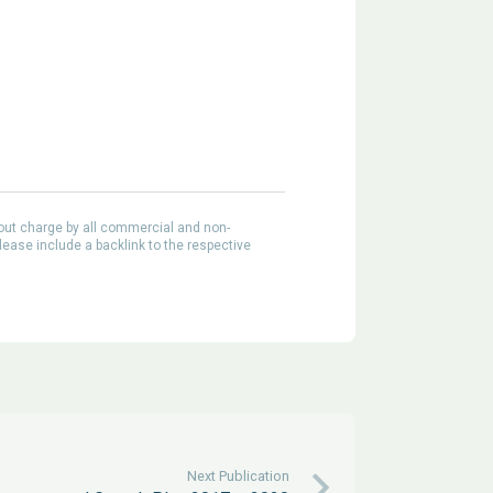
out charge by all commercial and non-
lease include a backlink to the respective
Next Publication