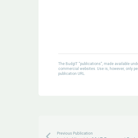
The BudgIT “publications”, made available un
commercial websites. Use is, however, only perm
publication URL.
Previous Publication