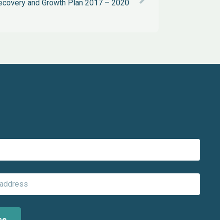
covery and Growth Plan 2017 – 2020