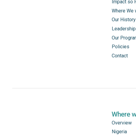
Impact so 
Where We 
Our History
Leadership
Our Progr
Policies
Contact
Where 
Overview
Nigeria