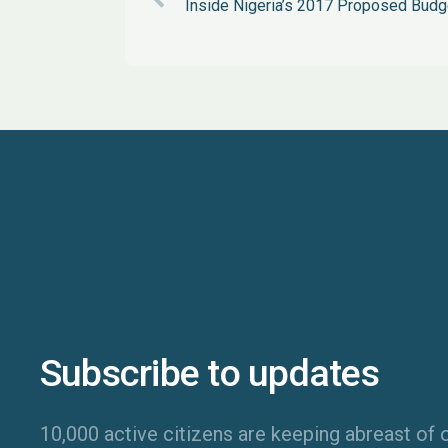
Inside Nigeria’s 2017 Proposed Budg
Subscribe to updates
10,000 active citizens are keeping abreast of o