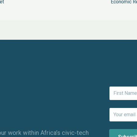
et
Economic Re
ur work within Africa’s civic-tech