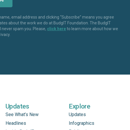
 name, email address and clicking “Subscribe” means you agree
dates about the work we do at BudgIT Foundation. The BudgIT
ll never spam you. Please,
click here
to learn more about how we
rivacy.
Updates
Explore
See What’s New
Updates
Headlines
Infographics