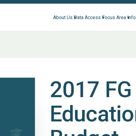
About Us ▾
Data Access ▾
Focus Area ▾
Inf
2017 FG
Educatio