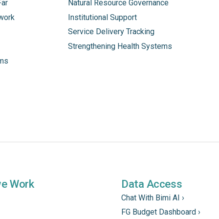
Far
Natural Resource Governance
work
Institutional Support
Service Delivery Tracking
Strengthening Health Systems
ams
we Work
Data Access
Chat With Bimi AI ›
FG Budget Dashboard ›