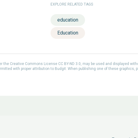
EXPLORE RELATED TAGS
education
Education
der the Creative Commons License CC BY-ND 3.0, may be used and displayed with
itted with proper attribution to Budgit. When publishing one of these graphics, p