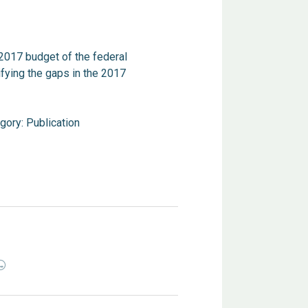
2017 budget of the federal
fying the gaps in the 2017
gory:
Publication