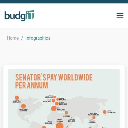
Home
/
Infographics