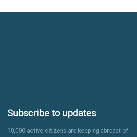
Subscribe to updates
10,000 active citizens are keeping abreast of