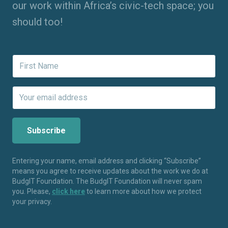
our work within Africa’s civic-tech space; you
should too!
Entering your name, email address and clicking “Subscribe”
means you agree to receive updates about the work we do at
BudgIT Foundation. The BudgIT Foundation will never spam
you. Please,
click here
to learn more about how we protect
your privacy.