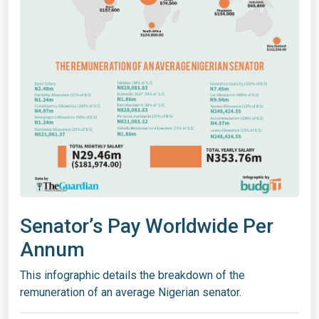
Senator’s Pay Worldwide Per
Annum
This infographic details the breakdown of the
remuneration of an average Nigerian senator.