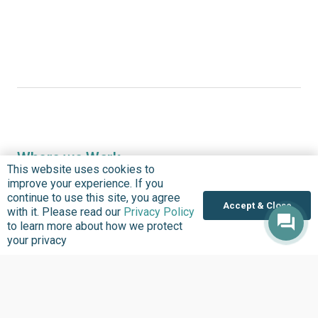
Where we Work
This website uses cookies to
Overview
improve your experience. If you
continue to use this site, you agree
Nigeria
Accept & Close
with it. Please read our
Privacy Policy
United States
to learn more about how we protect
your privacy
Sierra Leone
Ghana
Liberia