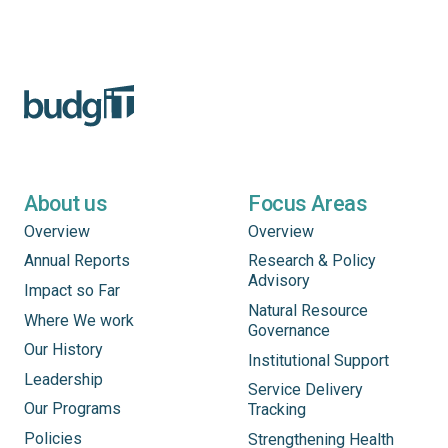
About us
Focus Areas
Overview
Overview
Annual Reports
Research & Policy
Advisory
Impact so Far
Natural Resource
Where We work
Governance
Our History
Institutional Support
Leadership
Service Delivery
Our Programs
Tracking
Policies
Strengthening Health