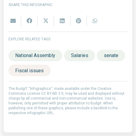
SHARE THIS INFOGRAPHIC
EXPLORE RELATED TAGS
National Assembly
Salaries
senate
Fiscal issues
The BudgIT “Infographics”, made available under the Creative
Commons License CC BY-ND 3.0, may be used and displayed without
charge by all commercial and non-commercial websites. Use is,
however, only permitted with proper attribution to Budgit. When
publishing one of these graphics, please include a backlink to the
respective infographic URL.