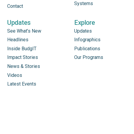
Systems
Contact
Updates
Explore
See What’s New
Updates
Headlines
Infographics
Inside BudgIT
Publications
Impact Stories
Our Programs
News & Stories
Videos
Latest Events