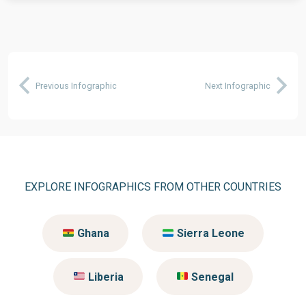
Previous Infographic
Next Infographic
EXPLORE INFOGRAPHICS FROM OTHER COUNTRIES
Ghana
Sierra Leone
Liberia
Senegal