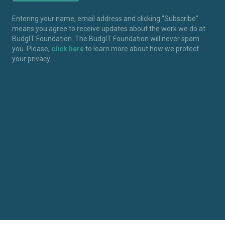
Entering your name, email address and clicking “Subscribe”
means you agree to receive updates about the work we do at
BudgIT Foundation. The BudgIT Foundation will never spam
you. Please,
click here
to learn more about how we protect
your privacy.