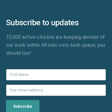
Subscribe to updates
10,000 active citizens are keeping abreast of
our work within Africa’s civic-tech space; you
should too!