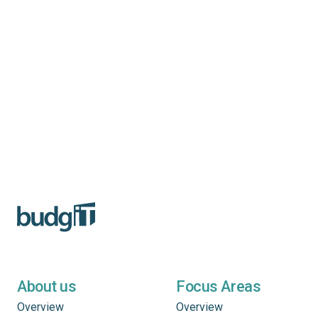
About us
Focus Areas
Overview
Overview