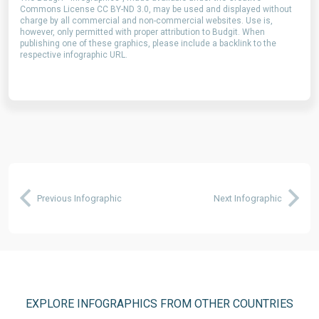
Commons License CC BY-ND 3.0, may be used and displayed without
charge by all commercial and non-commercial websites. Use is,
however, only permitted with proper attribution to Budgit. When
publishing one of these graphics, please include a backlink to the
respective infographic URL.
Previous Infographic
Next Infographic
EXPLORE INFOGRAPHICS FROM OTHER COUNTRIES