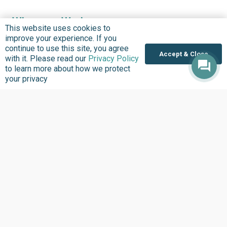
Where we Work
This website uses cookies to
Overview
improve your experience. If you
continue to use this site, you agree
Nigeria
Accept & Close
with it. Please read our
Privacy Policy
United States
to learn more about how we protect
your privacy
Sierra Leone
Ghana
Liberia
Data Access
Chat With Bimi AI ›
FG Budget Dashboard ›
Openstates ›
Personalised Data ›