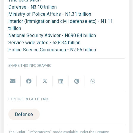
Defense - N3.10 trillion
Ministry of Police Affairs - N1.31 trillion
Interior (Immigration and civil defense etc) - N1.11
trillion
National Security Adviser - N690.84 billion
Service wide votes - 638.34 billion
Police Service Commission - N2.56 billion
SHARE THIS INFOGRAPHIC
EXPLORE RELATED TAGS
Defense
The BudgIT “Infographics”, made available under the Creative