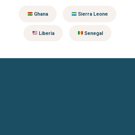
Ghana
Sierra Leone
Liberia
Senegal