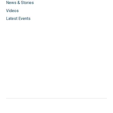
News & Stories
Videos
Latest Events