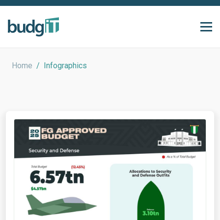
Home
/
Infographics