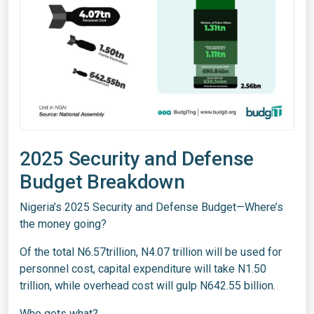
2025 Security and Defense
Budget Breakdown
Nigeria’s 2025 Security and Defense Budget—Where’s
the money going?
Of the total N6.57trillion, N4.07 trillion will be used for
personnel cost, capital expenditure will take N1.50
trillion, while overhead cost will gulp N642.55 billion.
Who gets what?