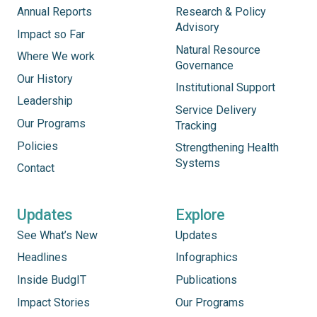
Annual Reports
Research & Policy
Advisory
Impact so Far
Natural Resource
Where We work
Governance
Our History
Institutional Support
Leadership
Service Delivery
Our Programs
Tracking
Policies
Strengthening Health
Systems
Contact
Updates
Explore
See What’s New
Updates
Headlines
Infographics
Inside BudgIT
Publications
Impact Stories
Our Programs