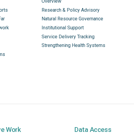
Overview
orts
Research & Policy Advisory
Far
Natural Resource Governance
work
Institutional Support
Service Delivery Tracking
Strengthening Health Systems
ams
we Work
Data Access