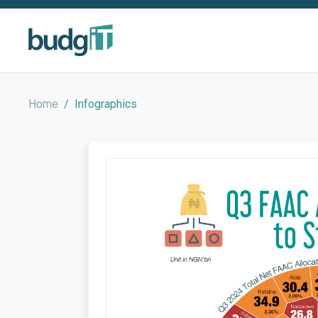
Home
/
Infographics