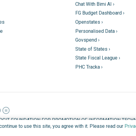
Chat With Bimi AI ›
FG Budget Dashboard ›
tes
Openstates ›
ne
Personalised Data ›
Govspend ›
State of States ›
State Fiscal League ›
PHC Tracka ›
DGIT FOUNDATION FOR PROMOTION OF INFORMATION TECHN
ntinue to use this site, you agree with it. Please read our
Priva