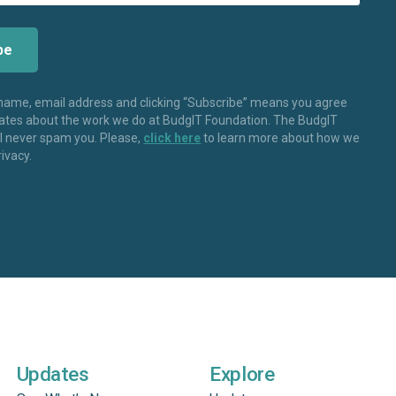
 name, email address and clicking “Subscribe” means you agree
dates about the work we do at BudgIT Foundation. The BudgIT
ll never spam you. Please,
click here
to learn more about how we
rivacy.
Updates
Explore