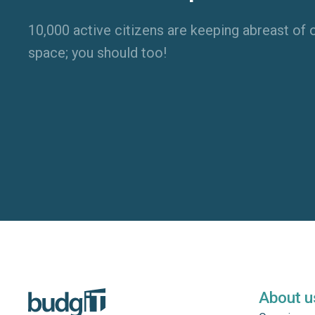
10,000 active citizens are keeping abreast of o
space; you should too!
About u