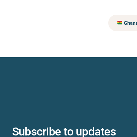
Ghan
Subscribe to updates