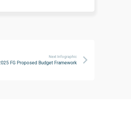
Next Infographic
2025 FG Proposed Budget Framework