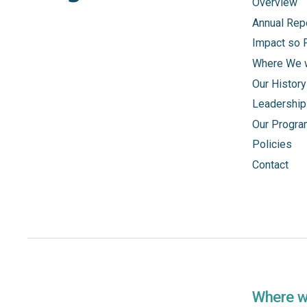
Overview
Annual Rep
Impact so 
Where We 
Our History
Leadership
Our Progr
Policies
Contact
Where 