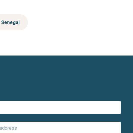
Senegal