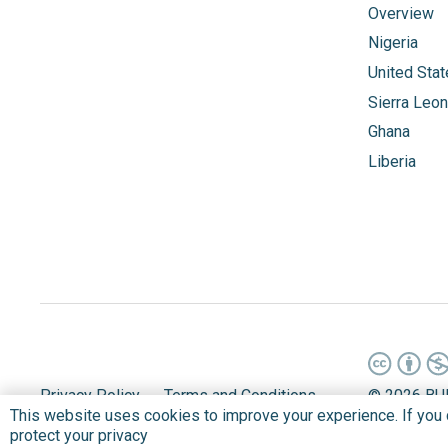
Overview
Nigeria
United Sta
Sierra Leo
Ghana
Liberia
Privacy Policy
Terms and Conditions
©
2026 BU
This website uses cookies to improve your experience. If you co
protect your privacy