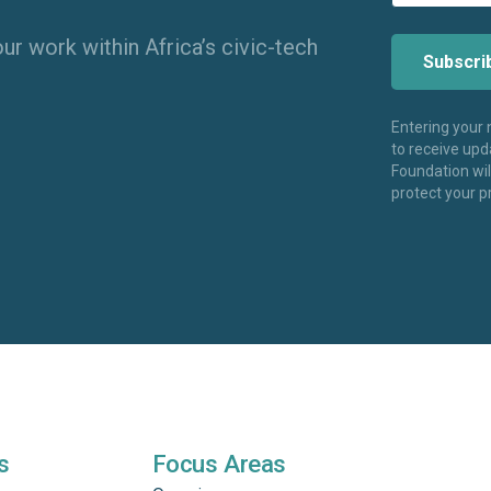
ur work within Africa’s civic-tech
Entering your
to receive up
Foundation wi
protect your p
s
Focus Areas