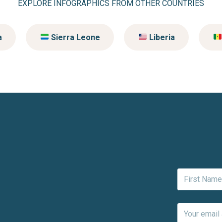
EXPLORE INFOGRAPHICS FROM OTHER COUNTRIES
a
Sierra Leone
Liberia