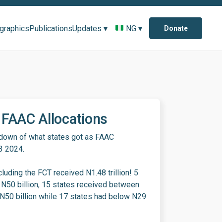
ographics
Publications
Updates ▾
NG ▾
Donate
FAAC Allocations
kdown of what states got as FAAC
Q3 2024.
cluding the FCT received N1.48 trillion! 5
 N50 billion, 15 states received between
 N50 billion while 17 states had below N29