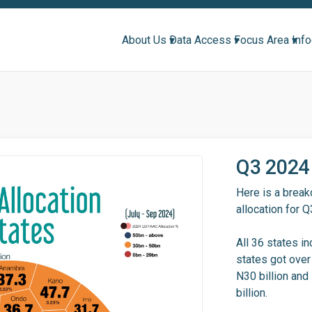
About Us ▾
Data Access ▾
Focus Area ▾
Inf
Q3 2024 
Here is a brea
allocation for 
All 36 states in
states got over
N30 billion and
billion.