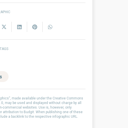
RAPHIC
 TAGS
es
aphics”, made available under the Creative Commons
0, may be used and displayed without charge by all
-commercial websites. Use is, however, only
er attribution to Budgit. When publishing one of these
clude a backlink to the respective infographic URL.