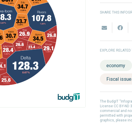
SHARE THIS INFOG
EXPLORE RELATED
economy
Fiscal issu
The BudgIT “Infogr
License CC BY-ND 3.
commercial and non
permitted with prop
graphics, please in