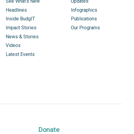
See What’s New
Updates
Headlines
Infographics
Inside BudgIT
Publications
Impact Stories
Our Programs
News & Stories
Videos
Latest Events
Donate