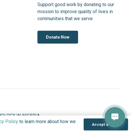
Support good work by donating to our
mission to improve quality of lives in
communities that we serve.
Donate Now
OLOGY IN NIGERIA
cy Policy
to learn more about how we
Accept & Close