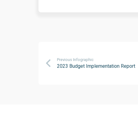
Previous Infographic
2023 Budget Implementation Report