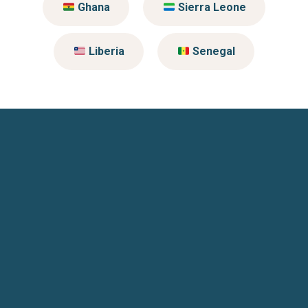
Ghana
Sierra Leone
Liberia
Senegal