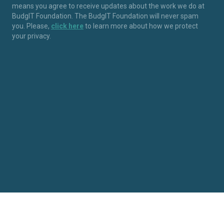
means you agree to receive updates about the work we do at
BudgIT Foundation. The BudgIT Foundation will never spam
you. Please,
click here
to learn more about how we protect
your privacy.