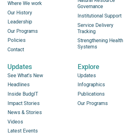
Natural Resource
Where We work
Governance
Our History
Institutional Support
Leadership
Service Delivery
Our Programs
Tracking
Policies
Strengthening Health
Systems
Contact
Updates
Explore
See What’s New
Updates
Headlines
Infographics
Inside BudgIT
Publications
Impact Stories
Our Programs
News & Stories
Videos
Latest Events