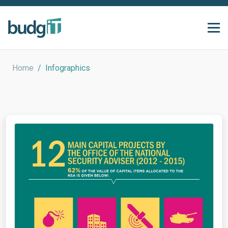
Home
/
Infographics