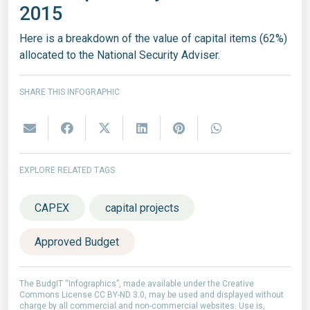
2015
Here is a breakdown of the value of capital items (62%)
allocated to the National Security Adviser.
SHARE THIS INFOGRAPHIC
EXPLORE RELATED TAGS
CAPEX
capital projects
Approved Budget
The BudgIT “Infographics”, made available under the Creative
Commons License CC BY-ND 3.0, may be used and displayed without
charge by all commercial and non-commercial websites. Use is,