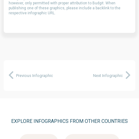
however, only permitted with proper attribution to Budgit. When
publishing one of these graphics, please include a backlink to the
respective infographic URL.
Previous Infographic
Next Infographic
EXPLORE INFOGRAPHICS FROM OTHER COUNTRIES