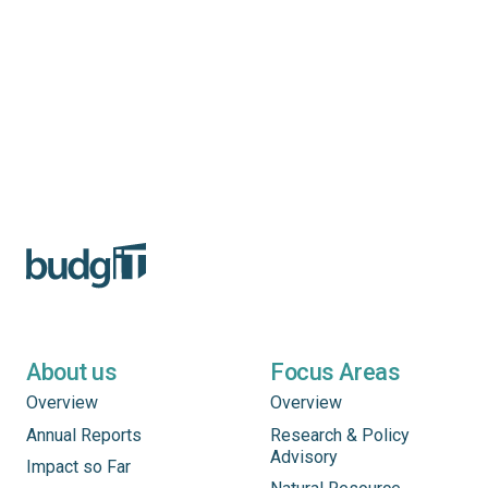
About us
Focus Areas
Overview
Overview
Annual Reports
Research & Policy
Advisory
Impact so Far