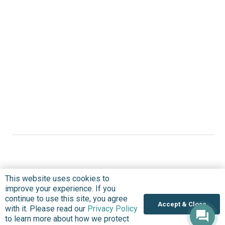
This website uses cookies to
Where we Work
improve your experience. If you
continue to use this site, you agree
Overview
Accept & Close
with it. Please read our
Privacy Policy
Nigeria
to learn more about how we protect