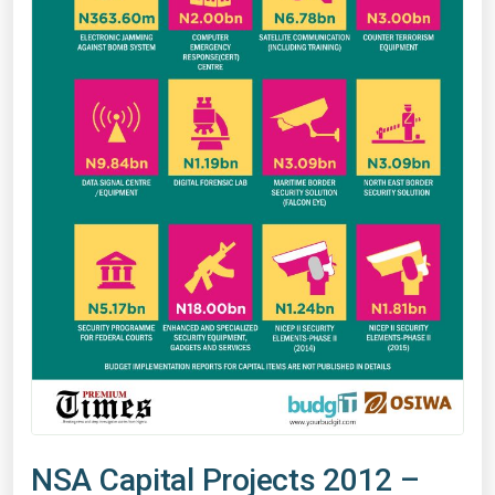
NSA Capital Projects 2012 –