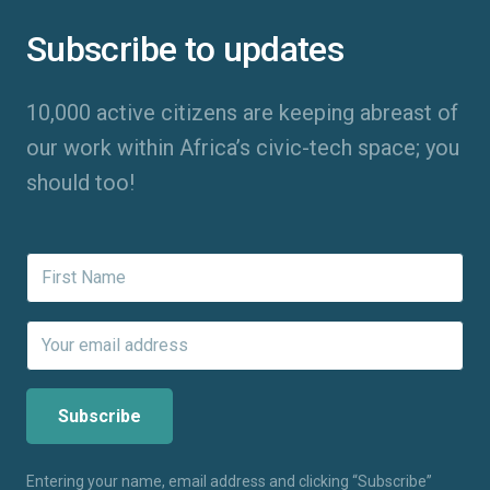
Subscribe to updates
10,000 active citizens are keeping abreast of
our work within Africa’s civic-tech space; you
should too!
Entering your name, email address and clicking “Subscribe”