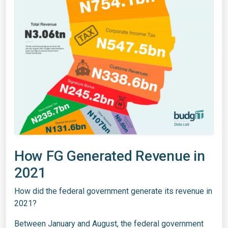
How FG Generated Revenue in
2021
How did the federal government generate its revenue in
2021?
Between January and August, the federal government