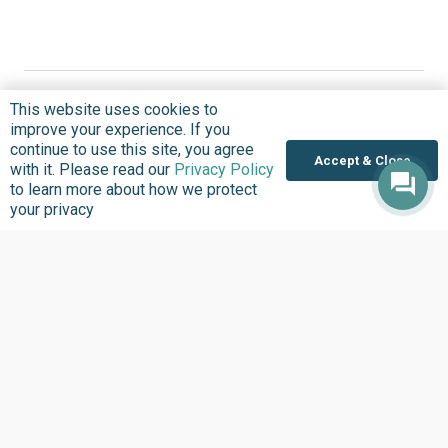
This website uses cookies to
improve your experience. If you
continue to use this site, you agree
Accept & Close
Where we Work
with it. Please read our
Privacy Policy
to learn more about how we protect
Overview
your privacy
Nigeria
United States
Sierra Leone
Ghana
Liberia
Data Access
Chat With Bimi AI ›