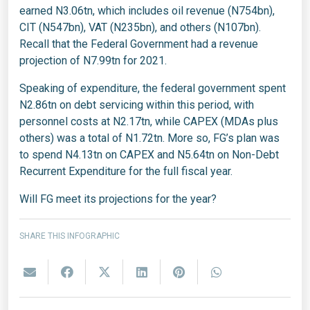
earned N3.06tn, which includes oil revenue (N754bn),
CIT (N547bn), VAT (N235bn), and others (N107bn).
Recall that the Federal Government had a revenue
projection of N7.99tn for 2021.
Speaking of expenditure, the federal government spent
N2.86tn on debt servicing within this period, with
personnel costs at N2.17tn, while CAPEX (MDAs plus
others) was a total of N1.72tn. More so, FG’s plan was
to spend N4.13tn on CAPEX and N5.64tn on Non-Debt
Recurrent Expenditure for the full fiscal year.
Will FG meet its projections for the year?
SHARE THIS INFOGRAPHIC