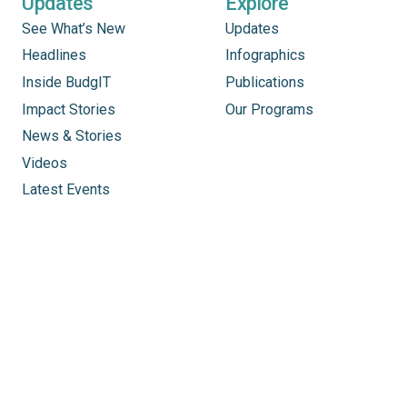
Updates
Explore
See What’s New
Updates
Headlines
Infographics
Inside BudgIT
Publications
Impact Stories
Our Programs
News & Stories
Videos
Latest Events