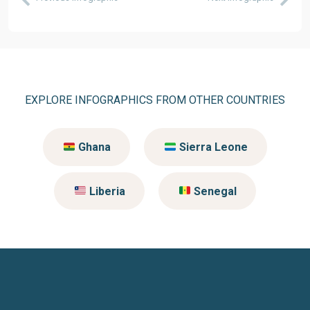
EXPLORE INFOGRAPHICS FROM OTHER COUNTRIES
Ghana
Sierra Leone
Liberia
Senegal