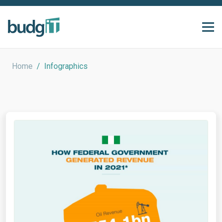
Home
/
Infographics