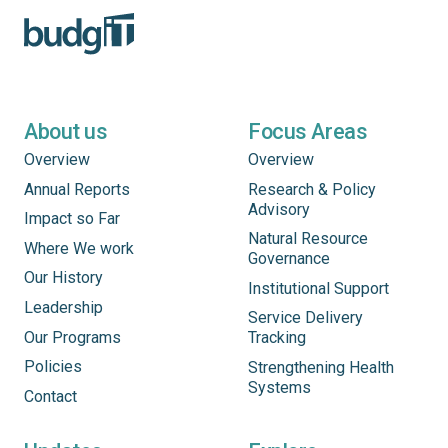
About us
Focus Areas
Overview
Overview
Annual Reports
Research & Policy
Advisory
Impact so Far
Natural Resource
Where We work
Governance
Our History
Institutional Support
Leadership
Service Delivery
Our Programs
Tracking
Policies
Strengthening Health
Systems
Contact