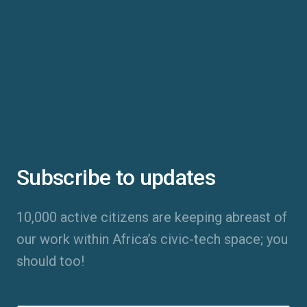
Subscribe to updates
10,000 active citizens are keeping abreast of
our work within Africa’s civic-tech space; you
should too!