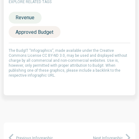
EXPLORE RELATED TAGS
Revenue
Approved Budget
The BudgIT “Infographics”, made available under the Creative
Commons License CC BY-ND 3.0, may be used and displayed without
charge by all commercial and non-commercial websites. Use is,
however, only permitted with proper attribution to Budgit. When
publishing one of these graphics, please include a backlink to the
respective infographic URL.
Previous Infographic
Next Infographic