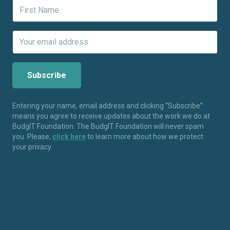
Entering your name, email address and clicking “Subscribe”
means you agree to receive updates about the work we do at
BudgIT Foundation. The BudgIT Foundation will never spam
you. Please,
click here
to learn more about how we protect
your privacy.